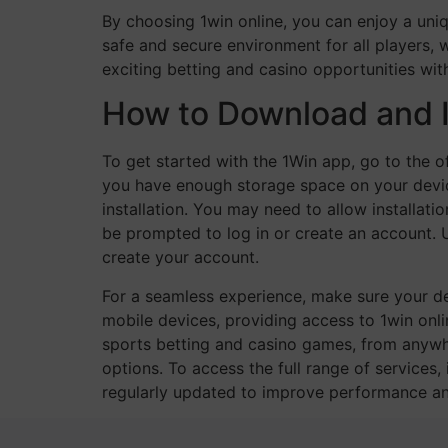
By choosing 1win online, you can enjoy a uniq
safe and secure environment for all players,
exciting betting and casino opportunities wit
How to Download and I
To get started with the 1Win app, go to the o
you have enough storage space on your device
installation. You may need to allow installati
be prompted to log in or create an account. U
create your account.
For a seamless experience, make sure your d
mobile devices, providing access to 1win onli
sports betting and casino games, from anywhe
options. To access the full range of services
regularly updated to improve performance and