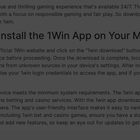
ue and thrilling gaming experience that's available 24/7. T
 with a focus on responsible gaming and fair play. So down
h 1win.
nstall the 1Win App on Your 
fficial 1Win website and click on the "1win download" butto
 before proceeding. Once the download is complete, locate
ons from unknown sources in your device's settings. After ins
se your 1win login credentials to access the app, and if you
evice meets the minimum system requirements. The 1win app
ne betting and casino services. With the 1win app download
re. The app's user-friendly interface makes it easy to nav
, including 1win bet and casino games, ensure you have a st
 add new features, so keep an eye out for updates to get