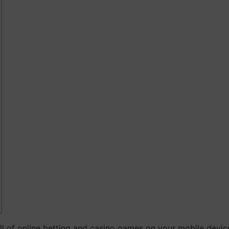
ill of online betting and casino games on your mobile devi