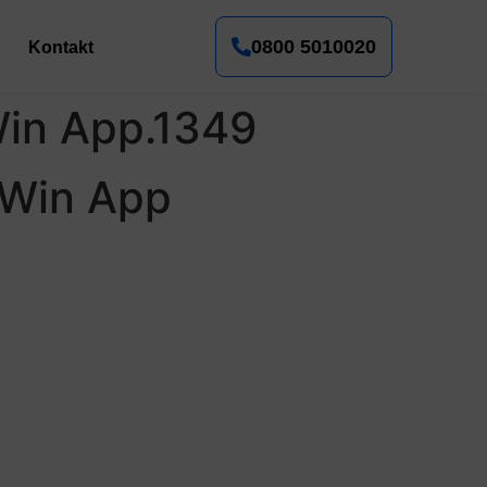
0800 5010020
Kontakt
Win App.1349
 1Win App