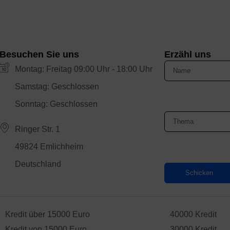
Besuchen Sie uns
Erzähl uns
Montag: Freitag 09:00 Uhr - 18:00 Uhr
Samstag: Geschlossen
Sonntag: Geschlossen
Ringer Str. 1
49824 Emlichheim
Deutschland
Schicken
Kredit über 15000 Euro
40000 Kredit
Kredit von 15000 Euro
30000 Kredit