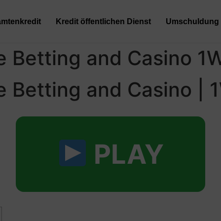
mtenkredit
Kredit öffentlichen Dienst
Umschuldung
ne Betting and Casino 1
ne Betting and Casino |
PLAY