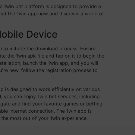
he 1win bet platform is designed to provide a
load the 1win app now and discover a world of
Mobile Device
n to initiate the download process. Ensure
 the 1win apk file and tap on it to begin the
tallation, launch the 1win app, and you will
're new, follow the registration process to
 is designed to work efficiently on various
, you can enjoy 1win bet services, including
igate and find your favorite games or betting
able internet connection. The 1win app is
 the most out of your 1win experience.