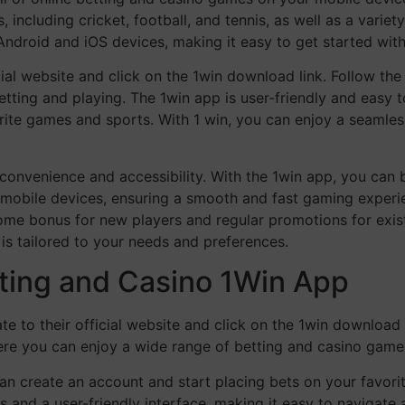
including cricket, football, and tennis, as well as a variety
 Android and iOS devices, making it easy to get started wit
icial website and click on the 1win download link. Follow th
tting and playing. The 1win app is user-friendly and easy to
vorite games and sports. With 1 win, you can enjoy a seamle
s convenience and accessibility. With the 1win app, you can
mobile devices, ensuring a smooth and fast gaming experien
me bonus for new players and regular promotions for existi
is tailored to your needs and preferences.
tting and Casino 1Win App
te to their official website and click on the 1win download 
here you can enjoy a wide range of betting and casino game
 create an account and start placing bets on your favorite
 and a user-friendly interface, making it easy to navigate