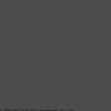
ce. With the 1win app download, you can