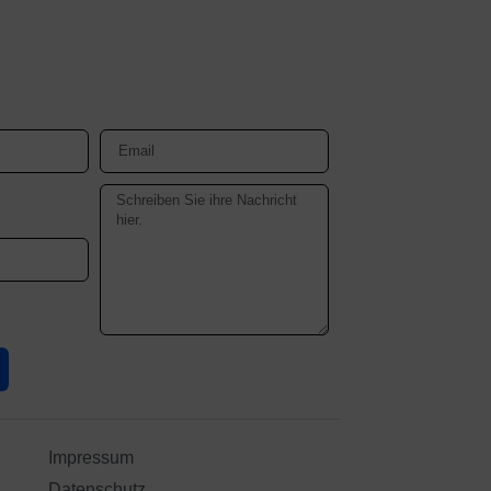
Impressum
Datenschutz