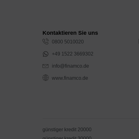
Kontaktieren Sie uns
0800 5010020
+49 1522 3669302
info@finamco.de
www.finamco.de
günstiger kredit 20000
günstiger kredit 30000