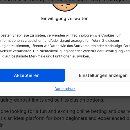
straightforward, and the app is compatible with both Andr
out on a betting opportunity. With the 1win app, you can a
Einwilligung verwalten
new players.
s its live betting option, which allows you to place bets in
 besten Erlebnisse zu bieten, verwenden wir Technologien wie Cookies, um
informationen zu speichern und/oder darauf zuzugreifen. Wenn Sie diesen
ives you the chance to react to changing circumstances and
logien zustimmen, können wir Daten wie das Surfverhalten oder eindeutige IDs 
Website verarbeiten. Die Nichteinwilligung oder der Widerruf der Einwilligung kan
lso offers a range of casino games, including slots, roulett
ilig auf bestimmte Merkmale und Funktionen auswirken.
e industry, ensuring a high-quality gaming experience with
 App
Akzeptieren
Einstellungen anzeigen
at set it apart from other betting and casino platforms. T
Datenschutz
ure and reliable gaming environment. The app also offers 
uding deposit limits and self-exclusion options.
yone looking for a fun and exciting online betting and casino
t's an ideal platform for both beginners and experienced p
in.