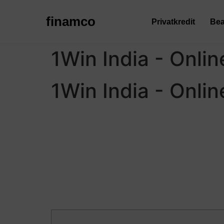
finamco
Privatkredit
Bea
1Win India - Onli
1Win India - Onli