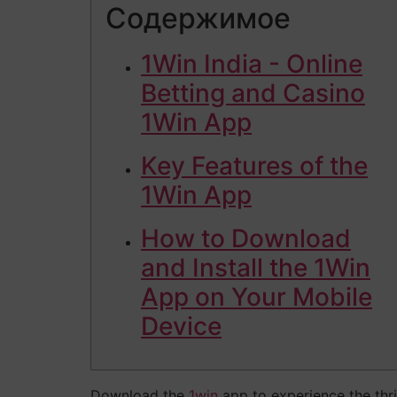
Содержимое
1Win India - Online
Betting and Casino
1Win App
Key Features of the
1Win App
How to Download
and Install the 1Win
App on Your Mobile
Device
Download the
1win
app to experience the thr