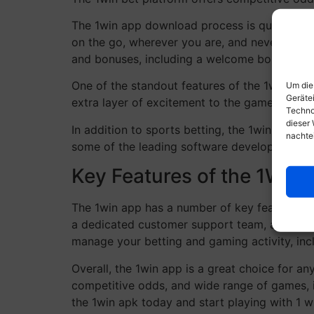
The 1win app download process is quick and 
on the go, wherever you are, and never miss 
and bonuses, including a welcome bonus for 
One of the standout features of the 1win app i
Um die
Geräte
extra layer of excitement to the game, and g
Techno
dieser 
In addition to sports betting, the 1win app a
nachte
some of the leading software developers in th
Key Features of the 1Win
The 1win app has a number of key features th
a dedicated customer support team, and a sec
manage your betting and gaming activity, incl
Overall, the 1win app is a great choice for an
competitive odds, and wide range of games, i
the 1win apk today and start playing with 1 w