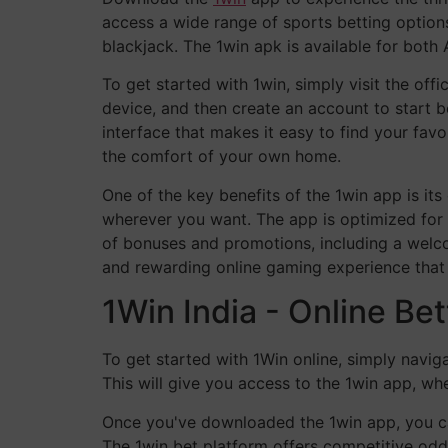
access a wide range of sports betting options, 
blackjack. The 1win apk is available for both
To get started with 1win, simply visit the off
device, and then create an account to start be
interface that makes it easy to find your fa
the comfort of your own home.
One of the key benefits of the 1win app is it
wherever you want. The app is optimized for 
of bonuses and promotions, including a welco
and rewarding online gaming experience that 
1Win India - Online Be
To get started with 1Win online, simply naviga
This will give you access to the 1win app, w
Once you've downloaded the 1win app, you can
The 1win bet platform offers competitive odds