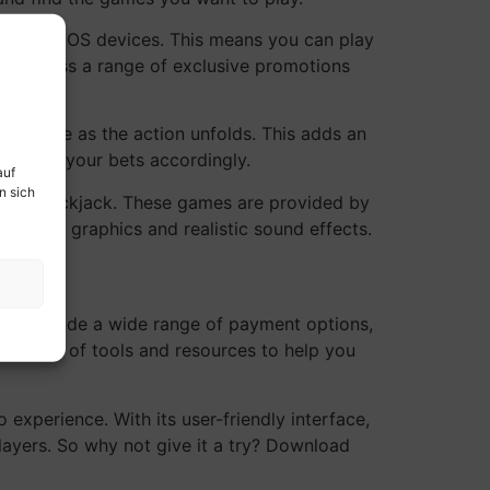
oid and iOS devices. This means you can play
lso access a range of exclusive promotions
 real-time as the action unfolds. This adds an
 adjust your bets accordingly.
auf
n sich
e, and blackjack. These games are provided by
 smooth graphics and realistic sound effects.
hese include a wide range of payment options,
a range of tools and resources to help you
 experience. With its user-friendly interface,
layers. So why not give it a try? Download