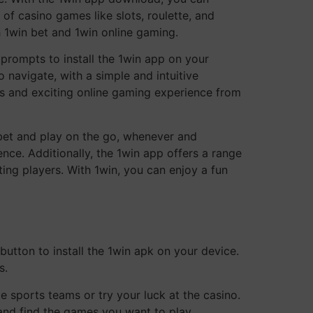
 of casino games like slots, roulette, and
h 1win bet and 1win online gaming.
e prompts to install the 1win app on your
 navigate, with a simple and intuitive
ss and exciting online gaming experience from
 bet and play on the go, whenever and
ce. Additionally, the 1win app offers a range
ng players. With 1win, you can enjoy a fun
button to install the 1win apk on your device.
s.
 sports teams or try your luck at the casino.
 and find the games you want to play.