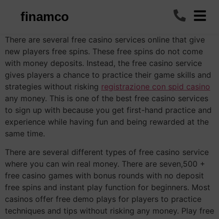
finamco
There are several free casino services online that give
new players free spins. These free spins do not come
with money deposits. Instead, the free casino service
gives players a chance to practice their game skills and
strategies without risking
registrazione con spid casino
any money.
This is one of the best free casino services
to sign up with because you get first-hand practice and
experience while having fun and being rewarded at the
same time.
There are several different types of free casino service
where you can win real money. There are seven,500 +
free casino games with bonus rounds with no deposit
free spins and instant play function for beginners. Most
casinos offer free demo plays for players to practice
techniques and tips without risking any money. Play free