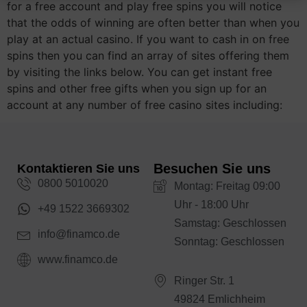
for a free account and play free spins you will notice
that the odds of winning are often better than when you
play at an actual casino. If you want to cash in on free
spins then you can find an array of sites offering them
by visiting the links below. You can get instant free
spins and other free gifts when you sign up for an
account at any number of free casino sites including:
Besuchen Sie uns
Kontaktieren Sie uns
0800 5010020
Montag: Freitag 09:00
Uhr - 18:00 Uhr
+49 1522 3669302
Samstag: Geschlossen
info@finamco.de
Sonntag: Geschlossen
www.finamco.de
Ringer Str. 1
49824 Emlichheim