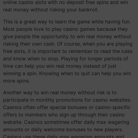
online casino slots with no deposit free spins and win
real money without risking your bankroll.
This is a great way to learn the game while having fun.
Most people love to play casino games because they
give people the opportunity to win real money without
risking their own cash. Of course, when you are playing
free slots, it is important to remember to read the rules
and know when to stop. Playing for longer periods of
time can help you win real money instead of just
winning a spin. Knowing when to quit can help you win
more spins.
Another way to win real money without risk is to
participate in monthly promotions for casino websites.
Casinos often offer special bonuses or casino-specific
offers to members who sign up through their casino
website. Casinos sometimes offer daily max wagering
amounts or daily welcome bonuses to new players.
Casinos use these daily max wagering amounts and