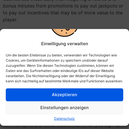
bonus minutes from promotions to pay out jackpots or
to pay out incentives that may be of more value to the
player.
Playing slot machines online is a fun way to spend your
sizzling hot online spielen
free time and play for fun.
Einwilligung verwalten
While there are some dangers associated with playing
slots, it is important to realize that most casinos are
Um die besten Erlebnisse zu bieten, verwenden wir Technologien wie
very secure. Many casinos also offer daily max
Cookies, um Geräteinformationen zu speichern und/oder darauf
wagering limits and welcome bonuses for new players
zuzugreifen. Wenn Sie diesen Technologien zustimmen, können wir
Daten wie das Surfverhalten oder eindeutige IDs auf dieser Website
and offer specials and promotions in order to attract
verarbeiten. Die Nichteinwilligung oder der Widerruf der Einwilligung
players. Casinos do this in order to keep their slots
kann sich nachteilig auf bestimmte Merkmale und Funktionen auswirken.
fresh and enticing for customers.
Akzeptieren
While it is not possible to cash in on slot machines at
Irish casinos, you can cash in on other types of casino
Einstellungen anzeigen
games such as craps, baccarat, roulette and poker.
Playing any of these games online is also a good way to
Datenschutz
win free spins and other incentives. When you sign up