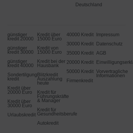
Deutschland
günstiger
Kredit über
40000 Kredit
Impressum
kredit 20000
15000 Euro
30000 Kredit
Datenschutz
günstiger
Kredit von
kredit 30000
15000 Euro
35000 Kredit
AGB
günstiger
Kredit bei der
20000 Kredit
Einwilligungserk
kredit 40000
Hausbank
50000 Kredit
Vorvertragliche
Sondertilgung
Blitzkredit
Informationen
kredit
Auszahlung
Firmenkredit
heute
Kredit über
20000 Euro
Kredit für
Führungskräfte
& Manager
Kredit über
30000 Euro
Kredit für
Gesundheitsberufe
Urlaubskredit
Autokredit