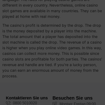
different in every country. Nevertheless, online casino
slot games are available in many countries. They can be
played at home with real money.
The casino's profit is determined by the drop. The drop
is the money deposited by a player into the machine.
The total amount that a player has deposited into the
slot machine is called the drop. The revenue of a casino
is higher when you play online video games. In this way,
casinos can collect more money. This is possible since
casino slots are profitable for both parties. The casinos'
revenue and handle are tied. If you're a lucky person,
you can earn an enormous amount of money from the
process.
Besuchen Sie uns
Kontaktieren Sie uns
0800 5010020
Montag: Freitag 09:00