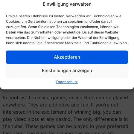
provide a range of gambling options and have been
Einwilligung verwalten
providing them for decades. And they're very profitable.
Um die besten Erlebnisse zu bieten, verwenden wir Technologien wie
These machines can be very profitable. So, be prepared
Cookies, um Geräteinformationen zu speichern und/oder darauf
to test them out! You never know when you'll be rich!
zuzugreifen. Wenn Sie diesen Technologien zustimmen, können wir
Daten wie das Surfverhalten oder eindeutige IDs auf dieser Website
If you're searching for video slots or classic slot
verarbeiten. Die Nichteinwilligung oder der Widerruf der Einwilligung
machines, you'll find them in a casino. The only
kann sich nachteilig auf bestimmte Merkmale und Funktionen auswirken.
difference between a classic and video slot machine is
Akzeptieren
the greater house edge. You can also play for free
online casino games and play games in a casino for real
Einstellungen anzeigen
money. Chances of winning are very high! You can try
your hand at casino slots and enjoy them. There are
Datenschutz
numerous ways to get started playing slots.
In contrast to casino games, online slots can be played
anywhere. They are addictive and fun. If you're not
interested in the excitement of winning big, you can
play video slots at any casino. The only difference is in
the rules. These games can be played in your preferred
language. The rules for playing casino games are