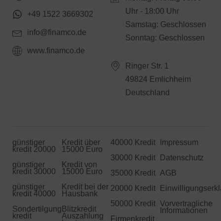
Uhr - 18:00 Uhr
+49 1522 3669302
Samstag: Geschlossen
info@finamco.de
Sonntag: Geschlossen
www.finamco.de
Ringer Str. 1
49824 Emlichheim
Deutschland
günstiger
Kredit über
40000 Kredit
Impressum
kredit 20000
15000 Euro
30000 Kredit
Datenschutz
günstiger
Kredit von
kredit 30000
15000 Euro
35000 Kredit
AGB
günstiger
Kredit bei der
20000 Kredit
Einwilligungserk
kredit 40000
Hausbank
50000 Kredit
Vorvertragliche
Sondertilgung
Blitzkredit
Informationen
kredit
Auszahlung
Firmenkredit