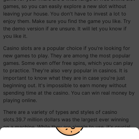
games, so you can easily explore a new slot without
leaving your house. You don't have to invest a lot to
enjoy them. Make sure you find the game you like. Try
the demo version if are unsure. It will let you know if
you like it.
Casino slots are a popular choice if you're looking for
new games to play. They are among the most popular
games. Some even offer free spins, which you can play
to practice. They're also very popular in casinos. It is
important to know what they are in case you're just
beginning out. It's impossible to earn money without
spending time at the casino. You can win real money by
playing online.
There are a variety of types and styles of casino
slots.39.7 million dollars was the largest ever winning
on a machine. While they are simple to use, it's crucial
to be aware of the potential dangers. Online casinos