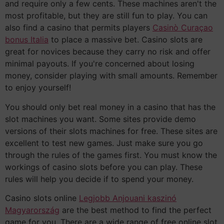
and require only a few cents. These machines aren't the
most profitable, but they are still fun to play. You can
also find a casino that permits players
Casinò Curaçao
bonus Italia
to place a massive bet. Casino slots are
great for novices because they carry no risk and offer
minimal payouts. If you're concerned about losing
money, consider playing with small amounts. Remember
to enjoy yourself!
You should only bet real money in a casino that has the
slot machines you want. Some sites provide demo
versions of their slots machines for free. These sites are
excellent to test new games. Just make sure you go
through the rules of the games first. You must know the
workings of casino slots before you can play. These
rules will help you decide if to spend your money.
Casino slots online
Legjobb Anjouani kaszinó
Magyarország
are the best method to find the perfect
game for you. There are a wide range of free online slot