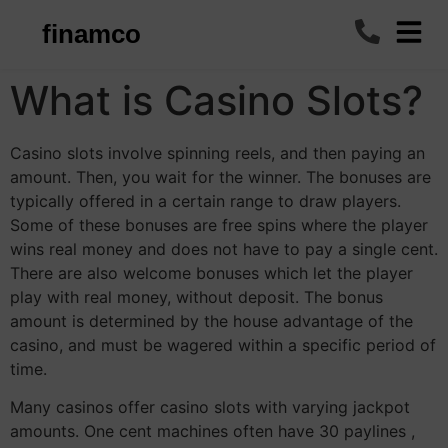
finamco
What is Casino Slots?
Casino slots involve spinning reels, and then paying an
amount. Then, you wait for the winner. The bonuses are
typically offered in a certain range to draw players.
Some of these bonuses are free spins where the player
wins real money and does not have to pay a single cent.
There are also welcome bonuses which let the player
play with real money, without deposit. The bonus
amount is determined by the house advantage of the
casino, and must be wagered within a specific period of
time.
Many casinos offer casino slots with varying jackpot
amounts. One cent machines often have 30 paylines ,