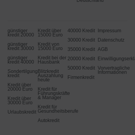
Deutschland
günstiger
Kredit über
40000 Kredit
Impressum
kredit 20000
15000 Euro
30000 Kredit
Datenschutz
günstiger
Kredit von
kredit 30000
15000 Euro
35000 Kredit
AGB
günstiger
Kredit bei der
20000 Kredit
Einwilligungserk
kredit 40000
Hausbank
50000 Kredit
Vorvertragliche
Sondertilgung
Blitzkredit
Informationen
kredit
Auszahlung
Firmenkredit
heute
Kredit über
20000 Euro
Kredit für
Führungskräfte
& Manager
Kredit über
30000 Euro
Kredit für
Gesundheitsberufe
Urlaubskredit
Autokredit