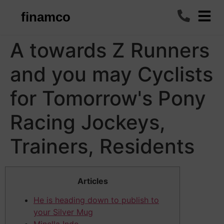
finamco
A towards Z Runners
and you may Cyclists
for Tomorrow's Pony
Racing Jockeys,
Trainers, Residents
Articles
He is heading down to publish to
your Silver Mug