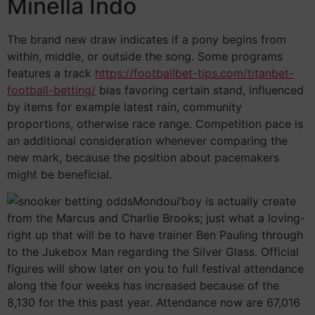
Minella Indo
The brand new draw indicates if a pony begins from
within, middle, or outside the song. Some programs
features a track
https://footballbet-tips.com/titanbet-
football-betting/
bias favoring certain stand, influenced
by items for example latest rain, community
proportions, otherwise race range. Competition pace is
an additional consideration whenever comparing the
new mark, because the position about pacemakers
might be beneficial.
Mondoui’boy is actually create
from the Marcus and Charlie Brooks; just what a loving-
right up that will be to have trainer Ben Pauling through
to the Jukebox Man regarding the Silver Glass. Official
figures will show later on you to full festival attendance
along the four weeks has increased because of the
8,130 for the this past year. Attendance now are 67,016