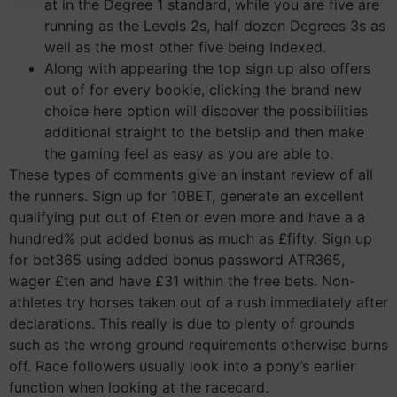
at in the Degree 1 standard, while you are five are
running as the Levels 2s, half dozen Degrees 3s as
well as the most other five being Indexed.
Along with appearing the top sign up also offers
out of for every bookie, clicking the brand new
choice here option will discover the possibilities
additional straight to the betslip and then make
the gaming feel as easy as you are able to.
These types of comments give an instant review of all
the runners. Sign up for 10BET, generate an excellent
qualifying put out of £ten or even more and have a a
hundred% put added bonus as much as £fifty. Sign up
for bet365 using added bonus password ATR365,
wager £ten and have £31 within the free bets. Non-
athletes try horses taken out of a rush immediately after
declarations. This really is due to plenty of grounds
such as the wrong ground requirements otherwise burns
off. Race followers usually look into a pony’s earlier
function when looking at the racecard.