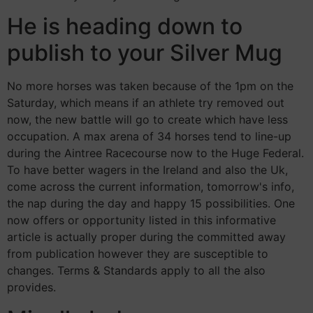
He is heading down to
publish to your Silver Mug
No more horses was taken because of the 1pm on the
Saturday, which means if an athlete try removed out
now, the new battle will go to create which have less
occupation. A max arena of 34 horses tend to line-up
during the Aintree Racecourse now to the Huge Federal.
To have better wagers in the Ireland and also the Uk,
come across the current information, tomorrow's info,
the nap during the day and happy 15 possibilities. One
now offers or opportunity listed in this informative
article is actually proper during the committed away
from publication however they are susceptible to
changes. Terms & Standards apply to all the also
provides.