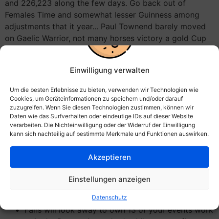
and 226,223 along the few days. Go back out of
Females Time and somewhat lesser Guinness among
adjustments that it year... Paul Townend barely moved
on Gaelic Warrior, not many horses victory a gold Cup
thereupon amount of comfort.
Less than try our set of finest ponies according to
Einwilligung verwalten
a combination of your Analysis Quality score for
Um die besten Erlebnisse zu bieten, verwenden wir Technologien wie
their race and exactly how much ahead of the
Cookies, um Geräteinformationen zu speichern und/oder darauf
other countries in the community he is.
zuzugreifen. Wenn Sie diesen Technologien zustimmen, können wir
The new Spotlight Race Verdict now offers a
Daten wie das Surfverhalten oder eindeutige IDs auf dieser Website
verarbeiten. Die Nichteinwilligung oder der Widerruf der Einwilligung
specialist advice to the almost certainly champ of
kann sich nachteilig auf bestimmte Merkmale und Funktionen auswirken.
your own competition.
Three of your own basic four from the Queen
Akzeptieren
George at the Christmas usually secure horns once
more in the Ben Pauling's champ The new Jukebox
Einstellungen anzeigen
Kid, Willie Mullins' Gaelic Warrior and also the
Nicky Henderson-instructed Jango Baie.
Datenschutz
Fans will look away to own 13 of your events work