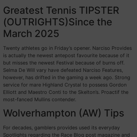
Greatest Tennis TIPSTER
(OUTRIGHTS)Since the
March 2025
Twenty athletes go in Friday’s opener. Narciso Provides
is actually the newest antepost favourite because of it
but misses the newest Festival because of burns off.
Selma De Will vary have defeated Narciso Features,
however, has drifted in the gaming a week ago. Strong
service for mare Highland Crystal to possess Gordon
Elliott and Maestro Conti to the Skelton’s. Proactif the
most-fanced Mullins contender.
Wolverhampton (AW) Tips
For decades, gamblers provides used its everyday
Spotlights regarding the Race Blog post magazine and