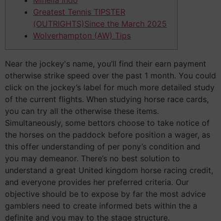
Minella Indo
Greatest Tennis TIPSTER
(OUTRIGHTS)Since the March 2025
Wolverhampton (AW) Tips
Near the jockey's name, you’ll find their earn payment
otherwise strike speed over the past 1 month. You could
click on the jockey’s label for much more detailed study
of the current flights. When studying horse race cards,
you can try all the otherwise these items.
Simultaneously, some bettors choose to take notice of
the horses on the paddock before position a wager, as
this offer understanding of per pony’s condition and
you may demeanor.
There’s no best solution to
understand a great United kingdom horse racing credit,
and everyone provides her preferred criteria. Our
objective should be to expose by far the most advice
gamblers need to create informed bets within the a
definite and you may to the stage structure.