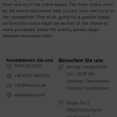
from now on in the online books. The fresh colour worn
by the brand new jockey help you put your own pony in
the competition. First of all, going for a gamble based
on favourite colors might be section of the choice-to
make processes. Inside flat events, ponies range
between numbered stalls.
Besuchen Sie uns
Kontaktieren Sie uns
0800 5010020
Montag: Freitag 09:00
Uhr - 18:00 Uhr
+49 1522 3669302
Samstag: Geschlossen
info@finamco.de
Sonntag: Geschlossen
www.finamco.de
Ringer Str. 1
49824 Emlichheim