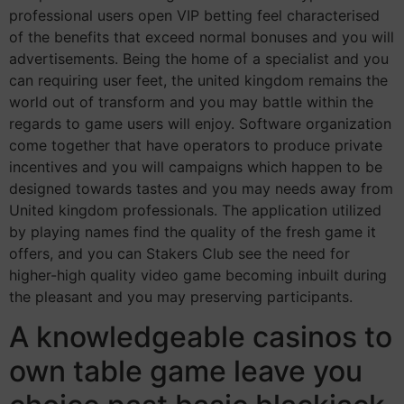
professional users open VIP betting feel characterised
of the benefits that exceed normal bonuses and you will
advertisements. Being the home of a specialist and you
can requiring user feet, the united kingdom remains the
world out of transform and you may battle within the
regards to game users will enjoy. Software organization
come together that have operators to produce private
incentives and you will campaigns which happen to be
designed towards tastes and you may needs away from
United kingdom professionals. The application utilized
by playing names find the quality of the fresh game it
offers, and you can Stakers Club see the need for
higher-high quality video game becoming inbuilt during
the pleasant and you may preserving participants.
A knowledgeable casinos to
own table game leave you