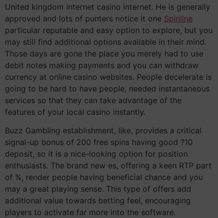
United kingdom internet casino internet. He is generally
approved and lots of punters notice it one
Spinline
particular reputable and easy option to explore, but you
may still find additional options available in their mind.
Those days are gone the place you merely had to use
debit notes making payments and you can withdraw
currency at online casino websites. People decelerate is
going to be hard to have people, needed instantaneous
services so that they can take advantage of the
features of your local casino instantly.
Buzz Gambling establishment, like, provides a critical
signal-up bonus of 200 free spins having good ?10
deposit, so it is a nice-looking option for position
enthusiasts. The brand new es, offering a keen RTP part
of %, render people having beneficial chance and you
may a great playing sense. This type of offers add
additional value towards betting feel, encouraging
players to activate far more into the software.