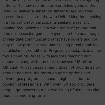
criteria. The new real time broker online game in the
BetMGM deliver a sensation similar to are privately
present in a casino on the web United kingdom, making
it a top option for participants seeking a realistic
gaming feel. Which have a wide range of private real
time online casino games, players can take advantage
of real-date communication that have buyers and you
may fellow professionals, undertaking a real gambling
establishment conditions. Progressive jackpots is a new
focus on at Mr Vegas, with jackpots reaching high
amounts, along with one that surpassed ?18 billion.
Although Mr Las vegas already does not provide zero-
deposit bonuses, the thorough game options and
advantages program succeed a high selection for
position professionals. With over 150 app providers,
people get access to a diverse listing of slots, ensuring
there is something for all.