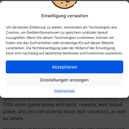
Nowadays, mobile gaming
Einwilligung verwalten
is increasingly popular due
Um die besten Erlebnisse zu bieten, verwenden wir Technologien wie
to the convenience and you
Cookies, um Geräteinformationen zu speichern und/oder darauf
zuzugreifen. Wenn Sie diesen Technologien zustimmen, können wir
can usage of
Daten wie das Surfverhalten oder eindeutige IDs auf dieser Website
verarbeiten. Die Nichteinwilligung oder der Widerruf der Einwilligung
kann sich nachteilig auf bestimmte Merkmale und Funktionen auswirken.
Which have countless options available for the playing
landscape, an user need to succeed in most categories
Akzeptieren
to position certainly the latest ten better online casino
internet. The newest gambling establishment was
Einstellungen anzeigen
recognized by many people for the mobile
responsiveness, making it available on the individuals
Datenschutz
apple's ios and you will Android products. It's nearly
1700 video game along with slots, roulette, web based
poker, and you can diverse black-jack variations, as well
as others.