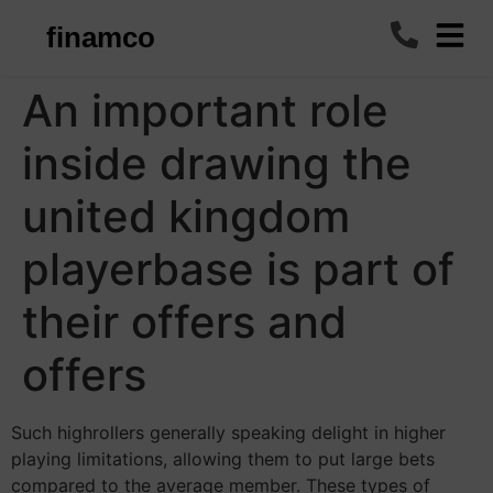
finamco
An important role
inside drawing the
united kingdom
playerbase is part of
their offers and
offers
Such highrollers generally speaking delight in higher
playing limitations, allowing them to put large bets
compared to the average member. These types of