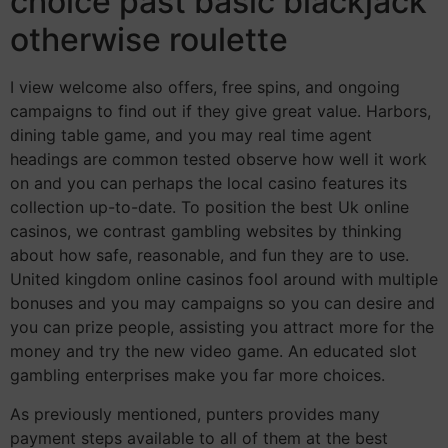
choice past basic blackjack
otherwise roulette
I view welcome also offers, free spins, and ongoing
campaigns to find out if they give great value. Harbors,
dining table game, and you may real time agent
headings are common tested observe how well it work
on and you can perhaps the local casino features its
collection up-to-date. To position the best Uk online
casinos, we contrast gambling websites by thinking
about how safe, reasonable, and fun they are to use.
United kingdom online casinos fool around with multiple
bonuses and you may campaigns so you can desire and
you can prize people, assisting you attract more for the
money and try the new video game. An educated slot
gambling enterprises make you far more choices.
As previously mentioned, punters provides many
payment steps available to all of them at the best