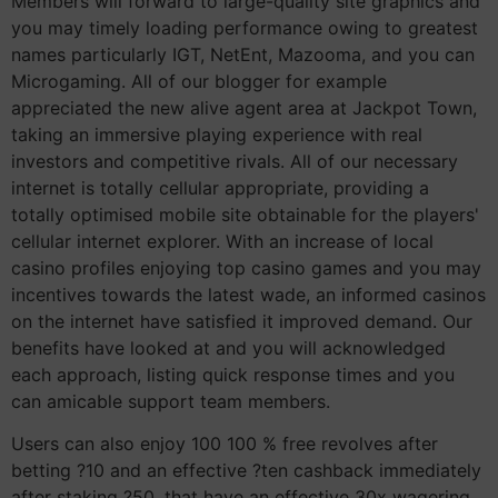
Members will forward to large-quality site graphics and
you may timely loading performance owing to greatest
names particularly IGT, NetEnt, Mazooma, and you can
Microgaming. All of our blogger for example
appreciated the new alive agent area at Jackpot Town,
taking an immersive playing experience with real
investors and competitive rivals. All of our necessary
internet is totally cellular appropriate, providing a
totally optimised mobile site obtainable for the players'
cellular internet explorer. With an increase of local
casino profiles enjoying top casino games and you may
incentives towards the latest wade, an informed casinos
on the internet have satisfied it improved demand. Our
benefits have looked at and you will acknowledged
each approach, listing quick response times and you
can amicable support team members.
Users can also enjoy 100 100 % free revolves after
betting ?10 and an effective ?ten cashback immediately
after staking ?50, that have an effective 30x wagering