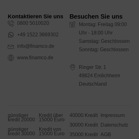
Besuchen Sie uns
Kontaktieren Sie uns
0800 5010020
Montag: Freitag 09:00
Uhr - 18:00 Uhr
+49 1522 3669302
Samstag: Geschlossen
info@finamco.de
Sonntag: Geschlossen
www.finamco.de
Ringer Str. 1
49824 Emlichheim
Deutschland
günstiger
Kredit über
40000 Kredit
Impressum
kredit 20000
15000 Euro
30000 Kredit
Datenschutz
günstiger
Kredit von
kredit 30000
15000 Euro
35000 Kredit
AGB