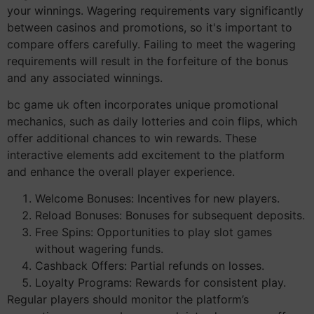
your winnings. Wagering requirements vary significantly
between casinos and promotions, so it's important to
compare offers carefully. Failing to meet the wagering
requirements will result in the forfeiture of the bonus
and any associated winnings.
bc game uk often incorporates unique promotional
mechanics, such as daily lotteries and coin flips, which
offer additional chances to win rewards. These
interactive elements add excitement to the platform
and enhance the overall player experience.
Welcome Bonuses: Incentives for new players.
Reload Bonuses: Bonuses for subsequent deposits.
Free Spins: Opportunities to play slot games
without wagering funds.
Cashback Offers: Partial refunds on losses.
Loyalty Programs: Rewards for consistent play.
Regular players should monitor the platform’s