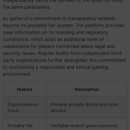
independently verify the fairness of the result by using
the same parameters.
bc game uk’s commitment to transparency extends
beyond its provably fair system. The platform provides
clear information on its licensing and regulatory
compliance, which adds an additional layer of
reassurance for players concerned about legal and
security issues. Regular audits from independent third-
party organizations further strengthen this commitment
to maintaining a responsible and ethical gaming
environment.
Feature
Description
Cryptocurrency
Primarily accepts Bitcoin and other
Focus
altcoins.
Provably Fair
Verifiable random game outcomes.