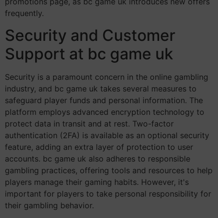
promotions page, as bc game uk introduces new offers
frequently.
Security and Customer
Support at bc game uk
Security is a paramount concern in the online gambling
industry, and bc game uk takes several measures to
safeguard player funds and personal information. The
platform employs advanced encryption technology to
protect data in transit and at rest. Two-factor
authentication (2FA) is available as an optional security
feature, adding an extra layer of protection to user
accounts. bc game uk also adheres to responsible
gambling practices, offering tools and resources to help
players manage their gaming habits. However, it's
important for players to take personal responsibility for
their gambling behavior.