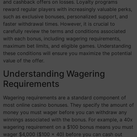
and cashback offers on losses. Loyalty programs
reward regular players with increasingly valuable perks,
such as exclusive bonuses, personalized support, and
faster withdrawal times. However, it is crucial to
carefully review the terms and conditions associated
with each bonus, including wagering requirements,
maximum bet limits, and eligible games. Understanding
these conditions will ensure you maximize the potential
value of the offer.
Understanding Wagering
Requirements
Wagering requirements are a standard component of
most online casino bonuses. They specify the amount of
money you must wager before you can withdraw any
winnings associated with the bonus. For example, a 40x
wagering requirement on a $100 bonus means you must
wager $4,000 ($100 x 40) before you can cash out