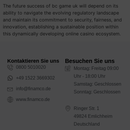
The future success of bc game uk will depend on its
ability to navigate the evolving regulatory landscape
and maintain its commitment to security, fairness, and
innovation, establishing a sustainable position within
this dynamically developing online casino ecosystem.
Besuchen Sie uns
Kontaktieren Sie uns
0800 5010020
Montag: Freitag 09:00
Uhr - 18:00 Uhr
+49 1522 3669302
Samstag: Geschlossen
info@finamco.de
Sonntag: Geschlossen
www.finamco.de
Ringer Str. 1
49824 Emlichheim
Deutschland