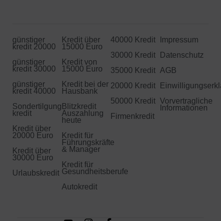
günstiger
Kredit über
40000 Kredit
Impressum
kredit 20000
15000 Euro
30000 Kredit
Datenschutz
günstiger
Kredit von
kredit 30000
15000 Euro
35000 Kredit
AGB
günstiger
Kredit bei der
20000 Kredit
Einwilligungserk
kredit 40000
Hausbank
50000 Kredit
Vorvertragliche
Sondertilgung
Blitzkredit
Informationen
kredit
Auszahlung
Firmenkredit
heute
Kredit über
20000 Euro
Kredit für
Führungskräfte
& Manager
Kredit über
30000 Euro
Kredit für
Gesundheitsberufe
Urlaubskredit
Autokredit