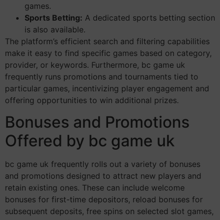
games.
Sports Betting:
A dedicated sports betting section
is also available.
The platform’s efficient search and filtering capabilities
make it easy to find specific games based on category,
provider, or keywords. Furthermore, bc game uk
frequently runs promotions and tournaments tied to
particular games, incentivizing player engagement and
offering opportunities to win additional prizes.
Bonuses and Promotions
Offered by bc game uk
bc game uk frequently rolls out a variety of bonuses
and promotions designed to attract new players and
retain existing ones. These can include welcome
bonuses for first-time depositors, reload bonuses for
subsequent deposits, free spins on selected slot games,