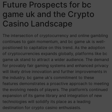
Future Prospects for bc
game uk and the Crypto
Casino Landscape
The intersection of cryptocurrency and online gambling
continues to gain momentum, and bc game uk is well-
positioned to capitalize on this trend. As the adoption
of cryptocurrencies expands globally, platforms like bc
game uk stand to attract a wider audience. The demand
for provably fair gaming systems and enhanced privacy
will likely drive innovation and further improvements in
the industry. bc game uk's commitment to these
features demonstrates a proactive approach to meeting
the evolving needs of players. The platform’s continued
expansion of its game library and integration of new
technologies will solidify its place as a leading
destination for crypto casino enthusiasts.