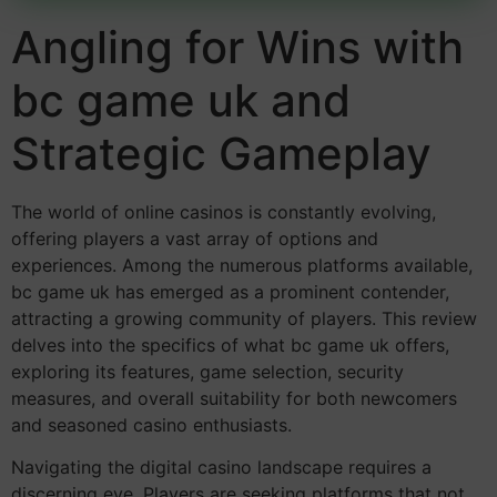
Angling for Wins with
bc game uk and
Strategic Gameplay
The world of online casinos is constantly evolving,
offering players a vast array of options and
experiences. Among the numerous platforms available,
bc game uk has emerged as a prominent contender,
attracting a growing community of players. This review
delves into the specifics of what bc game uk offers,
exploring its features, game selection, security
measures, and overall suitability for both newcomers
and seasoned casino enthusiasts.
Navigating the digital casino landscape requires a
discerning eye. Players are seeking platforms that not