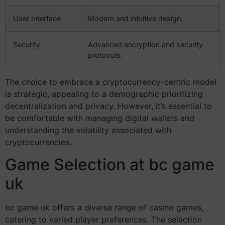
User Interface
Modern and intuitive design.
Security
Advanced encryption and security
protocols.
The choice to embrace a cryptocurrency-centric model
is strategic, appealing to a demographic prioritizing
decentralization and privacy. However, it’s essential to
be comfortable with managing digital wallets and
understanding the volatility associated with
cryptocurrencies.
Game Selection at bc game
uk
bc game uk offers a diverse range of casino games,
catering to varied player preferences. The selection