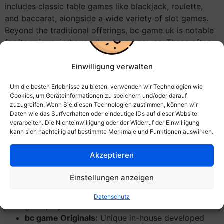
includes classic table games like blackjack, roulette,
and baccarat, alongside a wide variety of slot games.
Beyond the traditional offerings, bc game uk is notable
for its unique, in-house developed games. These often
incorporate innovative gameplay mechanics and
Einwilligung verwalten
creative themes, setting them apart from standard
casino fare. Live casino games are also available,
Um die besten Erlebnisse zu bieten, verwenden wir Technologien wie
featuring real-time dealers and providing an immersive
Cookies, um Geräteinformationen zu speichern und/oder darauf
casino experience from the comfort of your own home.
zuzugreifen. Wenn Sie diesen Technologien zustimmen, können wir
Daten wie das Surfverhalten oder eindeutige IDs auf dieser Website
The selection is continually expanding, driven by
verarbeiten. Die Nichteinwilligung oder der Widerruf der Einwilligung
partnerships with established game providers as well as
kann sich nachteilig auf bestimmte Merkmale und Funktionen auswirken.
ongoing internal development.
Akzeptieren
Slots:
Numerous themes and progressive jackpots.
Table Games:
Classic variations of blackjack,
Einstellungen anzeigen
roulette, and baccarat.
Live Casino:
Real-time dealers and immersive
Datenschutz
gameplay.
bc game Originals:
Unique in-house developed