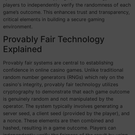
players to independently verify the randomness of each
game’s outcome. This enhances trust and transparency,
critical elements in building a secure gaming
environment.
Provably Fair Technology
Explained
Provably fair systems are central to establishing
confidence in online casino games. Unlike traditional
random number generators (RNGs) which rely on the
casino's integrity, provably fair technology utilizes
cryptography to demonstrate that each game outcome
is genuinely random and not manipulated by the
operator. The system typically involves generating a
server seed, a client seed (provided by the player), and
a nonce. These elements are then combined and
hashed, resulting in a game outcome. Players can