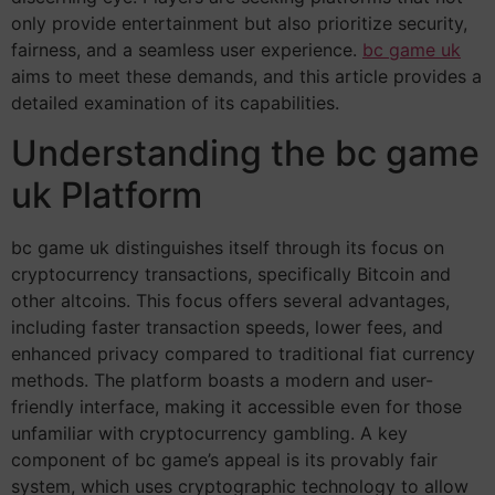
only provide entertainment but also prioritize security,
fairness, and a seamless user experience.
bc game uk
aims to meet these demands, and this article provides a
detailed examination of its capabilities.
Understanding the bc game
uk Platform
bc game uk distinguishes itself through its focus on
cryptocurrency transactions, specifically Bitcoin and
other altcoins. This focus offers several advantages,
including faster transaction speeds, lower fees, and
enhanced privacy compared to traditional fiat currency
methods. The platform boasts a modern and user-
friendly interface, making it accessible even for those
unfamiliar with cryptocurrency gambling. A key
component of bc game’s appeal is its provably fair
system, which uses cryptographic technology to allow