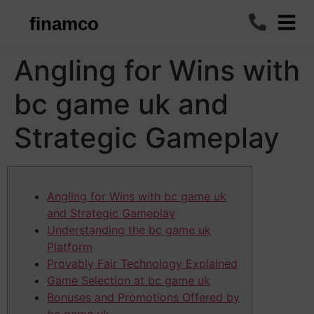
finamco
Angling for Wins with
bc game uk and
Strategic Gameplay
Angling for Wins with bc game uk
and Strategic Gameplay
Understanding the bc game uk
Platform
Provably Fair Technology Explained
Game Selection at bc game uk
Bonuses and Promotions Offered by