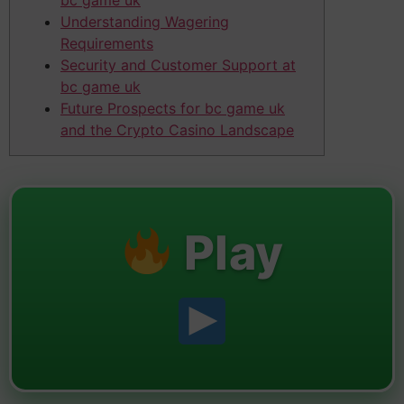
bc game uk
Understanding Wagering
Requirements
Security and Customer Support at
bc game uk
Future Prospects for bc game uk
and the Crypto Casino Landscape
Play