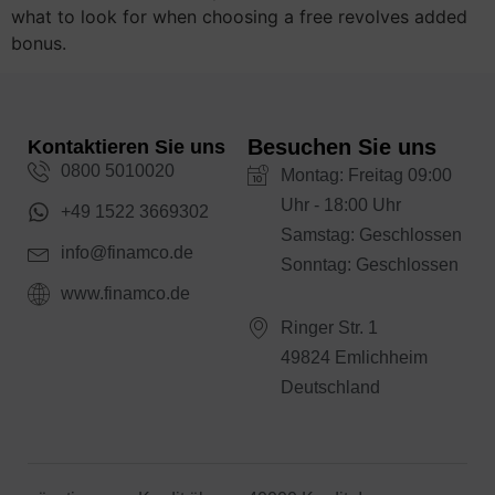
what to look for when choosing a free revolves added
bonus.
Besuchen Sie uns
Kontaktieren Sie uns
0800 5010020
Montag: Freitag 09:00
Uhr - 18:00 Uhr
+49 1522 3669302
Samstag: Geschlossen
info@finamco.de
Sonntag: Geschlossen
www.finamco.de
Ringer Str. 1
49824 Emlichheim
Deutschland