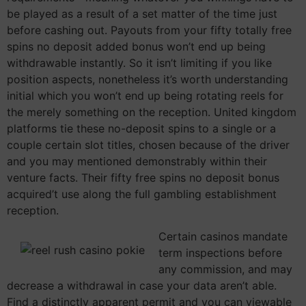
be played as a result of a set matter of the time just
before cashing out. Payouts from your fifty totally free
spins no deposit added bonus won’t end up being
withdrawable instantly. So it isn’t limiting if you like
position aspects, nonetheless it’s worth understanding
initial which you won’t end up being rotating reels for
the merely something on the reception. United kingdom
platforms tie these no-deposit spins to a single or a
couple certain slot titles, chosen because of the driver
and you may mentioned demonstrably within their
venture facts. Their fifty free spins no deposit bonus
acquired’t use along the full gambling establishment
reception.
Certain casinos mandate
term inspections before
any commission, and may
decrease a withdrawal in case your data aren’t able.
Find a distinctly apparent permit and you can viewable