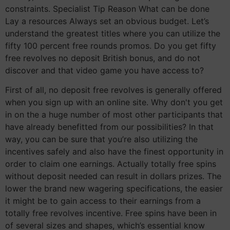
constraints. Specialist Tip Reason What can be done
Lay a resources Always set an obvious budget. Let’s
understand the greatest titles where you can utilize the
fifty 100 percent free rounds promos. Do you get fifty
free revolves no deposit British bonus, and do not
discover and that video game you have access to?
First of all, no deposit free revolves is generally offered
when you sign up with an online site. Why don't you get
in on the a huge number of most other participants that
have already benefitted from our possibilities? In that
way, you can be sure that you’re also utilizing the
incentives safely and also have the finest opportunity in
order to claim one earnings. Actually totally free spins
without deposit needed can result in dollars prizes. The
lower the brand new wagering specifications, the easier
it might be to gain access to their earnings from a
totally free revolves incentive. Free spins have been in
of several sizes and shapes, which’s essential know