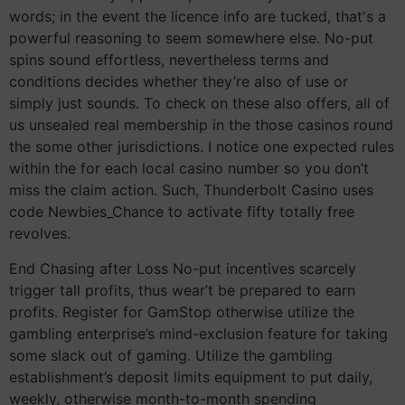
words; in the event the licence info are tucked, that's a
powerful reasoning to seem somewhere else. No-put
spins sound effortless, nevertheless terms and
conditions decides whether they’re also of use or
simply just sounds. To check on these also offers, all of
us unsealed real membership in the those casinos round
the some other jurisdictions. I notice one expected rules
within the for each local casino number so you don’t
miss the claim action. Such, Thunderbolt Casino uses
code Newbies_Chance to activate fifty totally free
revolves.
End Chasing after Loss No-put incentives scarcely
trigger tall profits, thus wear’t be prepared to earn
profits. Register for GamStop otherwise utilize the
gambling enterprise’s mind-exclusion feature for taking
some slack out of gaming. Utilize the gambling
establishment’s deposit limits equipment to put daily,
weekly, otherwise month-to-month spending