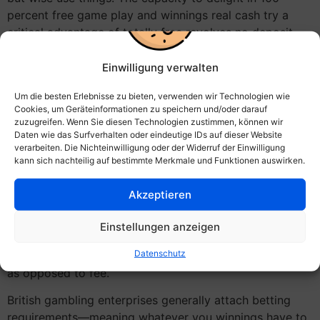
percent free game play and winnings real cash try a
critical advantage of totally free revolves no deposit
bonuses. Therefore, for many who’lso are seeking
mention the newest casinos and enjoy particular risk-
Einwilligung verwalten
totally free gambling, keep an eye out of these great
Um die besten Erlebnisse zu bieten, verwenden wir Technologien wie
no-deposit totally free spins offers inside the 2026.
Cookies, um Geräteinformationen zu speichern und/oder darauf
zuzugreifen. Wenn Sie diesen Technologien zustimmen, können wir
Information Wagering
Daten wie das Surfverhalten oder eindeutige IDs auf dieser Website
verarbeiten. Die Nichteinwilligung oder der Widerruf der Einwilligung
Requirements for the Free
kann sich nachteilig auf bestimmte Merkmale und Funktionen auswirken.
Revolves
Akzeptieren
He or she is a popular choice for brief and exposure-
Einstellungen anzeigen
totally free usage of harbors. Players make use of them
Datenschutz
to evaluate searched slots. No-deposit revolves open
as opposed to fee.
British gambling enterprises generally attach betting
requirements—meaning whatever you winnings have to