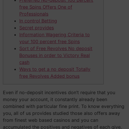
Preferred No-deposit 100 percent
free Spins Offers One of
Professionals
In control Betting
Secret provides
Information Wagering Criteria to
your 100 percent free Spins
Sort of Free Revolves No deposit
Bonuses in order to Victory Real
cash
Ways to get a no deposit Totally
free Revolves Added bonus
Even if no-deposit incentives don’t require that you
money your account, it constantly already been
combined with particular fine print. To know everything
you, all of us provides studied those also offers away
from finest web based casinos and you can
accumulated the positives and negatives of each give.