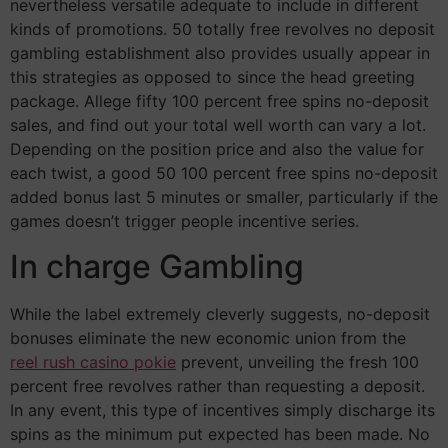
nevertheless versatile adequate to include in different
kinds of promotions. 50 totally free revolves no deposit
gambling establishment also provides usually appear in
this strategies as opposed to since the head greeting
package. Allege fifty 100 percent free spins no-deposit
sales, and find out your total well worth can vary a lot.
Depending on the position price and also the value for
each twist, a good 50 100 percent free spins no-deposit
added bonus last 5 minutes or smaller, particularly if the
games doesn’t trigger people incentive series.
In charge Gambling
While the label extremely cleverly suggests, no-deposit
bonuses eliminate the new economic union from the
reel rush casino pokie
prevent, unveiling the fresh 100
percent free revolves rather than requesting a deposit.
In any event, this type of incentives simply discharge its
spins as the minimum put expected has been made. No