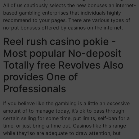
All of us cautiously selects the new bonuses an internet-
based gambling enterprises that individuals highly
recommend to your pages.
There are various types of
no-put bonuses offered by casinos on the internet.
Reel rush casino pokie -
Most popular No-deposit
Totally free Revolves Also
provides One of
Professionals
If you believe like the gambling is a little an excessive
amount of to manage today, it’s ok to pass through
certain selling for some time, put limits, self-ban for a
time, or just bring a time out. Casinos like this range
while they’lso are adequate to draw attention, but