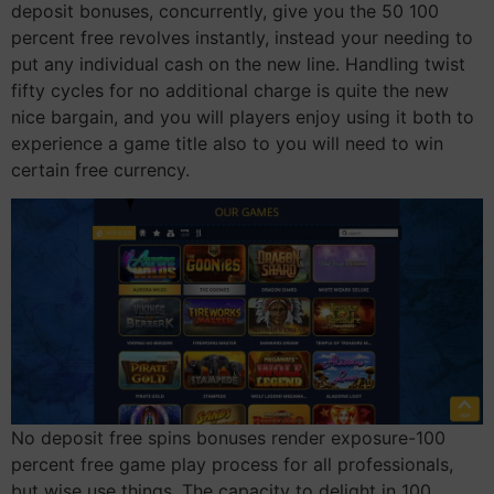
deposit bonuses, concurrently, give you the 50 100
percent free revolves instantly, instead your needing to
put any individual cash on the new line. Handling twist
fifty cycles for no additional charge is quite the new
nice bargain, and you will players enjoy using it both to
experience a game title also to you will need to win
certain free currency.
No deposit free spins bonuses render exposure-100
percent free game play process for all professionals,
but wise use things. The capacity to delight in 100