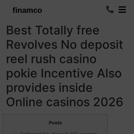
finamco
Best Totally free
Revolves No deposit
reel rush casino
pokie Incentive Also
provides inside
Online casinos 2026
Posts