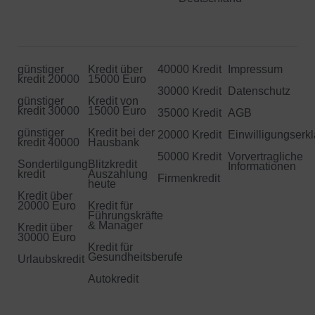
günstiger
Kredit über
40000 Kredit
Impressum
kredit 20000
15000 Euro
30000 Kredit
Datenschutz
günstiger
Kredit von
kredit 30000
15000 Euro
35000 Kredit
AGB
günstiger
Kredit bei der
20000 Kredit
Einwilligungserk
kredit 40000
Hausbank
50000 Kredit
Vorvertragliche
Sondertilgung
Blitzkredit
Informationen
kredit
Auszahlung
Firmenkredit
heute
Kredit über
20000 Euro
Kredit für
Führungskräfte
& Manager
Kredit über
30000 Euro
Kredit für
Gesundheitsberufe
Urlaubskredit
Autokredit