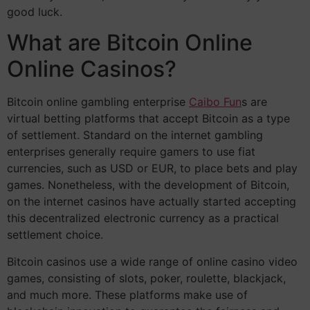
good luck.
What are Bitcoin Online
Online Casinos?
Bitcoin online gambling enterprise
Caibo Fun
s are
virtual betting platforms that accept Bitcoin as a type
of settlement. Standard on the internet gambling
enterprises generally require gamers to use fiat
currencies, such as USD or EUR, to place bets and play
games. Nonetheless, with the development of Bitcoin,
on the internet casinos have actually started accepting
this decentralized electronic currency as a practical
settlement choice.
Bitcoin casinos use a wide range of online casino video
games, consisting of slots, poker, roulette, blackjack,
and much more. These platforms make use of