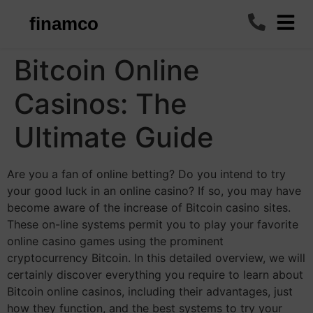
finamco
Bitcoin Online
Casinos: The
Ultimate Guide
Are you a fan of online betting? Do you intend to try
your good luck in an online casino? If so, you may have
become aware of the increase of Bitcoin casino sites.
These on-line systems permit you to play your favorite
online casino games using the prominent
cryptocurrency Bitcoin. In this detailed overview, we will
certainly discover everything
you require to learn about
Bitcoin online casinos, including their advantages, just
how they function, and the best systems to try your