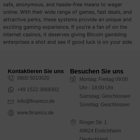
safe, anonymous, and hassle-free means to wager
online. With their wide range of games, fast deals, and
attractive perks, these systems provide an unique and
exciting gaming experience. If you're a fan of on the
internet casinos, it deserves giving Bitcoin gambling
enterprises a shot and see if good luck is on your side.
Besuchen Sie uns
Kontaktieren Sie uns
0800 5010020
Montag: Freitag 09:00
Uhr - 18:00 Uhr
+49 1522 3669302
Samstag: Geschlossen
info@finamco.de
Sonntag: Geschlossen
www.finamco.de
Ringer Str. 1
49824 Emlichheim
Deutschland