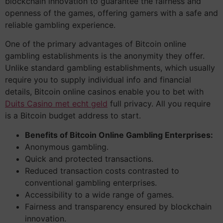
blockchain innovation to guarantee the fairness and
openness of the games, offering gamers with a safe and
reliable gambling experience.
One of the primary advantages of Bitcoin online
gambling establishments is the anonymity they offer.
Unlike standard gambling establishments, which usually
require you to supply individual info and financial
details, Bitcoin online casinos enable you to bet with
Duits Casino met echt geld
full privacy. All you require
is a Bitcoin budget address to start.
Benefits of Bitcoin Online Gambling Enterprises:
Anonymous gambling.
Quick and protected transactions.
Reduced transaction costs contrasted to
conventional gambling enterprises.
Accessibility to a wide range of games.
Fairness and transparency ensured by blockchain
innovation.