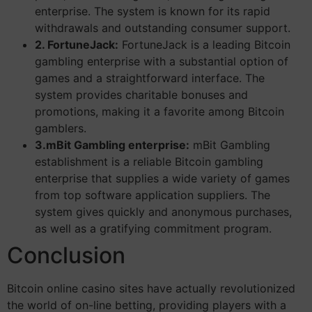
enterprise. The system is known for its rapid
withdrawals and outstanding consumer support.
2. FortuneJack:
FortuneJack is a leading Bitcoin
gambling enterprise with a substantial option of
games and a straightforward interface. The
system provides charitable bonuses and
promotions, making it a favorite among Bitcoin
gamblers.
3.mBit Gambling enterprise:
mBit Gambling
establishment is a reliable Bitcoin gambling
enterprise that supplies a wide variety of games
from top software application suppliers. The
system gives quickly and anonymous purchases,
as well as a gratifying commitment program.
Conclusion
Bitcoin online casino sites have actually revolutionized
the world of on-line betting, providing players with a