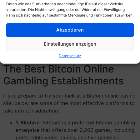
Daten wie das Surfverhalten oder eindeutige IDs auf dieser Website
sending it back to your Bitcoin purse address.
verarbeiten. Die Nichteinwilligung oder der Widerruf der Einwilligung
kann sich nachteilig auf bestimmte Merkmale und Funktionen auswirken.
It is essential to note that the worth of Bitcoin can
change, so your payouts may increase or decrease in
Akzeptieren
value depending on the market. Nevertheless, this
volatility is likewise what makes Bitcoin online casino
Einstellungen anzeigen
sites appealing to some gamers, as they have the
prospective to win large if the worth of Bitcoin rises.
Datenschutz
The Best Bitcoin Online
Gambling Establishments
If you prepare to try your luck at a Bitcoin online casino
site, below are some of the most effective platforms to
take into consideration:
1. Bitstarz:
Bitstarz is a preferred Bitcoin gambling
enterprise that offers over 2,200 games, including
ports, table video games, and live gambling