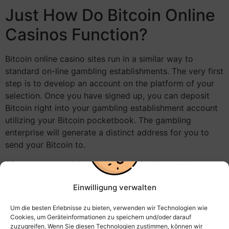
Just How Do Bitcoin Online
Casinos Function?
Bitcoin online casino sites run in a similar way to
standard on-line gambling establishments. The very first
step is to develop an account on the platform of your
selection. Once you have signed up, you can deposit
Bitcoin right into your gambling establishment account
utilizing your Bitcoin pocketbook. The gambling
enterprise will generate a distinct address for you to
send your Bitcoin to.
After your deposit is validated on the blockchain, the
funds will be credited to your casino account. You can
Einwilligung verwalten
after that make use of these funds to position bets and
play games. Likewise, when you win, your jackpots will
Um die besten Erlebnisse zu bieten, verwenden wir Technologien wie
be attributed to your casino site account in the kind of
Cookies, um Geräteinformationen zu speichern und/oder darauf
Bitcoin. You can withdraw your Bitcoin at any time by
zuzugreifen. Wenn Sie diesen Technologien zustimmen, können wir