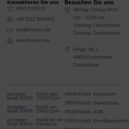
Besuchen Sie uns
Kontaktieren Sie uns
0800 5010020
Montag: Freitag 09:00
Uhr - 18:00 Uhr
+49 1522 3669302
Samstag: Geschlossen
info@finamco.de
Sonntag: Geschlossen
www.finamco.de
Ringer Str. 1
49824 Emlichheim
Deutschland
günstiger
Kredit über
40000 Kredit
Impressum
kredit 20000
15000 Euro
30000 Kredit
Datenschutz
günstiger
Kredit von
kredit 30000
15000 Euro
35000 Kredit
AGB
günstiger
Kredit bei der
20000 Kredit
Einwilligungserk
kredit 40000
Hausbank