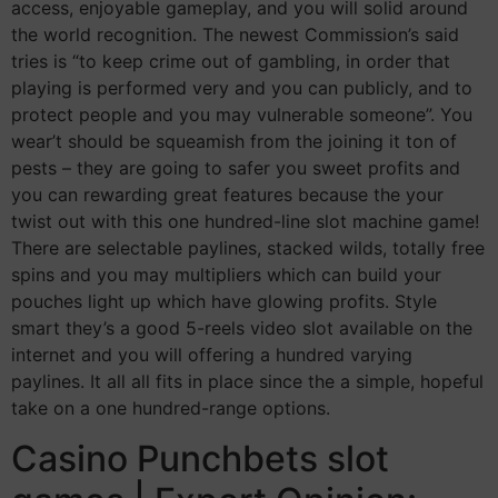
access, enjoyable gameplay, and you will solid around
the world recognition. The newest Commission’s said
tries is “to keep crime out of gambling, in order that
playing is performed very and you can publicly, and to
protect people and you may vulnerable someone”. You
wear’t should be squeamish from the joining it ton of
pests – they are going to safer you sweet profits and
you can rewarding great features because the your
twist out with this one hundred-line slot machine game!
There are selectable paylines, stacked wilds, totally free
spins and you may multipliers which can build your
pouches light up which have glowing profits. Style
smart they’s a good 5-reels video slot available on the
internet and you will offering a hundred varying
paylines. It all all fits in place since the a simple, hopeful
take on a one hundred-range options.
Casino Punchbets slot