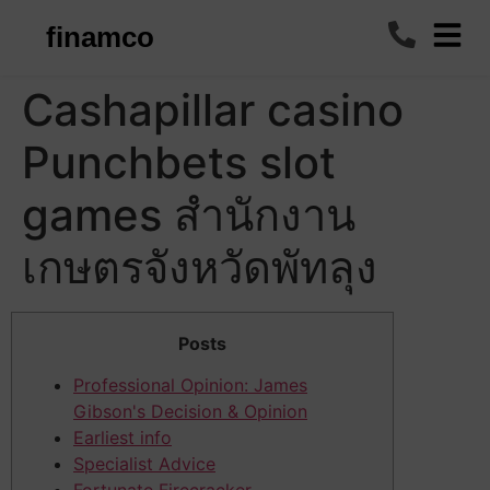
finamco
Cashapillar casino
Punchbets slot
games สำนักงาน
เกษตรจังหวัดพัทลุง
Posts
Professional Opinion: James
Gibson's Decision & Opinion
Earliest info
Specialist Advice