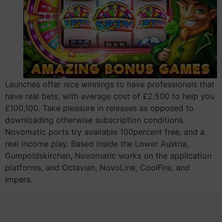
Launches offer nice winnings to have professionals that
have real bets, with average cost of £2,500 to help you
£100,100. Take pleasure in releases as opposed to
downloading otherwise subscription conditions.
Novomatic ports try available 100percent free, and a
real income play. Based inside the Lower Austria,
Gumpoldskirchen, Novomatic works on the application
platforms, and Octavian, NovoLine, CoolFire, and
Impera.