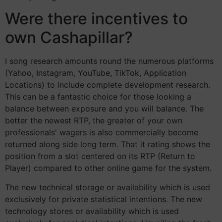
Were there incentives to
own Cashapillar?
I song research amounts round the numerous platforms
(Yahoo, Instagram, YouTube, TikTok, Application
Locations) to include complete development research.
This can be a fantastic choice for those looking a
balance between exposure and you will balance. The
better the newest RTP, the greater of your own
professionals' wagers is also commercially become
returned along side long term. That it rating shows the
position from a slot centered on its RTP (Return to
Player) compared to other online game for the system.
The new technical storage or availability which is used
exclusively for private statistical intentions. The new
technology stores or availability which is used