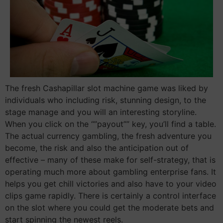
The fresh Cashapillar slot machine game was liked by
individuals who including risk, stunning design, to the
stage manage and you will an interesting storyline.
When you click on the “”payout”” key, you’ll find a table.
The actual currency gambling, the fresh adventure you
become, the risk and also the anticipation out of
effective – many of these make for self-strategy, that is
operating much more about gambling enterprise fans. It
helps you get chill victories and also have to your video
clips game rapidly. There is certainly a control interface
on the slot where you could get the moderate bets and
start spinning the newest reels.