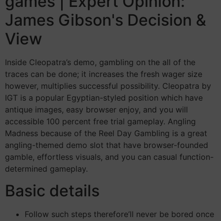
games | Expert Opinion:
James Gibson's Decision &
View
Inside Cleopatra’s demo, gambling on the all of the
traces can be done; it increases the fresh wager size
however, multiplies successful possibility. Cleopatra by
IGT is a popular Egyptian-styled position which have
antique images, easy browser enjoy, and you will
accessible 100 percent free trial gameplay. Angling
Madness because of the Reel Day Gambling is a great
angling-themed demo slot that have browser-founded
gamble, effortless visuals, and you can casual function-
determined gameplay.
Basic details
Follow such steps therefore’ll never be bored once