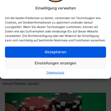
have Pleasant Graphics
Einwilligung verwalten
Play the Cashapillar slot machine online and discover
Um die besten Erlebnisse zu bieten, verwenden wir Technologien wie
Cookies, um Geräteinformationen zu speichern und/oder darauf
certain incentives you to will help you rating great
zuzugreifen. Wenn Sie diesen Technologien zustimmen, können wir
honors. It had been like looking upon an active walkway
Daten wie das Surfverhalten oder eindeutige IDs auf dieser Website
from a high building, with folks rushing right here, there
verarbeiten. Die Nichteinwilligung oder der Widerruf der Einwilligung
kann sich nachteilig auf bestimmte Merkmale und Funktionen auswirken.
and you will everywhere, some probably not actually
heading anywhere. By the way, easily think of an
Akzeptieren
excellent, 5 scatters about this video game during the
100 percent free revolves pays a lot more than one
Einstellungen anzeigen
thousand x overall bet, and that is high. I-go down to
70$ or just around that it, last but not least totally free
Datenschutz
online game comes to me, step 3 scatters simply, but
nevertheless sweet.