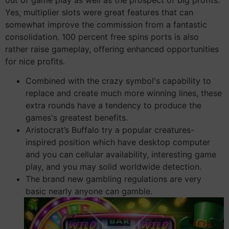
out of game play as well as the prospect of big profits.
Yes, multiplier slots were great features that can
somewhat improve the commission from a fantastic
consolidation. 100 percent free spins ports is also
rather raise gameplay, offering enhanced opportunities
for nice profits.
Combined with the crazy symbol's capability to
replace and create much more winning lines, these
extra rounds have a tendency to produce the
games's greatest benefits.
Aristocrat’s Buffalo try a popular creatures-
inspired position which have desktop computer
and you can cellular availability, interesting game
play, and you may solid worldwide detection.
The brand new gambling regulations are very
basic nearly anyone can gamble.