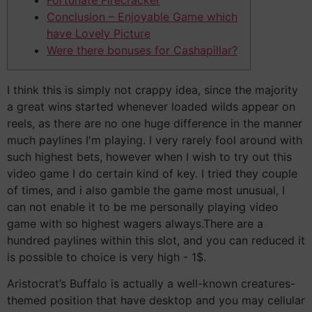
Fortunate Firecracker
Conclusion – Enjoyable Game which
have Lovely Picture
Were there bonuses for Cashapillar?
I think this is simply not crappy idea, since the majority
a great wins started whenever loaded wilds appear on
reels, as there are no one huge difference in the manner
much paylines I'm playing. I very rarely fool around with
such highest bets, however when I wish to try out this
video game I do certain kind of key.
I tried they couple
of times, and i also gamble the game most unusual, I
can not enable it to be me personally playing video
game with so highest wagers always.There are a
hundred paylines within this slot, and you can reduced it
is possible to choice is very high - 1$.
Aristocrat’s Buffalo is actually a well-known creatures-
themed position that have desktop and you may cellular