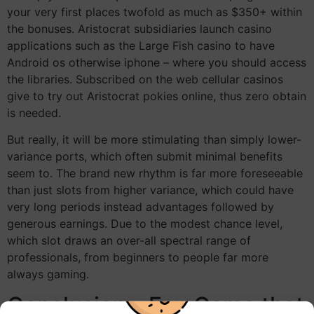
your very first places twofold as much as $350+ within
the bonuses. Aristocrat subsidiaries launch casino
applications such as the Large Fish casino to have
Android os otherwise iphone – where you should access
the libraries. Subscribed on the web cellular casinos
give to try out Aristocrat pokies online, thus zero obtain
is needed.
But really, it will be more stimulating than simply lower-
variance ports, which often submit minimal benefits
seem to. The brand new rhythm is far more foreseeable
than just slots from higher variance, which could have
very long periods instead advantages followed by
generous earnings. Due to the modest chance level,
which slot draws an over-all spectral range of
professionals, from beginners to people far more
always gaming.
Conclusion – Fun Game that