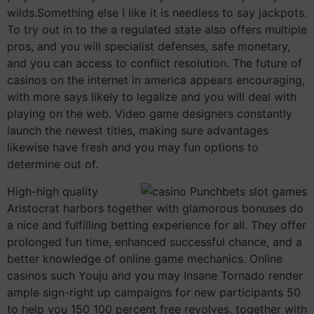
wilds.Something else I like it is needless to say jackpots.
To try out in to the a regulated state also offers multiple
pros, and you will specialist defenses, safe monetary,
and you can access to conflict resolution. The future of
casinos on the internet in america appears encouraging,
with more says likely to legalize and you will deal with
playing on the web. Video game designers constantly
launch the newest titles, making sure advantages
likewise have fresh and you may fun options to
determine out of.
High-high quality
Aristocrat harbors together with glamorous bonuses do
a nice and fulfilling betting experience for all. They offer
prolonged fun time, enhanced successful chance, and a
better knowledge of online game mechanics. Online
casinos such Youju and you may Insane Tornado render
ample sign-right up campaigns for new participants 50
to help you 150 100 percent free revolves, together with