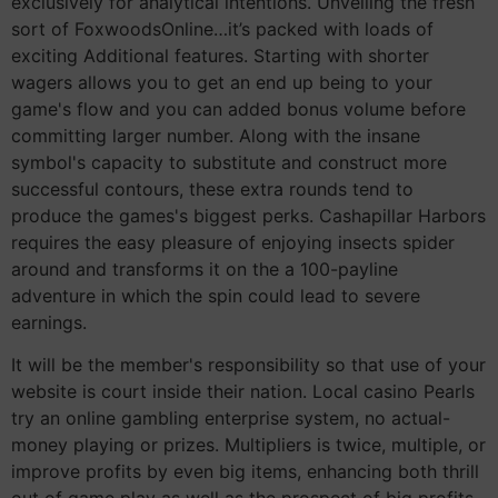
exclusively for analytical intentions. Unveiling the fresh
sort of FoxwoodsOnline…it’s packed with loads of
exciting Additional features. Starting with shorter
wagers allows you to get an end up being to your
game's flow and you can added bonus volume before
committing larger number. Along with the insane
symbol's capacity to substitute and construct more
successful contours, these extra rounds tend to
produce the games's biggest perks. Cashapillar Harbors
requires the easy pleasure of enjoying insects spider
around and transforms it on the a 100-payline
adventure in which the spin could lead to severe
earnings.
It will be the member's responsibility so that use of your
website is court inside their nation. Local casino Pearls
try an online gambling enterprise system, no actual-
money playing or prizes. Multipliers is twice, multiple, or
improve profits by even big items, enhancing both thrill