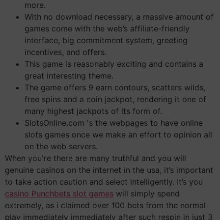
more.
With no download necessary, a massive amount of
games come with the web’s affiliate-friendly
interface, big commitment system, greeting
incentives, and offers.
This game is reasonably exciting and contains a
great interesting theme.
The game offers 9 earn contours, scatters wilds,
free spins and a coin jackpot, rendering it one of
many highest jackpots of its form of.
SlotsOnline.com 's the webpages to have online
slots games once we make an effort to opinion all
on the web servers.
When you're there are many truthful and you will
genuine casinos on the internet in the usa, it’s important
to take action caution and select intelligently. It’s you
casino Punchbets slot games
will simply spend
extremely, as i claimed over 100 bets from the normal
play immediately immediately after such respin in just 3