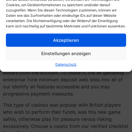
action procedure for carrying out a free account,
Cookies, um Geräteinformationen zu speichern und/oder darauf
zuzugreifen. Wenn Sie diesen Technologien zustimmen, können wir
depositing ?one, and you will to play your first online
Daten wie das Surfverhalten oder eindeutige IDs auf dieser Website
casino games. The initial procedures so you can to
verarbeiten. Die Nichteinwilligung oder der Widerruf der Einwilligung
tackle in the a-1 Lb put gambling enterprise in the uk
kann sich nachteilig auf bestimmte Merkmale und Funktionen auswirken.
are pretty straight forward.
Akzeptieren
Boku is an electronic digital percentage system which
allows quick purchases for the of numerous streams,
Einstellungen anzeigen
gambling enterprises included. Create a no cost Skrill
Datenschutz
account to begin with placing and you will withdrawing
dollars from the account. To cease it, the uk gambling
enterprise ?one minimum deposit web sites into all of
our identify all features accessible and you may
progressive payment measures.
This type of casinos was popular with British players
who wish to perform their funds, was this new game
safely, otherwise play for pleasure versus risking
excessively. Choose a casino from our verified checklist