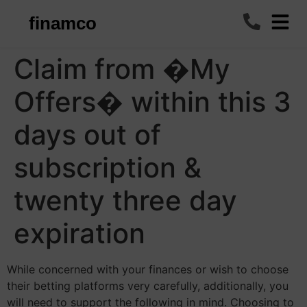
finamco
Claim from �My
Offers� within this 3
days out of
subscription &
twenty three day
expiration
While concerned with your finances or wish to choose
their betting platforms very carefully, additionally, you
will need to support the following in mind. Choosing to