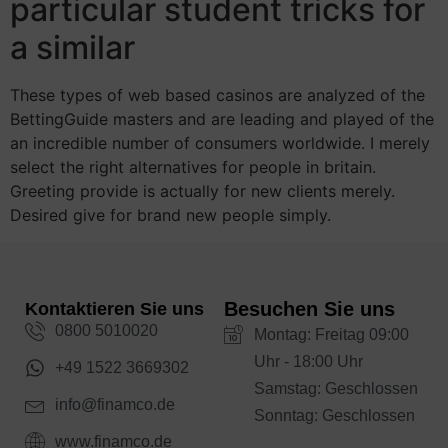
particular student tricks for
a similar
These types of web based casinos are analyzed of the
BettingGuide masters and are leading and played of the
an incredible number of consumers worldwide. I merely
select the right alternatives for people in britain.
Greeting provide is actually for new clients merely.
Desired give for brand new people simply.
Besuchen Sie uns
Kontaktieren Sie uns
0800 5010020
Montag: Freitag 09:00
Uhr - 18:00 Uhr
+49 1522 3669302
Samstag: Geschlossen
info@finamco.de
Sonntag: Geschlossen
www.finamco.de