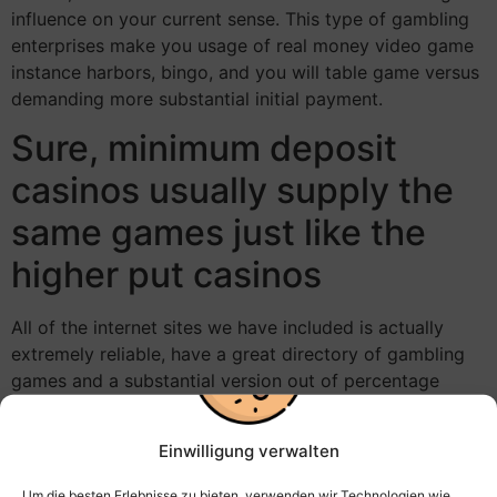
influence on your current sense. This type of gambling
enterprises make you usage of real money video game
instance harbors, bingo, and you will table game versus
demanding more substantial initial payment.
Sure, minimum deposit
casinos usually supply the
same games just like the
higher put casinos
All of the internet sites we have included is actually
extremely reliable, have a great directory of gambling
games and a substantial version out of percentage
alternatives. Fool around with some of the
recommended gambling enterprises to your their
Einwilligung verwalten
webpage to start the process. Which area of the
publication usually walk you through the latest step-by-
Um die besten Erlebnisse zu bieten, verwenden wir Technologien wie