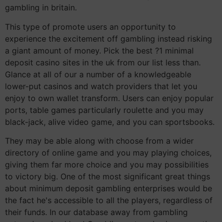
gambling in britain.
This type of promote users an opportunity to
experience the excitement off gambling instead risking
a giant amount of money. Pick the best ?1 minimal
deposit casino sites in the uk from our list less than.
Glance at all of our a number of a knowledgeable
lower-put casinos and watch providers that let you
enjoy to own wallet transform. Users can enjoy popular
ports, table games particularly roulette and you may
black-jack, alive video game, and you can sportsbooks.
They may be able along with choose from a wider
directory of online game and you may playing choices,
giving them far more choice and you may possibilities
to victory big. One of the most significant great things
about minimum deposit gambling enterprises would be
the fact he's accessible to all the players, regardless of
their funds. In our database away from gambling