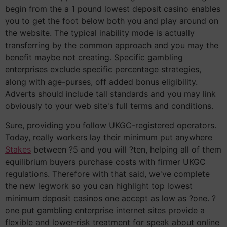
begin from the a 1 pound lowest deposit casino enables
you to get the foot below both you and play around on
the website. The typical inability mode is actually
transferring by the common approach and you may the
benefit maybe not creating. Specific gambling
enterprises exclude specific percentage strategies,
along with age-purses, off added bonus eligibility.
Adverts should include tall standards and you may link
obviously to your web site's full terms and conditions.
Sure, providing you follow UKGC-registered operators.
Today, really workers lay their minimum put anywhere
Stakes
between ?5 and you will ?ten, helping all of them
equilibrium buyers purchase costs with firmer UKGC
regulations. Therefore with that said, we've complete
the new legwork so you can highlight top lowest
minimum deposit casinos one accept as low as ?one. ?
one put gambling enterprise internet sites provide a
flexible and lower-risk treatment for speak about online