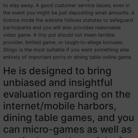
to stay away. A good customer service issues, even in
the event you might be just depositing small amounts. A
licence mode the website follows statutes to safeguard
participants and you will also provides reasonable
video game. A tiny put should not mean terrible
provider, limited game, or tough-to-allege bonuses.
Slingo is the most suitable if you want something else
entirely of important ports or dining table online game.
He is designed to bring
unbiased and insightful
evaluation regarding on the
internet/mobile harbors,
dining table games, and you
can micro-games as well as