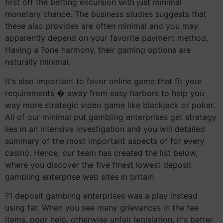
first off the betting excursion with just minimal
monetary chance. The business studies suggests that
these also provides are often minimal and you may
apparently depend on your favorite payment method.
Having a ?one harmony, their gaming options are
naturally minimal.
It's also important to favor online game that fit your
requirements � away from easy harbors to help you
way more strategic video game like blackjack or poker.
All of our minimal put gambling enterprises get strategy
lies in an intensive investigation and you will detailed
summary of the most important aspects of for every
casino. Hence, our team has created the list below,
where you discover the five finest lowest deposit
gambling enterprise web sites in britain.
?1 deposit gambling enterprises was a play instead
using far. When you see many grievances in the fee
items, poor help, otherwise unfair legislation, it's better