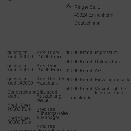
Ringer Str. 1
49824 Emlichheim
Deutschland
günstiger
Kredit über
40000 Kredit
Impressum
kredit 20000
15000 Euro
30000 Kredit
Datenschutz
günstiger
Kredit von
kredit 30000
15000 Euro
35000 Kredit
AGB
günstiger
Kredit bei der
20000 Kredit
Einwilligungserk
kredit 40000
Hausbank
50000 Kredit
Vorvertragliche
Sondertilgung
Blitzkredit
Informationen
kredit
Auszahlung
Firmenkredit
heute
Kredit über
20000 Euro
Kredit für
Führungskräfte
& Manager
Kredit über
30000 Euro
Kredit für
Gesundheitsberufe