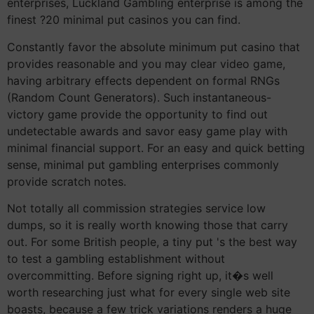
enterprises, Luckland Gambling enterprise is among the
finest ?20 minimal put casinos you can find.
Constantly favor the absolute minimum put casino that
provides reasonable and you may clear video game,
having arbitrary effects dependent on formal RNGs
(Random Count Generators). Such instantaneous-
victory game provide the opportunity to find out
undetectable awards and savor easy game play with
minimal financial support. For an easy and quick betting
sense, minimal put gambling enterprises commonly
provide scratch notes.
Not totally all commission strategies service low
dumps, so it is really worth knowing those that carry
out. For some British people, a tiny put 's the best way
to test a gambling establishment without
overcommitting. Before signing right up, it�s well
worth researching just what for every single web site
boasts, because a few trick variations renders a huge