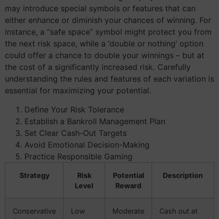
may introduce special symbols or features that can
either enhance or diminish your chances of winning. For
instance, a “safe space” symbol might protect you from
the next risk space, while a ‘double or nothing’ option
could offer a chance to double your winnings – but at
the cost of a significantly increased risk. Carefully
understanding the rules and features of each variation is
essential for maximizing your potential.
Define Your Risk Tolerance
Establish a Bankroll Management Plan
Set Clear Cash-Out Targets
Avoid Emotional Decision-Making
Practice Responsible Gaming
Strategy
Risk
Potential
Description
Level
Reward
Conservative
Low
Moderate
Cash out at