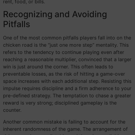
rent, food, or bills.
Recognizing and Avoiding
Pitfalls
One of the most common pitfalls players fall into on the
chicken road is the “just one more step” mentality. This
refers to the tendency to continue playing even after
reaching a reasonable multiplier, convinced that a larger
win is just around the corner. This often leads to
preventable losses, as the risk of hitting a game-over
space increases with each additional step. Resisting this
impulse requires discipline and a firm adherence to your
pre-defined strategy. The temptation to chase a greater
reward is very strong; disciplined gameplay is the
counter.
Another common mistake is failing to account for the
inherent randomness of the game. The arrangement of