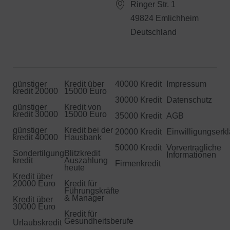
Ringer Str. 1
49824 Emlichheim
Deutschland
günstiger
Kredit über
40000 Kredit
Impressum
kredit 20000
15000 Euro
30000 Kredit
Datenschutz
günstiger
Kredit von
kredit 30000
15000 Euro
35000 Kredit
AGB
günstiger
Kredit bei der
20000 Kredit
Einwilligungserk
kredit 40000
Hausbank
50000 Kredit
Vorvertragliche
Sondertilgung
Blitzkredit
Informationen
kredit
Auszahlung
Firmenkredit
heute
Kredit über
20000 Euro
Kredit für
Führungskräfte
& Manager
Kredit über
30000 Euro
Kredit für
Gesundheitsberufe
Urlaubskredit