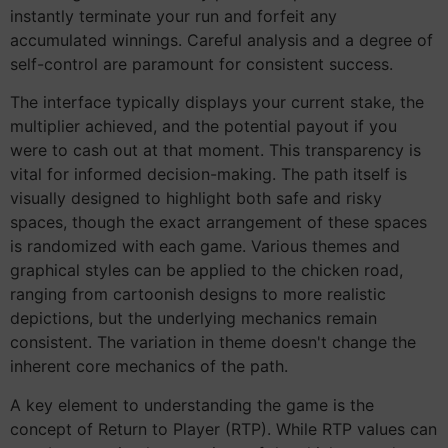
instantly terminate your run and forfeit any
accumulated winnings. Careful analysis and a degree of
self-control are paramount for consistent success.
The interface typically displays your current stake, the
multiplier achieved, and the potential payout if you
were to cash out at that moment. This transparency is
vital for informed decision-making. The path itself is
visually designed to highlight both safe and risky
spaces, though the exact arrangement of these spaces
is randomized with each game. Various themes and
graphical styles can be applied to the chicken road,
ranging from cartoonish designs to more realistic
depictions, but the underlying mechanics remain
consistent. The variation in theme doesn't change the
inherent core mechanics of the path.
A key element to understanding the game is the
concept of Return to Player (RTP). While RTP values can