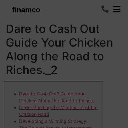
finamco
Dare to Cash Out
Guide Your Chicken
Along the Road to
Riches._2
Dare to Cash Out? Guide Your
Chicken Along the Road to Riches.
Understanding the Mechanics of the
Chicken Road
Developing a Winning Strategy