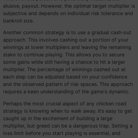
elusive, payout. However, the optimal target multiplier is
subjective and depends on individual risk tolerance and
bankroll size.
Another common strategy is to use a gradual cash-out
approach. This involves cashing out a portion of your
winnings at lower multipliers and leaving the remaining
stake to continue playing. This allows you to secure
some gains while still having a chance to hit a larger
multiplier. The percentage of winnings cashed out at
each step can be adjusted based on your confidence
and the observed pattern of risk spaces. This approach
requires a keen understanding of the game's dynamic.
Perhaps the most crucial aspect of any chicken road
strategy is knowing when to walk away. It’s easy to get
caught up in the excitement of building a large
multiplier, but greed can be a dangerous trap. Setting a
loss limit before you start playing is essential, and