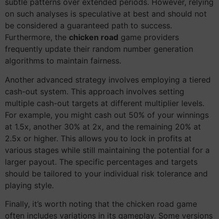
subtle patterns over extended periods. However, relying
on such analyses is speculative at best and should not
be considered a guaranteed path to success.
Furthermore, the
chicken road
game providers
frequently update their random number generation
algorithms to maintain fairness.
Another advanced strategy involves employing a tiered
cash-out system. This approach involves setting
multiple cash-out targets at different multiplier levels.
For example, you might cash out 50% of your winnings
at 1.5x, another 30% at 2x, and the remaining 20% at
2.5x or higher. This allows you to lock in profits at
various stages while still maintaining the potential for a
larger payout. The specific percentages and targets
should be tailored to your individual risk tolerance and
playing style.
Finally, it’s worth noting that the chicken road game
often includes variations in its gameplay. Some versions