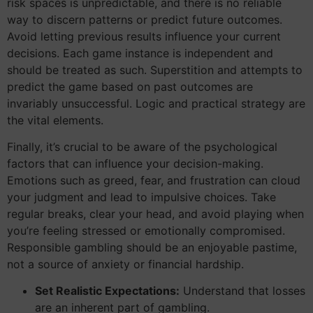
risk spaces is unpredictable, and there is no reliable
way to discern patterns or predict future outcomes.
Avoid letting previous results influence your current
decisions. Each game instance is independent and
should be treated as such. Superstition and attempts to
predict the game based on past outcomes are
invariably unsuccessful. Logic and practical strategy are
the vital elements.
Finally, it’s crucial to be aware of the psychological
factors that can influence your decision-making.
Emotions such as greed, fear, and frustration can cloud
your judgment and lead to impulsive choices. Take
regular breaks, clear your head, and avoid playing when
you’re feeling stressed or emotionally compromised.
Responsible gambling should be an enjoyable pastime,
not a source of anxiety or financial hardship.
Set Realistic Expectations:
Understand that losses
are an inherent part of gambling.