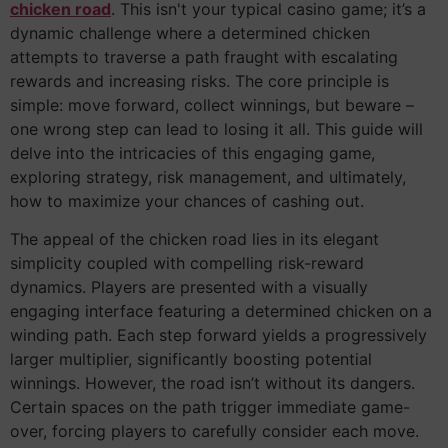
chicken road
. This isn't your typical casino game; it’s a
dynamic challenge where a determined chicken
attempts to traverse a path fraught with escalating
rewards and increasing risks. The core principle is
simple: move forward, collect winnings, but beware –
one wrong step can lead to losing it all. This guide will
delve into the intricacies of this engaging game,
exploring strategy, risk management, and ultimately,
how to maximize your chances of cashing out.
The appeal of the chicken road lies in its elegant
simplicity coupled with compelling risk-reward
dynamics. Players are presented with a visually
engaging interface featuring a determined chicken on a
winding path. Each step forward yields a progressively
larger multiplier, significantly boosting potential
winnings. However, the road isn’t without its dangers.
Certain spaces on the path trigger immediate game-
over, forcing players to carefully consider each move.