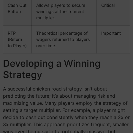
Cash Out
Allows players to secure
Critical
Button
winnings at their current
multiplier.
RTP
Theoretical percentage of
Important
(Return
wagers returned to players
to Player)
over time.
Developing a Winning
Strategy
A successful chicken road strategy isn't about
predicting the future; it’s about managing risk and
maximizing value. Many players employ the strategy of
setting a target multiplier. For example, a player might
decide to cash out consistently when they reach a 2x or
3x multiplier. This approach prioritizes frequent, smaller
wins over the pursuit of a potentially massive, but