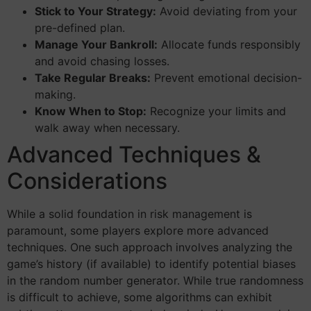
Stick to Your Strategy:
Avoid deviating from your
pre-defined plan.
Manage Your Bankroll:
Allocate funds responsibly
and avoid chasing losses.
Take Regular Breaks:
Prevent emotional decision-
making.
Know When to Stop:
Recognize your limits and
walk away when necessary.
Advanced Techniques &
Considerations
While a solid foundation in risk management is
paramount, some players explore more advanced
techniques. One such approach involves analyzing the
game’s history (if available) to identify potential biases
in the random number generator. While true randomness
is difficult to achieve, some algorithms can exhibit