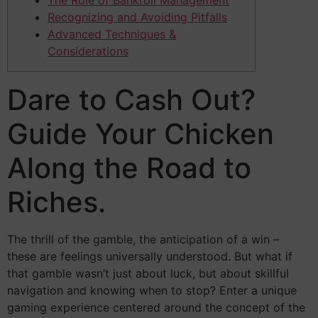
The Role of Bankroll Management
Recognizing and Avoiding Pitfalls
Advanced Techniques &
Considerations
Dare to Cash Out?
Guide Your Chicken
Along the Road to
Riches.
The thrill of the gamble, the anticipation of a win –
these are feelings universally understood. But what if
that gamble wasn’t just about luck, but about skillful
navigation and knowing when to stop? Enter a unique
gaming experience centered around the concept of the