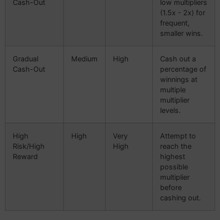
Cash-Out
low multipliers
(1.5x - 2x) for
frequent,
smaller wins.
Gradual
Medium
High
Cash out a
Cash-Out
percentage of
winnings at
multiple
multiplier
levels.
High
High
Very
Attempt to
Risk/High
High
reach the
Reward
highest
possible
multiplier
before
cashing out.