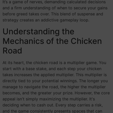
It’s a game of nerves, demanding calculated decisions
and a firm understanding of when to secure your gains
before greed takes over. This blend of suspense and
strategy creates an addictive gameplay loop.
Understanding the
Mechanics of the Chicken
Road
At its heart, the chicken road is a multiplier game. You
start with a base stake, and each step your chicken
takes increases the applied multiplier. This multiplier is
directly tied to your potential winnings. The longer you
manage to navigate the road, the higher the multiplier
becomes, and the greater your prize. However, the core
appeal isn't simply maximizing the multiplier. It's
deciding when to cash out. Every step carries a risk,
and the game consistently presents spaces that can