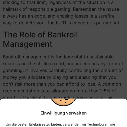
sticking to that limit, regardless of the situation is a
hallmark of responsible gaming. Remember, the house
always has an edge, and chasing losses is a surefire
way to deplete your funds. This concept is paramount.
The Role of Bankroll
Management
Bankroll management is fundamental to sustainable
success on the chicken road, and indeed, in any form of
gambling. It involves carefully controlling the amount of
money you allocate to playing and ensuring that you
don’t risk more than you can afford to lose. A common
recommendation is to allocate no more than 1-5% of
your total bankroll to any single game session. This
minimizes the impact of losing streaks and allows you
to weather periods of bad luck. Regularly assess your
Einwilligung verwalten
bankroll and adjust your stake size accordingly.
Um die besten Erlebnisse zu bieten, verwenden wir Technologien wie