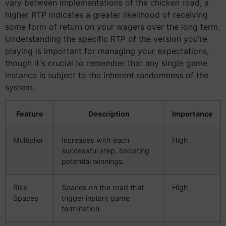
vary between implementations of the chicken road, a
higher RTP indicates a greater likelihood of receiving
some form of return on your wagers over the long term.
Understanding the specific RTP of the version you're
playing is important for managing your expectations,
though it's crucial to remember that any single game
instance is subject to the inherent randomness of the
system.
Feature
Description
Importance
Multiplier
Increases with each
High
successful step, boosting
potential winnings.
Risk
Spaces on the road that
High
Spaces
trigger instant game
termination.