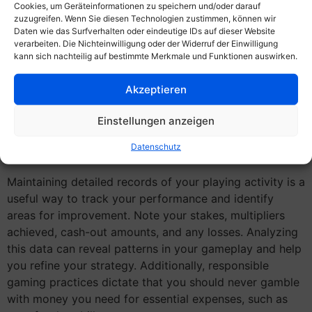
Beyond setting a session budget, it's also important to
Cookies, um Geräteinformationen zu speichern und/oder darauf
zuzugreifen. Wenn Sie diesen Technologien zustimmen, können wir
determine an appropriate stake size for each individual
Daten wie das Surfverhalten oder eindeutige IDs auf dieser Website
game. Consider the potential payout multiplier and the
verarbeiten. Die Nichteinwilligung oder der Widerruf der Einwilligung
risk of losing your entire stake. A conservative
kann sich nachteilig auf bestimmte Merkmale und Funktionen auswirken.
approach – starting with smaller stakes – is generally
recommended for beginners. As you gain experience
Akzeptieren
and develop a better understanding of the game’s
Einstellungen anzeigen
mechanics, you can gradually increase your stake size,
but never beyond your predefined limits. It's futile to
Datenschutz
chase extensive losses; consistent management is vital.
Maintaining detailed records of your playing activity is a
useful way to track your performance and identify
areas for improvement. Note your stakes, multipliers
achieved, cash-out amounts, and any losses. Analyzing
this data can reveal patterns in your gameplay and help
you refine your strategy. Additionally, responsible
gaming practices dictate that you should never gamble
with money you need for essential expenses, such as