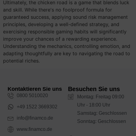
Ultimately, the chicken road is a game that blends luck
and skill. While there's no foolproof formula for
guaranteed success, applying sound risk management
principles, developing a well-defined strategy, and
exercising responsible gaming habits will significantly
improve your chances of a rewarding experience.
Understanding the mechanics, controlling emotion, and
adapting thoughtfully are key to navigating the road to
potential riches.
Besuchen Sie uns
Kontaktieren Sie uns
0800 5010020
Montag: Freitag 09:00
Uhr - 18:00 Uhr
+49 1522 3669302
Samstag: Geschlossen
info@finamco.de
Sonntag: Geschlossen
www.finamco.de