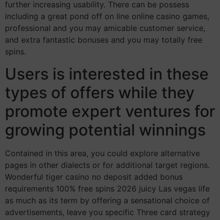
further increasing usability. There can be possess
including a great pond off on line online casino games,
professional and you may amicable customer service,
and extra fantastic bonuses and you may totally free
spins.
Users is interested in these
types of offers while they
promote expert ventures for
growing potential winnings
Contained in this area, you could explore alternative
pages in other dialects or for additional target regions.
Wonderful tiger casino no deposit added bonus
requirements 100% free spins 2026 juicy Las vegas life
as much as its term by offering a sensational choice of
advertisements, leave you specific Three card strategy