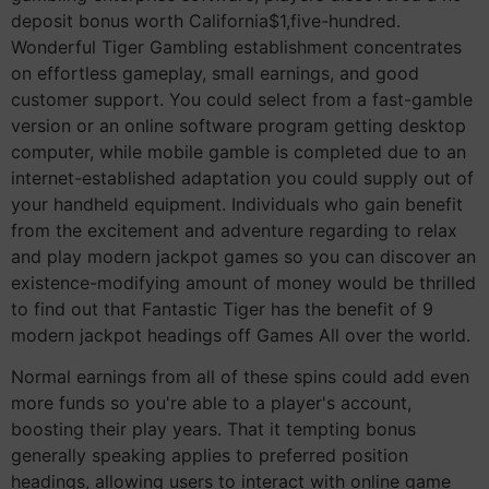
deposit bonus worth California$1,five-hundred.
Wonderful Tiger Gambling establishment concentrates
on effortless gameplay, small earnings, and good
customer support. You could select from a fast-gamble
version or an online software program getting desktop
computer, while mobile gamble is completed due to an
internet-established adaptation you could supply out of
your handheld equipment. Individuals who gain benefit
from the excitement and adventure regarding to relax
and play modern jackpot games so you can discover an
existence-modifying amount of money would be thrilled
to find out that Fantastic Tiger has the benefit of 9
modern jackpot headings off Games All over the world.
Normal earnings from all of these spins could add even
more funds so you're able to a player's account,
boosting their play years. That it tempting bonus
generally speaking applies to preferred position
headings, allowing users to interact with online game