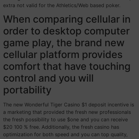
extra not valid for the Athletics/Web based poker.
When comparing cellular in
order to desktop computer
game play, the brand new
cellular platform provides
comfort that have touching
control and you will
portability
The new Wonderful Tiger Casino $1 deposit incentive is
a marketing that provided the fresh new professionals
the fresh possibility to use $one and you can receive
$20 100 % free. Additionally, the fresh casino has
optimization for both speed and you can top quality,