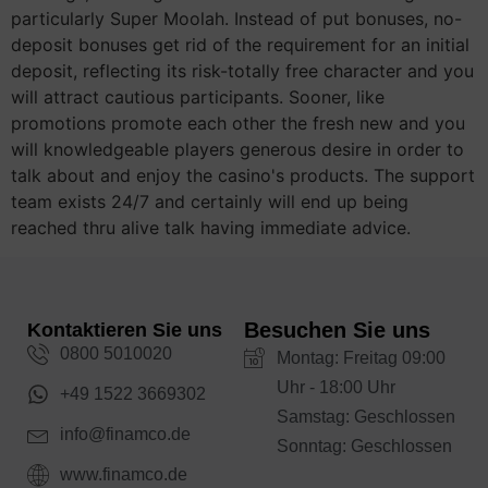
particularly Super Moolah. Instead of put bonuses, no-
deposit bonuses get rid of the requirement for an initial
deposit, reflecting its risk-totally free character and you
will attract cautious participants. Sooner, like
promotions promote each other the fresh new and you
will knowledgeable players generous desire in order to
talk about and enjoy the casino's products. The support
team exists 24/7 and certainly will end up being
reached thru alive talk having immediate advice.
Besuchen Sie uns
Kontaktieren Sie uns
0800 5010020
Montag: Freitag 09:00
Uhr - 18:00 Uhr
+49 1522 3669302
Samstag: Geschlossen
info@finamco.de
Sonntag: Geschlossen
www.finamco.de