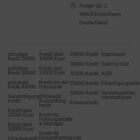
Ringer Str. 1
49824 Emlichheim
Deutschland
günstiger
Kredit über
40000 Kredit
Impressum
kredit 20000
15000 Euro
30000 Kredit
Datenschutz
günstiger
Kredit von
kredit 30000
15000 Euro
35000 Kredit
AGB
günstiger
Kredit bei der
20000 Kredit
Einwilligungserk
kredit 40000
Hausbank
50000 Kredit
Vorvertragliche
Sondertilgung
Blitzkredit
Informationen
kredit
Auszahlung
Firmenkredit
heute
Kredit über
20000 Euro
Kredit für
Führungskräfte
& Manager
Kredit über
30000 Euro
Kredit für
Gesundheitsberufe
Urlaubskredit