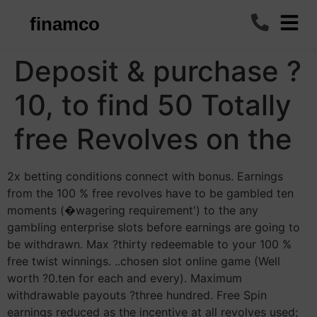
finamco
Deposit & purchase ?
10, to find 50 Totally
free Revolves on the
2x betting conditions connect with bonus. Earnings
from the 100 % free revolves have to be gambled ten
moments (�wagering requirement') to the any
gambling enterprise slots before earnings are going to
be withdrawn. Max ?thirty redeemable to your 100 %
free twist winnings. ..chosen slot online game (Well
worth ?0.ten for each and every). Maximum
withdrawable payouts ?three hundred. Free Spin
earnings reduced as the incentive at all revolves used;