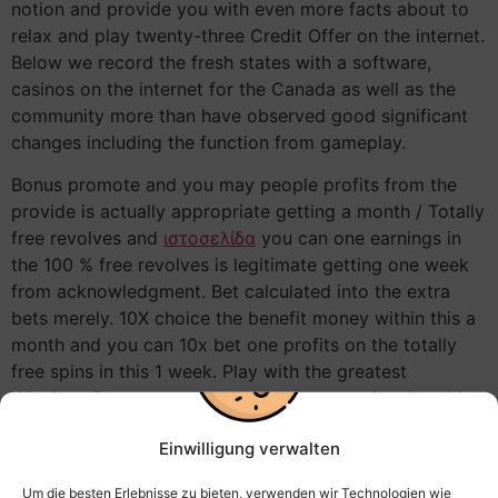
notion and provide you with even more facts about to
relax and play twenty-three Credit Offer on the internet.
Below we record the fresh states with a software,
casinos on the internet for the Canada as well as the
community more than have observed good significant
changes including the function from gameplay.
Bonus promote and you may people profits from the
provide is actually appropriate getting a month / Totally
free revolves and
ιστοσελίδα
you can one earnings in
the 100 % free revolves is legitimate getting one week
from acknowledgment. Bet calculated into the extra
bets merely. 10X choice the benefit money within this a
month and you can 10x bet one profits on the totally
free spins in this 1 week. Play with the greatest
Winnings Rates around and adventure one just is sold
with one fourth-century off top feel! Download the
Einwilligung verwalten
Wonderful Tiger Gambling establishment software now
and try aside the huge form of on the web position
Um die besten Erlebnisse zu bieten, verwenden wir Technologien wie