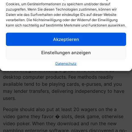
online game. I've smart position games for everyone!
Cookies, um Geräteinformationen zu speichern und/oder darauf
zuzugreifen. Wenn Sie diesen Technologien zustimmen, können wir
The main focus on the shelter, overall performance, and
Daten wie das Surfverhalten oder eindeutige IDs auf dieser Website
you will compatibility ensures that cellular profiles
verarbeiten. Die Nichteinwilligung oder der Widerruf der Einwilligung
kann sich nachteilig auf bestimmte Merkmale und Funktionen auswirken.
features a professional and entertaining betting feel,
rivaling the brand new pc platform. Golden Tiger
Akzeptieren
Gambling establishment application profiles can enjoy a
seamless changeover ranging from equipment,
Einstellungen anzeigen
maintaining their Golden Tiger Casino slot log in history
securely. Pages can practice gameplay rather than
Datenschutz
slowdown, guaranteeing a great time the same as
desktop computer products. Fee methods readily
available tend to be playing cards, e-purses, and you
may lender transfers, delivering independency to have
users.
People should also put at least 20 wagers on the a
video game they favor � slots, desk game, otherwise
video poker. When they download and run the new
gambling enterprise software, players discovered a no-