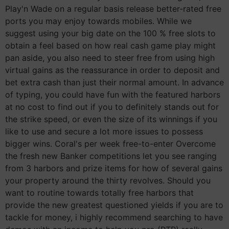
Play'n Wade on a regular basis release better-rated free
ports you may enjoy towards mobiles. While we
suggest using your big date on the 100 % free slots to
obtain a feel based on how real cash game play might
pan aside, you also need to steer free from using high
virtual gains as the reassurance in order to deposit and
bet extra cash than just their normal amount. In advance
of typing, you could have fun with the featured harbors
at no cost to find out if you to definitely stands out for
the strike speed, or even the size of its winnings if you
like to use and secure a lot more issues to possess
bigger wins. Coral's per week free-to-enter Overcome
the fresh new Banker competitions let you see ranging
from 3 harbors and prize items for how of several gains
your property around the thirty revolves. Should you
want to routine towards totally free harbors that
provide the new greatest questioned yields if you are to
tackle for money, i highly recommend searching to have