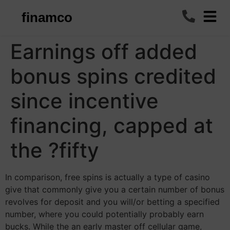
finamco
Earnings off added
bonus spins credited
since incentive
financing, capped at
the ?fifty
In comparison, free spins is actually a type of casino
give that commonly give you a certain number of bonus
revolves for deposit and you will/or betting a specified
number, where you could potentially probably earn
bucks. While the an early master off cellular game,