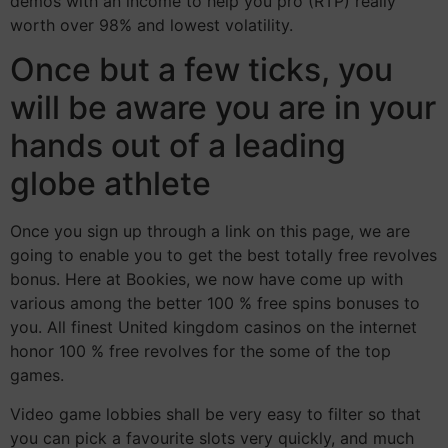
demos with an income to help you pro (RTP) really
worth over 98% and lowest volatility.
Once but a few ticks, you
will be aware you are in your
hands out of a leading
globe athlete
Once you sign up through a link on this page, we are
going to enable you to get the best totally free revolves
bonus. Here at Bookies, we now have come up with
various among the better 100 % free spins bonuses to
you. All finest United kingdom casinos on the internet
honor 100 % free revolves for the some of the top
games.
Video game lobbies shall be very easy to filter so that
you can pick a favourite slots very quickly, and much