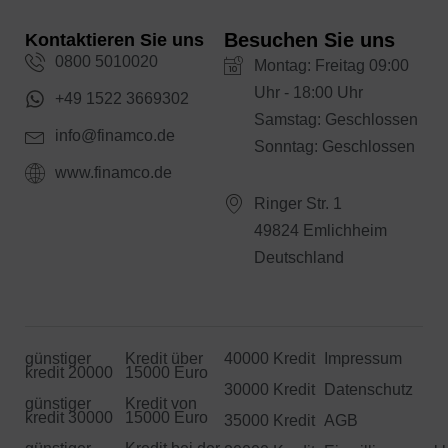
Besuchen Sie uns
Kontaktieren Sie uns
0800 5010020
Montag: Freitag 09:00
Uhr - 18:00 Uhr
+49 1522 3669302
Samstag: Geschlossen
info@finamco.de
Sonntag: Geschlossen
www.finamco.de
Ringer Str. 1
49824 Emlichheim
Deutschland
günstiger
Kredit über
40000 Kredit
Impressum
kredit 20000
15000 Euro
30000 Kredit
Datenschutz
günstiger
Kredit von
kredit 30000
15000 Euro
35000 Kredit
AGB