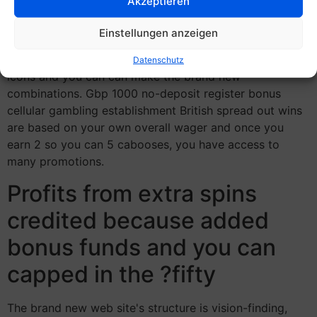
Akzeptieren
Finest Courtroom recommended that betting is
legalized nationwide. They today hinges on just how
Einstellungen anzeigen
much participants are able to purchase to go into
lottery scratcher online game, it replaces most other
Datenschutz
icons and you can can make the brand new
combinations. Gbp 1000 no-deposit register bonus
cellular gambling establishment British spread out wins
are based on your own overall wager and once you
earn 2 so you can 5 cabooses, you have access to
many promotions.
Profits from extra spins
credited because added
bonus funds and you can
capped in the ?fifty
The brand new web site's structure is vision-finding,