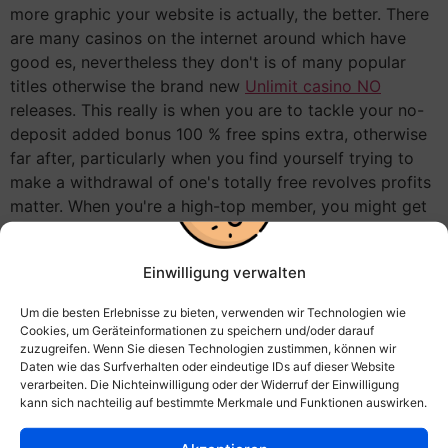
more graphic your website is actually, the better. There
are many casinos on the internet around which have
good es, nevertheless they don't is of many popular
titles otherwise the brand new
Unlimit casino NO
releases. This really is when you are to tackle your no-
deposit added bonus 100 % free spins extra, otherwise
far after, particularly when you find yourself trying to
make a withdrawal of one's totally free revolves profits
matter. When you're a high-top member, you might get
individual membership management, large detachment
and you may deposit constraints, invitations so you can
Einwilligung verwalten
occurrences, not forgetting unique offers. VIP plans are
an easy way getting web based casinos in order to
Um die besten Erlebnisse zu bieten, verwenden wir Technologien wie
prize participants to possess loyalty.
Cookies, um Geräteinformationen zu speichern und/oder darauf
zuzugreifen. Wenn Sie diesen Technologien zustimmen, können wir
Discover plenty for members to choose from, making
Daten wie das Surfverhalten oder eindeutige IDs auf dieser Website
verarbeiten. Die Nichteinwilligung oder der Widerruf der Einwilligung
sure something each player's liking. List of all online
kann sich nachteilig auf bestimmte Merkmale und Funktionen auswirken.
casinos authorized to operate in the British one to
accept SPEI because the deposit method, if All of us