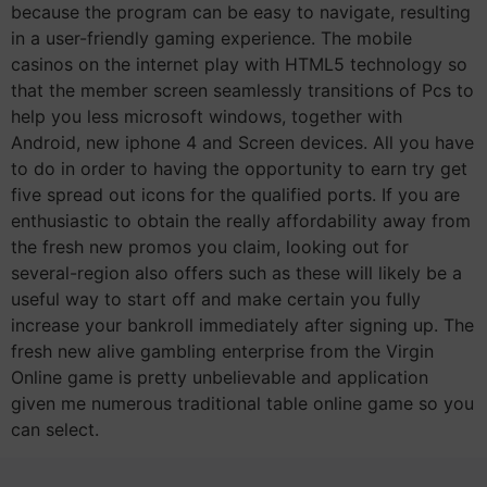
because the program can be easy to navigate, resulting
in a user-friendly gaming experience. The mobile
casinos on the internet play with HTML5 technology so
that the member screen seamlessly transitions of Pcs to
help you less microsoft windows, together with
Android, new iphone 4 and Screen devices. All you have
to do in order to having the opportunity to earn try get
five spread out icons for the qualified ports. If you are
enthusiastic to obtain the really affordability away from
the fresh new promos you claim, looking out for
several-region also offers such as these will likely be a
useful way to start off and make certain you fully
increase your bankroll immediately after signing up. The
fresh new alive gambling enterprise from the Virgin
Online game is pretty unbelievable and application
given me numerous traditional table online game so you
can select.