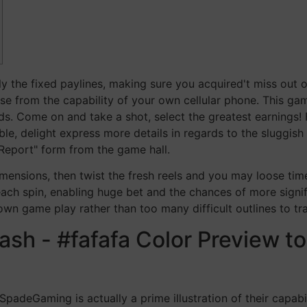
ly the fixed paylines, making sure you acquired't miss out
se from the capability of your own cellular phone. This g
. Come on and take a shot, select the greatest earnings! F
le, delight express more details in regards to the slugg
"Report" form from the game hall.
mensions, then twist the fresh reels and you may loose tim
ch spin, enabling huge bet and the chances of more signific
wn game play rather than too many difficult outlines to tr
ash - #fafafa Color Preview t
padeGaming is actually a prime illustration of their capab