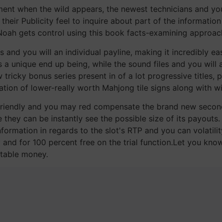
ment when the wild appears, the newest technicians and yo
 their Publicity feel to inquire about part of the informatio
oah gets control using this book facts-examining approach 
s and you will an individual payline, making it incredibly e
 a unique end up being, while the sound files and you will 
tricky bonus series present in of a lot progressive titles,
ation of lower-really worth Mahjong tile signs along with wi
-friendly and you may red compensate the brand new secon
hey can be instantly see the possible size of its payouts. 
formation in regards to the slot's RTP and you can volatili
cy and for 100 percent free on the trial function.Let you k
ctable money.