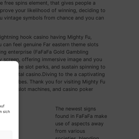
 free spins element, that gives people a
prove your likelihood of winning, deciding to
 you vintage symbols from chance and you can
ightning hook casino having Mighty Fu,
u can feel genuine Far eastern theme slots
ing enterprise (FaFaFa Gold Gambling
lay screen, offering immersive image and you
cent free slot perks, and sustain spinning to
s societal casino.Diving to the a captivating
lots vibes. Thank you for visiting Mighty Fu
ishment slot machines, and casino poker
auf
The newest signs
n sich
found in FaFaFa make
use of aspects away
from various
societies, blending