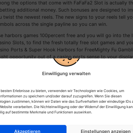
ong the options that come with FaFaFa2 Slot is actually the
 betting additional money. Such bonuses are designed to im
 twist the newest reels. The new signs to your reels tell
ymbols across the single payline so you can win.
 harbors games 100percent free and you will go into the l
sino Slots, to find the fresh totally free slot games and yo
asino Ports & Super Hook Harbors for FreeMighty Fu Gambl
right opportunity out of a casino ports sense to your disp
ital coins, collect every day incentives and you may 100 per
you have fun with the Dragon Hook and Buffalo ports in thi
Einwilligung verwalten
ering common super hook provides and classic local casino s
ng establishment away from specialists in gambling establ
 besten Erlebnisse zu bieten, verwenden wir Technologien wie Cookies, um
informationen zu speichern und/oder darauf zuzugreifen. Wenn Sie diesen
logien zustimmen, können wir Daten wie das Surfverhalten oder eindeutige IDs 
Website verarbeiten. Die Nichteinwilligung oder der Widerruf der Einwilligung kan
ilig auf bestimmte Merkmale und Funktionen auswirken.
Akzeptieren
Einstellungen anzeigen