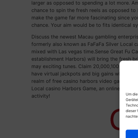
larger as opposed to spending a lot more. Am
chance to spin the fresh reels as opposed to
make the game far more fascinating since you
chance. Your aim would be to fits identical s
Discuss the newest Macau gambling enterprise
formerly also known as FaFaFa Silver Local ca
mixed with Las vegas time.Sense Great Fu C
establishment Harbors) will bring the fresh b
may exciting tunes. Claim 20,000,100 free dig
have virtual jackpots and big gains whenever 
realm of free casino harbors video game, off
Local casino Harbors Game, an online gambli
Um die
activity!
Geräte
Techno
dieser 
nachte