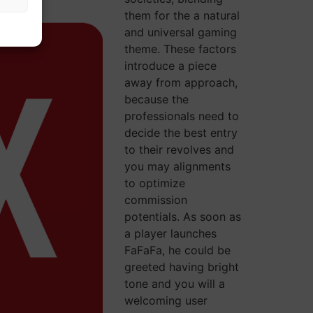
them for the a natural
and universal gaming
theme. These factors
introduce a piece
away from approach,
because the
professionals need to
decide the best entry
to their revolves and
you may alignments
to optimize
commission
potentials. As soon as
a player launches
FaFaFa, he could be
greeted having bright
tone and you will a
welcoming user