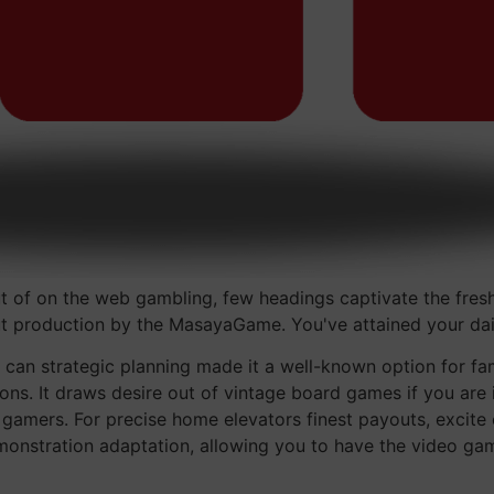
ut of on the web gambling, few headings captivate the fresh 
ut production by the MasayaGame. You've attained your daily
ou can strategic planning made it a well-known option for f
ons. It draws desire out of vintage board games if you are 
 gamers. For precise home elevators finest payouts, excite 
emonstration adaptation, allowing you to have the video ga