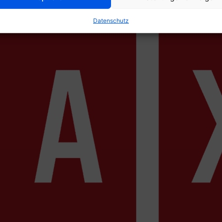
Datenschutz