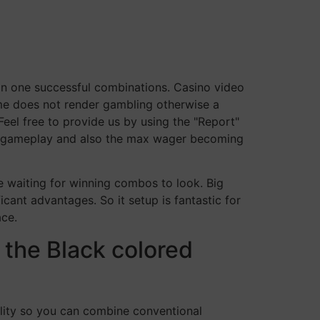
 on one successful combinations. Casino video
ame does not render gambling otherwise a
eel free to provide us by using the "Report"
ish gameplay and also the max wager becoming
e waiting for winning combos to look. Big
ant advantages. So it setup is fantastic for
ace.
o the Black colored
ility so you can combine conventional