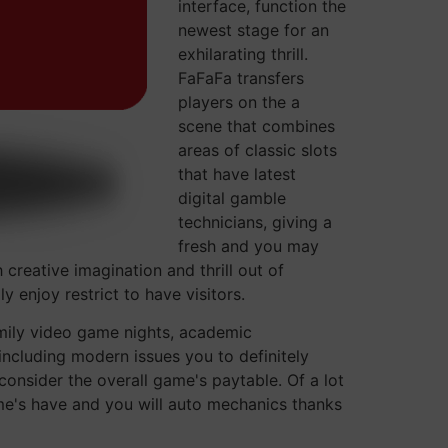
interface, function the
newest stage for an
exhilarating thrill.
FaFaFa transfers
players on the a
scene that combines
areas of classic slots
that have latest
digital gamble
technicians, giving a
fresh and you may
creative imagination and thrill out of
 enjoy restrict to have visitors.
amily video game nights, academic
including modern issues you to definitely
consider the overall game's paytable. Of a lot
me's have and you will auto mechanics thanks