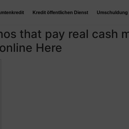
mtenkredit
Kredit öffentlichen Dienst
Umschuldung
inos that pay real cash
online Here