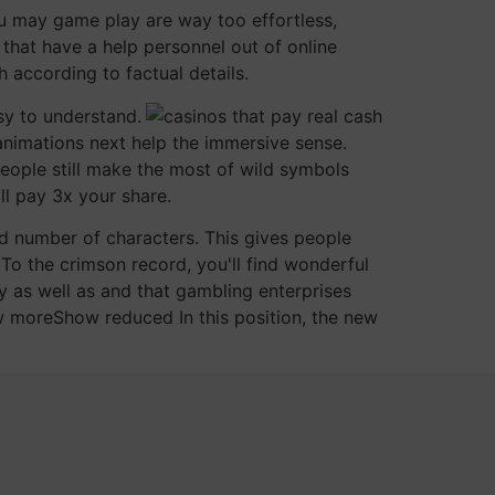
u may game play are way too effortless,
n that have a help personnel out of online
according to factual details.
asy to understand.
animations next help the immersive sense.
 people still make the most of wild symbols
ll pay 3x your share.
d number of characters. This gives people
To the crimson record, you'll find wonderful
ty as well as and that gambling enterprises
now moreShow reduced In this position, the new