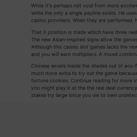
While it's perhaps not void from more excite
while the only a single payline exists. He uses
casino providers. When they are performed, N
That it position is made which have three reel
The new Asian-inspired signs allow the games
Although this casino slot games lacks the new 
and you will earn multipliers. A mixed combin
Chinese emails inside the shades out of eco
much more extra to try out the game because t
fortune cookies. Continue reading for more in
you might play it at the the real deal curren
stakes try large since you vie to own undete