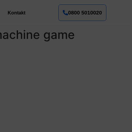
0800 5010020
Kontakt
 machine game