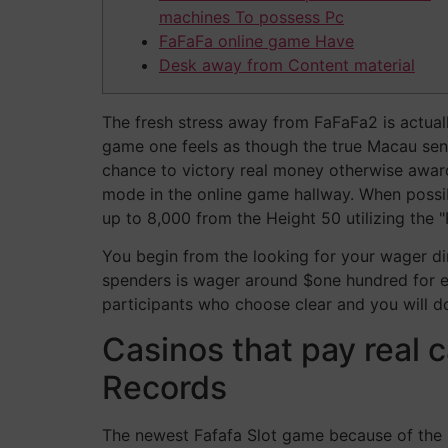
machines To possess Pc
FaFaFa online game Have
Desk away from Content material
The fresh stress away from FaFaFa2 is actual
game one feels as though the true Macau sen
chance to victory real money otherwise awards
mode in the online game hallway.
When possib
up to 8,000 from the Height 50 utilizing the 
You begin from the looking for your wager di
spenders is wager around $one hundred for ea
participants who choose clear and you will do
Casinos that pay real c
Records
The newest Fafafa Slot game because of the S