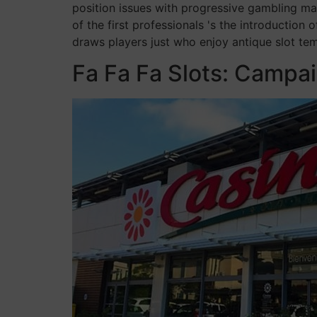
position issues with progressive gambling man
of the first professionals 's the introduction
draws players just who enjoy antique slot te
Fa Fa Fa Slots: Campa