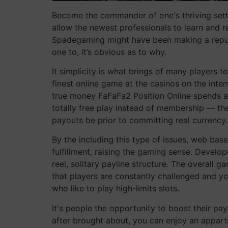
Become the commander of one's thriving sett
allow the newest professionals to learn and r
Spadegaming might have been making a reputati
one to, it’s obvious as to why.
It simplicity is what brings of many players t
finest online game at the casinos on the inter
true money FaFaFa2 Position Online spends a s
totally free play instead of membership — the
payouts be prior to committing real currency.
By the including this type of issues, web ba
fulfillment, raising the gaming sense. Devel
reel, solitary payline structure. The overall 
that players are constantly challenged and yo
who like to play high-limits slots.
It's people the opportunity to boost their pa
after brought about, you can enjoy an appar