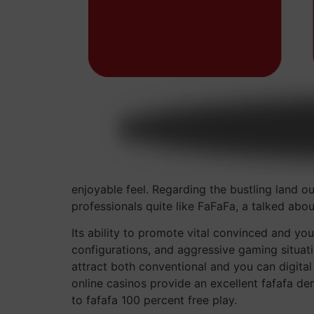
enjoyable feel. Regarding the bustling land o
professionals quite like FaFaFa, a talked abo
Its ability to promote vital convinced and y
configurations, and aggressive gaming situati
attract both conventional and you can digital
online casinos provide an excellent fafafa d
to fafafa 100 percent free play.