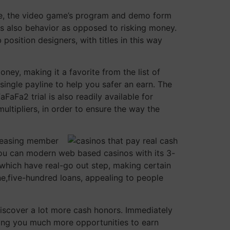
ure, the video game’s program and demo form
 is also behavior as opposed to risking money.
osition designers, with titles in this way
ey, making it a favorite from the list of
 single payline to help you safer an earn. The
aFa2 trial is also readily available for
ltipliers, in order to ensure the way the
creasing member
you can modern web based casinos with its 3-
s which have real-go out step, making certain
ne,five-hundred loans, appealing to people
discover a lot more cash honors. Immediately
ing you much more opportunities to earn