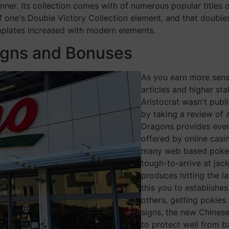
ner. Its collection comes with of numerous popular titles o
 of one's Double Victory Collection element, and that doubles
mplates increased with modern elements.
igns and Bonuses
As you earn more sense,
articles and higher s
Aristocrat wasn't publ
by taking a review of a
Dragons provides eve
offered by online casi
many web based poker h
tough-to-arrive at jac
produces hitting the lar
this you to establishes
others, getting pokies
signs, the new Chines
to protect well from ba