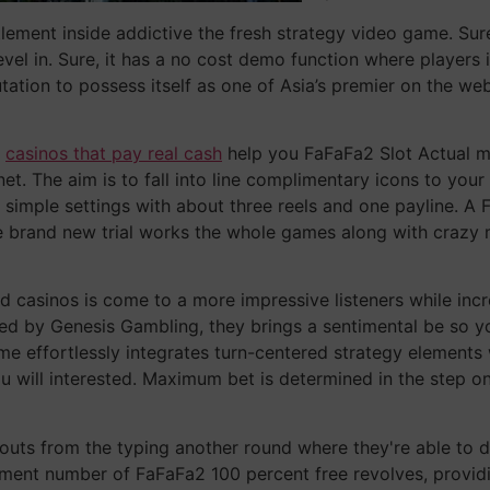
lement inside addictive the fresh strategy video game. S
evel in. Sure, it has a no cost demo function where players
on to possess itself as one of Asia’s premier on the web p
o
casinos that pay real cash
help you FaFaFa2 Slot Actual mon
net. The aim is to fall into line complimentary icons to your
imple settings with about three reels and one payline. A FaF
 brand new trial works the whole games along with crazy mu
sed casinos is come to a more impressive listeners while in
oped by Genesis Gambling, they brings a sentimental be so 
game effortlessly integrates turn-centered strategy element
u will interested. Maximum bet is determined in the step o
youts from the typing another round where they're able to 
tment number of FaFaFa2 100 percent free revolves, provid