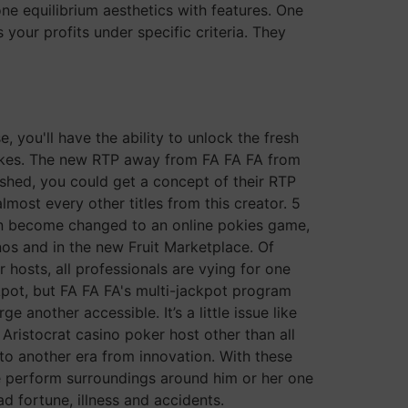
ne equilibrium aesthetics with features. One
 your profits under specific criteria. They
 you'll have the ability to unlock the fresh
takes. The new RTP away from FA FA FA from
ished, you could get a concept of their RTP
lmost every other titles from this creator. 5
n become changed to an online pokies game,
nos and in the new Fruit Marketplace. Of
osts, all professionals are vying for one
kpot, but FA FA FA's multi-jackpot program
ge another accessible. It’s a little issue like
 Aristocrat casino poker host other than all
 to another era from innovation. With these
e perform surroundings around him or her one
d fortune, illness and accidents.