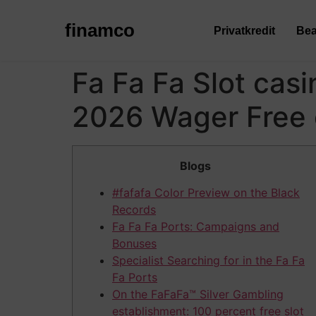
finamco
Privatkredit
Bea
Fa Fa Fa Slot cas
2026 Wager Free 
Blogs
#fafafa Color Preview on the Black
Records
Fa Fa Fa Ports: Campaigns and
Bonuses
Specialist Searching for in the Fa Fa
Fa Ports
On the FaFaFa™ Silver Gambling
establishment: 100 percent free slot