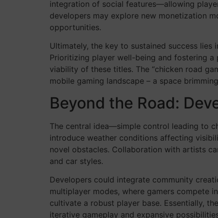
integration of social features—allowing play
developers may explore new monetization mod
opportunities.
Ultimately, the key to sustained success lie
Prioritizing player well-being and fostering 
viability of these titles. The “chicken road 
mobile gaming landscape – a space brimming 
Beyond the Road: Dev
The central idea—simple control leading to c
introduce weather conditions affecting visibil
novel obstacles. Collaboration with artists
and car styles.
Developers could integrate community creati
multiplayer modes, where gamers compete in 
cultivate a robust player base. Essentially, t
iterative gameplay and expansive possibilities