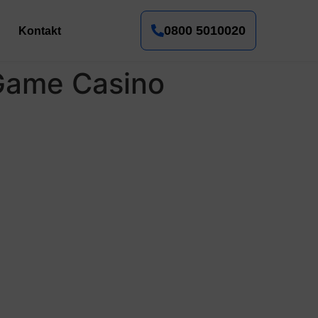
0800 5010020
Kontakt
 Game Casino