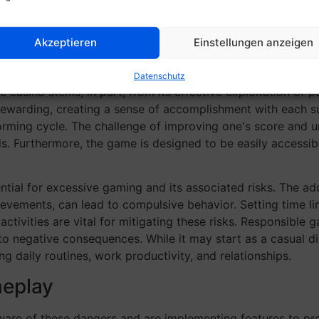
ppeal and provide players with ongoing incentives to retur
Akzeptieren
Einstellungen anzeigen
 and Game Addiction
Datenschutz
casino stems, in part, from its effective exploitation of 
ewarding, creating a sense of accomplishment with each suc
rming cycle. The challenge of improving one's score and un
 Furthermore, the game is designed to be easily accessible
ntial for excessive gaming and its associated risks. The a
evements, can lead to compulsive behavior. Setting time li
tivities are vital for mitigating these risks. Responsible
o negative consequences. While it may start as a casual dis
ng daily routines, work productivity, and relationships.
meplay
ware of these dangers and are implementing features to p