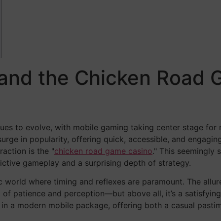
 and the Chicken Road
nues to evolve, with mobile gaming taking center stage for
urge in popularity, offering quick, accessible, and engagin
raction is the "
chicken road game casino
." This seemingly 
ctive gameplay and a surprising depth of strategy.
 world where timing and reflexes are paramount. The allure
test of patience and perception—but above all, it’s a satisf
d in a modern mobile package, offering both a casual pasti