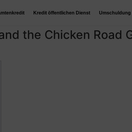
mtenkredit
Kredit öffentlichen Dienst
Umschuldung
 and the Chicken Road