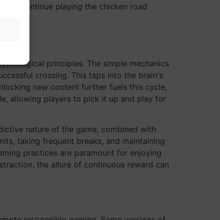
n and continue playing the chicken road
psychological principles. The simple mechanics
cessful crossing. This taps into the brain's
locking new content further fuels this cycle,
, allowing players to pick it up and play for
ddictive nature of the game, combined with
mits, taking frequent breaks, and maintaining
 gaming practices are paramount for enjoying
traction, the allure of continuous reward can
romote responsible gaming. Some versions of