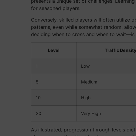
presents a unique set of challenges. Learning 
for seasoned players.
Conversely, skilled players will often utiliz
patterns, even while somewhat random, allows
deciding when to cross and when to wait—is 
Level
Traffic Densit
1
Low
5
Medium
10
High
20
Very High
As illustrated, progression through levels di