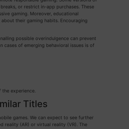
 breaks, or restrict in-app purchases. These
essive gaming. Moreover, educational
about their gaming habits. Encouraging
gnalling possible overindulgence can prevent
 in cases of emerging behavioral issues is of
f the experience.
ilar Titles
mobile games. We can expect to see further
eality (AR) or virtual reality (VR). The