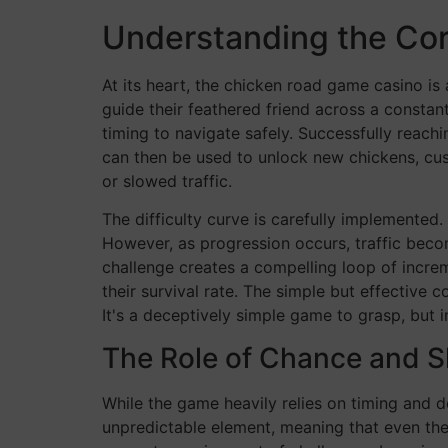
Understanding the Co
At its heart, the chicken road game casino is
guide their feathered friend across a constan
timing to navigate safely. Successfully reachi
can then be used to unlock new chickens, cus
or slowed traffic.
The difficulty curve is carefully implemented. 
However, as progression occurs, traffic beco
challenge creates a compelling loop of incre
their survival rate. The simple but effective c
It's a deceptively simple game to grasp, but i
The Role of Chance and Sk
While the game heavily relies on timing and d
unpredictable element, meaning that even the 