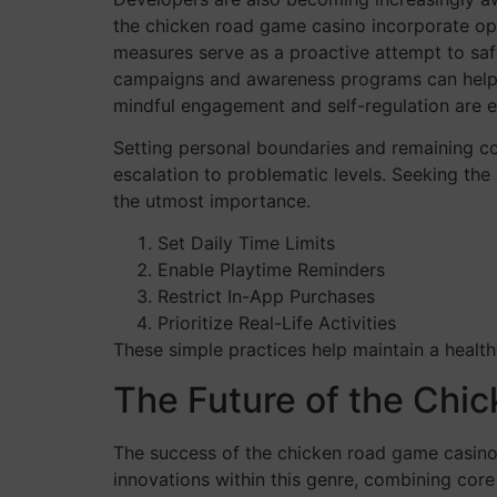
the chicken road game casino incorporate opti
measures serve as a proactive attempt to saf
campaigns and awareness programs can help p
mindful engagement and self-regulation are es
Setting personal boundaries and remaining co
escalation to problematic levels. Seeking the 
the utmost importance.
Set Daily Time Limits
Enable Playtime Reminders
Restrict In-App Purchases
Prioritize Real-Life Activities
These simple practices help maintain a healt
The Future of the Chic
The success of the chicken road game casino
innovations within this genre, combining core