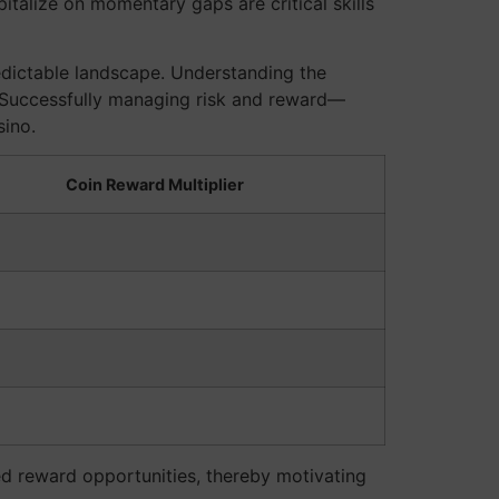
pitalize on momentary gaps are critical skills
redictable landscape. Understanding the
y. Successfully managing risk and reward—
sino.
Coin Reward Multiplier
ced reward opportunities, thereby motivating