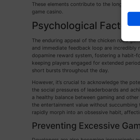
These elements contribute to the long-term a
game casino.
Psychological Factors
The enduring appeal of the chicken road game 
and immediate feedback loop are incredibly r
dopamine reward system, fostering a habit-fo
keeping players engaged for extended periods.
short bursts throughout the day.
However, it’s crucial to acknowledge the pote
the social pressures of leaderboards and achi
a healthy balance between gaming and other ac
the entertainment value without succumbing t
rapidly morph into an obsessive habit, affecti
Preventing Excessive Ga
Developers are also becoming increasingly a