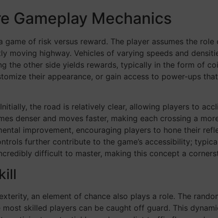
re Gameplay Mechanics
 a game of risk versus reward. The player assumes the role
tly moving highway. Vehicles of varying speeds and densities
ng the other side yields rewards, typically in the form of 
tomize their appearance, or gain access to power-ups that o
Initially, the road is relatively clear, allowing players to a
mes denser and moves faster, making each crossing a more 
mental improvement, encouraging players to hone their refl
ontrols further contribute to the game’s accessibility; typica
ncredibly difficult to master, making this concept a corner
ill
exterity, an element of chance also plays a role. The rando
most skilled players can be caught off guard. This dynamic