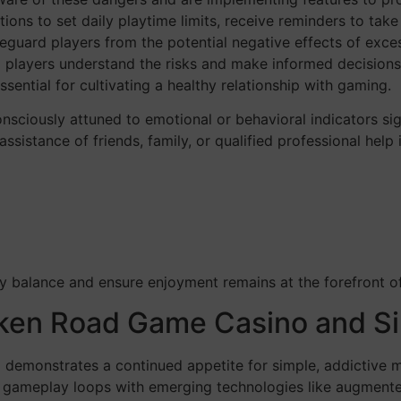
ons to set daily playtime limits, receive reminders to take
eguard players from the potential negative effects of exc
layers understand the risks and make informed decisions 
sential for cultivating a healthy relationship with gaming.
nsciously attuned to emotional or behavioral indicators si
assistance of friends, family, or qualified professional help
hy balance and ensure enjoyment remains at the forefront o
ken Road Game Casino and Sim
 demonstrates a continued appetite for simple, addictive 
 gameplay loops with emerging technologies like augmented r