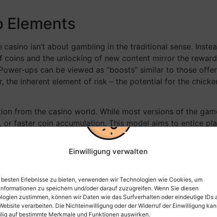
o Elements
 casino isn’t about gambling in the traditional sense. In
f coins and the unlocking of new content mirror the reward
. Power-ups can be viewed as “boosts” similar to those offe
he inherent element of risk – the potential for the chicken
ion from the casino world. While most versions of the game
, or faster coin accumulation. This model aims to entice p
ges patrons to play longer and wager more. The goal isn’t n
he chance to unlock new customizations. The integration of
Einwilligung verwalten
gagement and, potentially, revenue for the developers.
array of chickens with unique appearances.
 besten Erlebnisse zu bieten, verwenden wir Technologien wie Cookies, um
s such as invincibility or traffic slowdowns.
informationen zu speichern und/oder darauf zuzugreifen. Wenn Sie diesen
logien zustimmen, können wir Daten wie das Surfverhalten oder eindeutige IDs 
ons for extra rewards.
Website verarbeiten. Die Nichteinwilligung oder der Widerruf der Einwilligung kan
rs for the highest scores.
ilig auf bestimmte Merkmale und Funktionen auswirken.