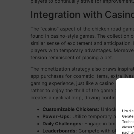
players to continually strive for improvement.
Integration with Casin
The “casino” aspect of the chicken road game
found in casino-style games. The collection o
similar sense of excitement and anticipation
players with temporary advantages. Moreover, t
tension reminiscent of placing a bet.
The monetization strategy also draws inspirat
app purchases for cosmetic items, extra lives
gaming experience, just like a casino encoura
rather to enjoy the thrill of the game and t
creates a cyclical loop, driving continued en
Customizable Chickens:
Unlock a vast 
Um die
Power-Ups:
Utilize temporary advantage
Geräte
Techno
Daily Challenges:
Engage in timed missi
dieser 
Leaderboards:
Compete with other playe
nachte