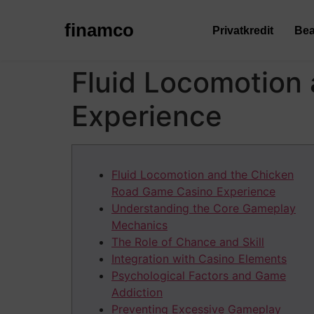
finamco
Privatkredit
Bea
Fluid Locomotion
Experience
Fluid Locomotion and the Chicken
Road Game Casino Experience
Understanding the Core Gameplay
Mechanics
The Role of Chance and Skill
Integration with Casino Elements
Psychological Factors and Game
Addiction
Preventing Excessive Gameplay