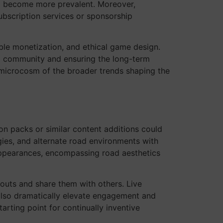
 to become more prevalent. Moreover,
bscription services or sponsorship
ble monetization, and ethical game design.
yal community and ensuring the long-term
 a microcosm of the broader trends shaping the
n packs or similar content additions could
egies, and alternate road environments with
appearances, encompassing road aesthetics
outs and share them with others. Live
also dramatically elevate engagement and
arting point for continually inventive