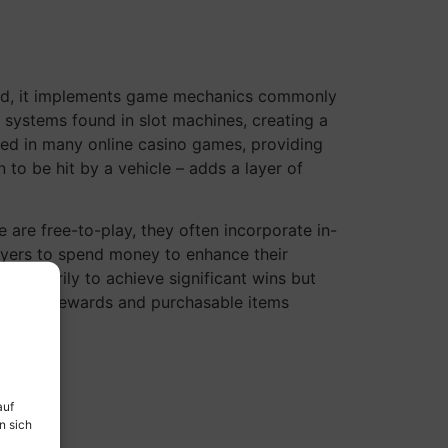
stead, it implements game mechanics commonly
 systems found in slot machines, creating a
red in many online casino games, providing
 to be hit by a vehicle – adds a layer of
 are free-to-play, they often incorporate in-
layers to spend money to enhance their
ecessarily to achieve significant wins but
 in-game rewards and purchasable items
auf
n sich