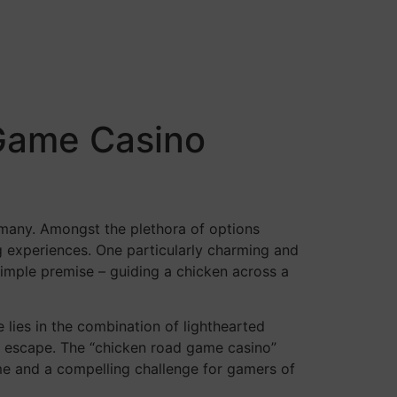
 Game Casino
 many. Amongst the plethora of options
g experiences. One particularly charming and
simple premise – guiding a chicken across a
 lies in the combination of lighthearted
ying escape. The “chicken road game casino”
me and a compelling challenge for gamers of