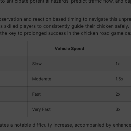
to anticipate potential hazards, predict traffic flow, and ca
e observation and reaction based timing to navigate this unp
 skilled players to consistently guide their chicken safel
the key to prolonged success in the chicken road game ca
y
Vehicle Speed
Slow
1x
Moderate
1.5x
Fast
2x
Very Fast
3x
ctates a notable difficulty increase, accompanied by enhan