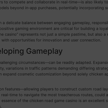
ers to compete and collaborate in real-time—is also likely
els beyond in-app purchases, potentially incorporating su
s in a delicate balance between engaging gameplay, responsi
a positive gaming environment are critical for building a lo
game casino” represents not just a simple pastime, but also
with opportunities for innovation and user connection.
eloping Gameplay
hallenging circumstances—can be readily adapted. Expansio
ity, variations in traffic patterns demanding differing strat
 can expand cosmetic customization beyond solely chicken 
on features—allowing players to construct custom road lay
real-time to navigate the most treacherous routes, could 
he essence of the chicken road game casino is an excellent st
.