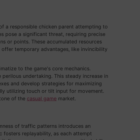
 of a responsible chicken parent attempting to
 pose a significant threat, requiring precise
coins or points. These accumulated resources
ffer temporary advantages, like invincibility
cclimatize to the game's core mechanics.
perilous undertaking. This steady increase in
exes and develop strategies for maximizing
lly utilizing touch or tilt input for movement.
stone of the
casual game
market.
mness of traffic patterns introduces an
 fosters replayability, as each attempt