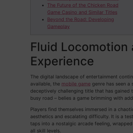
The Future of the Chicken Road
Game Casino and Similar Titles
Beyond the Road: Developing
Gameplay
Fluid Locomotion
Experience
The digital landscape of entertainment conti
available, the
mobile game
genre has seen a s
deceptively challenging title that has gained t
busy road – belies a game brimming with addi
Players find themselves immersed in a chaotic
aesthetics and escalating difficulty. It is a 
taps into a nostalgic arcade feeling, wrappe
all skill levels.