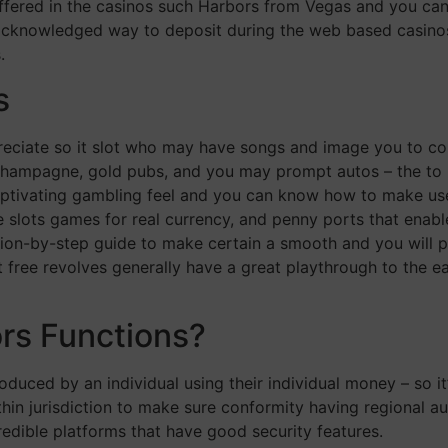
ffered in the casinos such Harbors from Vegas and you ca
y acknowledged way to deposit during the web based casino
.
s
ppreciate so it slot who may have songs and image you to 
 champagne, gold pubs, and you may prompt autos – the to
aptivating gambling feel and you can know how to make use of
ine slots games for real currency, and penny ports that enab
ion-by-step guide to make certain a smooth and you will po
 free revolves generally have a great playthrough to the e
rs Functions?
produced by an individual using their individual money – so it’s
hin jurisdiction to make sure conformity having regional au
redible platforms that have good security features.