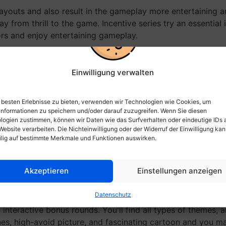
ayouts and also result in the gameplay more entertaining a
 from thrill to the game. Incentive series try an essential 
ors and enjoy entertaining gameplay.
 graphics, animated graphics, and you may sound files to 
apart are their advanced rewards system, offering personal
Einwilligung verwalten
let opens a different monitor, having multipliers boosting t
 besten Erlebnisse zu bieten, verwenden wir Technologien wie Cookies, um
slot machines available, per giving an alternative playing fe
informationen zu speichern und/oder darauf zuzugreifen. Wenn Sie diesen
 to their epic image and satisfying incentive has. From th
logien zustimmen, können wir Daten wie das Surfverhalten oder eindeutige IDs 
ve harbors and the cutting-border game play away from mov
Website verarbeiten. Die Nichteinwilligung oder der Widerruf der Einwilligung kan
ilig auf bestimmte Merkmale und Funktionen auswirken.
l, it’s obvious the realm of online slots games within the 2
Themes
Akzeptieren
Einstellungen anzeigen
Datenschutz
to someone else within a gambling establishment otherwise
d interactive bonus rounds. You'll find all types of themes
ines, high-avoid picture, and fascinating cartoon and you 