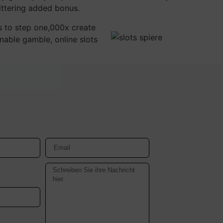
ittering added bonus.
rs to step one,000x create
nable gamble, online slots