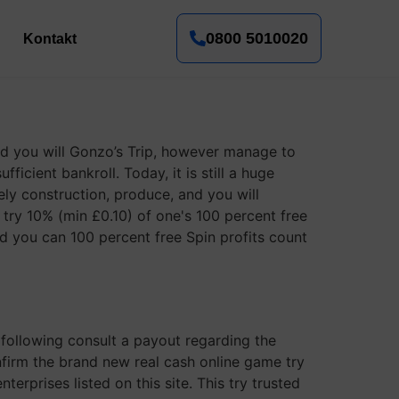
0800 5010020
Kontakt
and you will Gonzo’s Trip, however manage to
ufficient bankroll.
Today, it is still a huge
ely construction, produce, and you will
 try 10% (min £0.10) of one's 100 percent free
d you can 100 percent free Spin profits count
following consult a payout regarding the
nfirm the brand new real cash online game try
erprises listed on this site. This try trusted