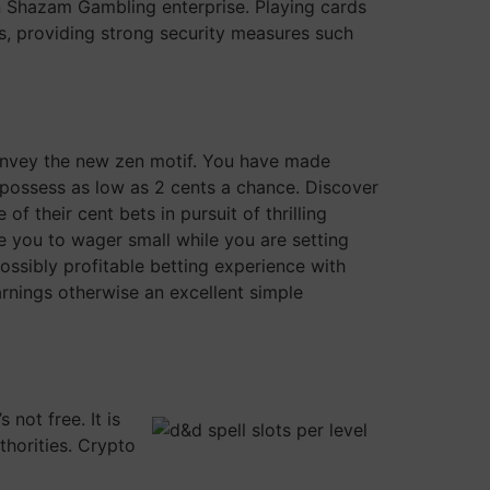
n Shazam Gambling enterprise. Playing cards
s, providing strong security measures such
convey the new zen motif. You have made
 possess as low as 2 cents a chance. Discover
 their cent bets in pursuit of thrilling
le you to wager small while you are setting
ssibly profitable betting experience with
arnings otherwise an excellent simple
 not free. It is
thorities. Crypto