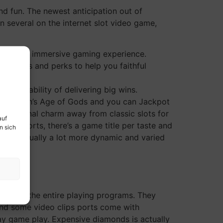
nd fun. The newest anticipation out of
in several on the internet slot video game,
help make immersive gaming experience.
 rewards and perks to help you faithful
he probability of delivering big wins.
el. Playtech’s Age of Gods and you can Jackpot
e emotional charm away from classic slots for
auf
ies ports, there’s a game title per taste and
n sich
026 is actually a lot more dynamic and varied
 around the entire playing programs. They
, and some video clips ports come with
may game play. Expensive diamonds is actually