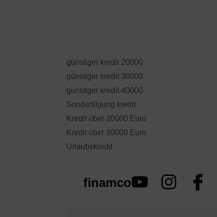
günstiger kredit 20000
günstiger kredit 30000
günstiger kredit 40000
Sondertilgung kredit
Kredit über 20000 Euro
Kredit über 30000 Euro
Urlaubskredit
finamco