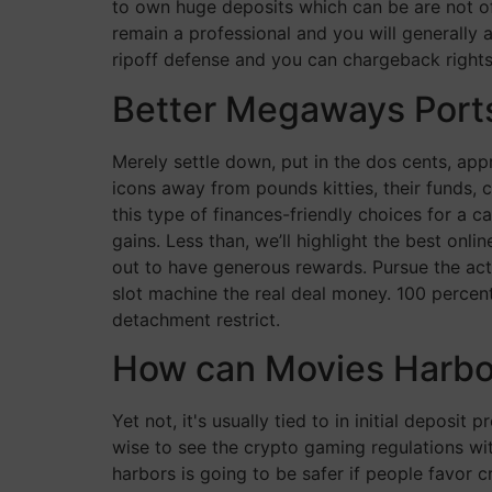
to own huge deposits which can be are not o
remain a professional and you will generall
ripoff defense and you can chargeback rights
Better Megaways Port
Merely settle down, put in the dos cents, a
icons away from pounds kitties, their funds,
this type of finances-friendly choices for a c
gains. Less than, we’ll highlight the best onl
out to have generous rewards. Pursue the act
slot machine the real deal money. 100 percent
detachment restrict.
How can Movies Harbo
Yet not, it's usually tied to in initial deposit 
wise to see the crypto gaming regulations wit
harbors is going to be safer if people favor c