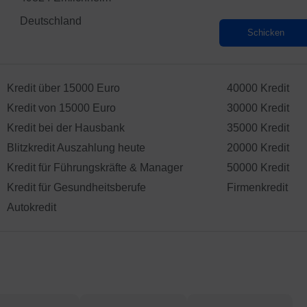
Deutschland
Schicken
Kredit über 15000 Euro
40000 Kredit
Kredit von 15000 Euro
30000 Kredit
Kredit bei der Hausbank
35000 Kredit
Blitzkredit Auszahlung heute
20000 Kredit
Kredit für Führungskräfte & Manager
50000 Kredit
Kredit für Gesundheitsberufe
Firmenkredit
Autokredit