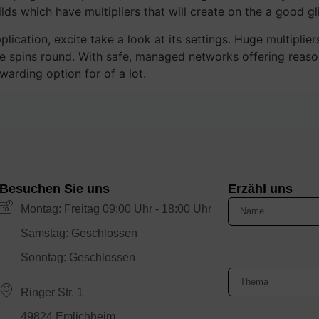
ds which have multipliers that will create on the a good gl
lication, excite take a look at its settings. Huge multiplie
ree spins round. With safe, managed networks offering reaso
warding option for of a lot.
Besuchen Sie uns
Erzähl uns
Montag: Freitag 09:00 Uhr - 18:00 Uhr
Samstag: Geschlossen
Sonntag: Geschlossen
Ringer Str. 1
49824 Emlichheim