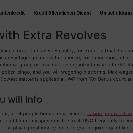
mtenkredit
Kredit öffentlichen Dienst
Umschuldung
with Extra Revolves
ium in order to highest volatility, for example Dual Spin 
e advantages people with patience, not to mention, a big s
mber of group across multiple organizations you to definit
no, poker, bingo, and you will wagering platforms. Max wager
(lowest matter is applicable). WR from 10x Bonus count an
.
 will Info
ount, meet people bonus requirements,
casino gopro online
 in addition to inspections the fresh RNG frequently to co
rprise playing real money ports to your required gambling ent