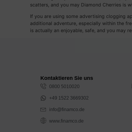
scatters, and you may Diamond Cherries is wil
If you are using some advertising clogging app
additional adventure, especially within the f
is actually an enjoyable, safe, and you may re
Kontaktieren Sie uns
0800 5010020
+49 1522 3669302
info@finamco.de
www.finamco.de