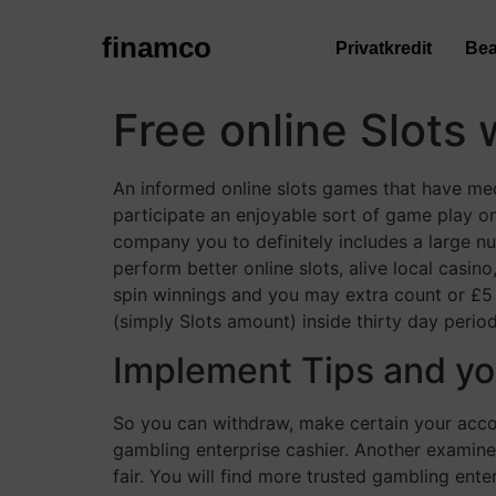
finamco
Privatkredit
Bea
Free online Slots 
An informed online slots games that have med
participate an enjoyable sort of game play on
company you to definitely includes a large nu
perform better online slots, alive local casi
spin winnings and you may extra count or £5 
(simply Slots amount) inside thirty day period
Implement Tips and you
So you can withdraw, make certain your acc
gambling enterprise cashier. Another examiner
fair. You will find more trusted gambling ente