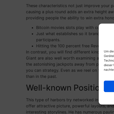
These characteristics not just improve your p
causing a plus round adds an extra height away
providing people the ability to win extra hon
Bitcoin movies slots play with complex
Just what establishes so it brand name 
participants.
Hitting the 100 percent free Revolves bul
Um die
In contrast, you will find different kinds of 
Geräte
Giant are also well worth examining aside due
Techno
the astonishing jackpots away from progressi
dieser 
nachte
you can strategy. Even as we reel on the thril
than in the past.
Well-known Position 
This type of harbors try networked in order 
offer attractive picture, powerful layouts, an
interesting storylines. He has numerous payl