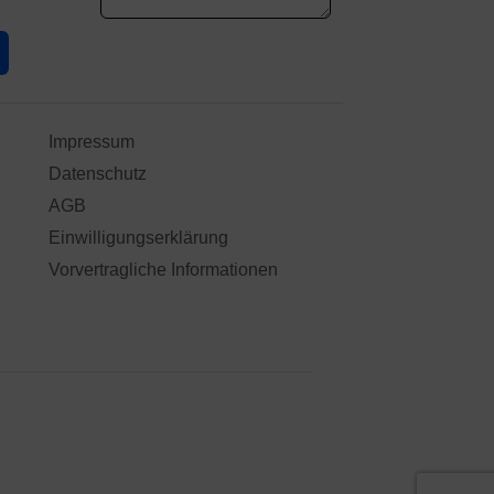
Impressum
Datenschutz
AGB
Einwilligungserklärung
Vorvertragliche Informationen