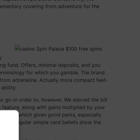
lementary covering from adventure for the
y
ng fund. Offers, minimal deposits, and you
 terminology for which you gamble. The brand
 from adrenaline. Actually more compact feet-
ability.
ur go-in order to, however, We adored the bill
 feature, along with gains multiplied by your
i listed which given good perks, especially
 their regular simple card beliefs show the