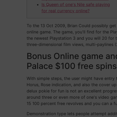
Is Queen of one's Nile safe playing
for real currency online?
To the 13 Oct 2009, Brian Could possibly ge
online game. The game, you'll find for the Pl
the newest Playstation 3 and you will 20 for
three-dimensional film views, multi-paylines 
Bonus Online game and 
Palace $100 free spins
With simple steps, the user might have entry 
Horus, Rose indication, and also the cover u
delux pokie for fun is not an excellent progre
around three or even more of one's video gam
15 100 percent free revolves and you can a f
Demonstration type lets people attempt additio