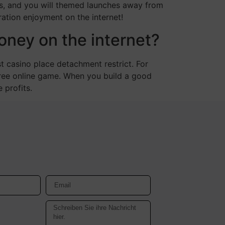
es, and you will themed launches away from
ration enjoyment on the internet!
money on the internet?
 casino place detachment restrict. For
free online game. When you build a good
 profits.