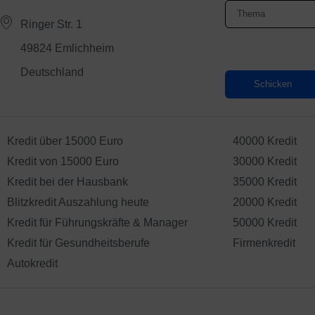
Ringer Str. 1
49824 Emlichheim
Deutschland
Schicken
Kredit über 15000 Euro
40000 Kredit
Kredit von 15000 Euro
30000 Kredit
Kredit bei der Hausbank
35000 Kredit
Blitzkredit Auszahlung heute
20000 Kredit
Kredit für Führungskräfte & Manager
50000 Kredit
Kredit für Gesundheitsberufe
Firmenkredit
Autokredit