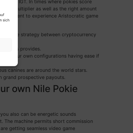
s out of IGT. In times where pokies score
 the multiplier as well as the right amount
auf
stablishment to experience Aristocratic game
n sich
ercentage strategy between cryptocurrency
ded bonus provides.
alter your own configurations having ease if
ous canines are around the world stars.
an grand prospective payouts.
our own Nile Pokie
 you also can be energetic sounds
t. The machine permits short commission
u are getting seamless video game