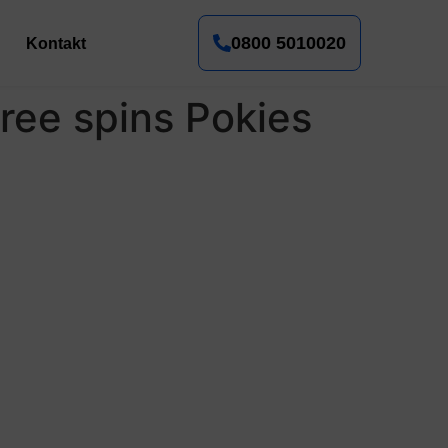
0800 5010020
Kontakt
ree spins Pokies