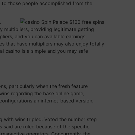
ion to those people accomplished from the
.
multipliers, providing legitimate getting
pliers, and you can available earnings.
s that have multipliers may also enjoy totally
cal casino is a simple and you may safe
ons, particularly when the fresh feature
e wins regarding the base online game,
configurations an internet-based version,
g with wins tripled. Voted the number step
 said are ruled because of the specific
respective operators. Concurrently, the