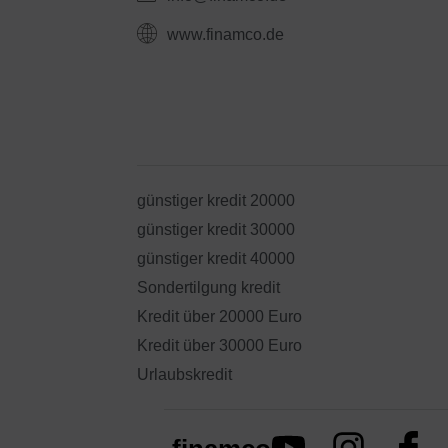
www.finamco.de
günstiger kredit 20000
günstiger kredit 30000
günstiger kredit 40000
Sondertilgung kredit
Kredit über 20000 Euro
Kredit über 30000 Euro
Urlaubskredit