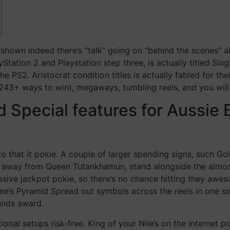
t shown indeed there’s “talk” going on “behind the scenes
ayStation 2 and Playstation step three, is actually titled S
 the PS2.
Aristocrat condition titles is actually fabled for t
(243+ ways to win), megaways, tumbling reels, and you will
Special features for Aussie B
to that it pokie. A couple of larger spending signs, such G
p away from Queen Tutankhamun, stand alongside the almost
ssive jackpot pokie, so there’s no chance hitting they awes
e’s Pyramid Spread out symbols across the reels in one sing
unds award.
nal setups risk-free. King of your Nile’s on the internet pok