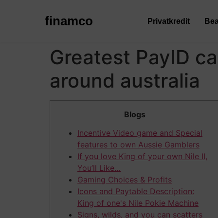
finamco
Privatkredit
Bea
Greatest PayID ca
around australia
Blogs
Incentive Video game and Special
features to own Aussie Gamblers
If you love King of your own Nile II,
You’ll Like…
Gaming Choices & Profits
Icons and Paytable Description:
King of one's Nile Pokie Machine
Signs, wilds, and you can scatters