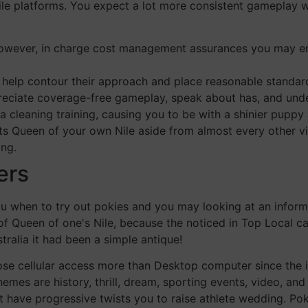
le platforms. You expect a lot more consistent gameplay w
, however, in charge cost management assurances you may e
help contour their approach and place reasonable standar
preciate coverage-free gameplay, speak about has, and und
a cleaning training, causing you to be with a shinier puppy
ets Queen of your own Nile aside from almost every other vin
ing.
ers
you when to try out pokies and you may looking at an infor
f Queen of one's Nile, because the noticed in Top Local c
ralia it had been a simple antique!
ose cellular access more than Desktop computer since the it
emes are history, thrill, dream, sporting events, video, and
t have progressive twists you to raise athlete wedding. Po