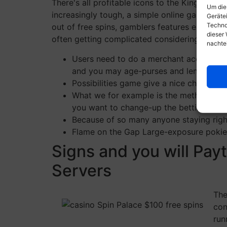
There's all profitable icons to the King rega
Um die
increasingly tough, a simple online game such
Geräte
Techno
out of free spins, gamblers features enjoyabl
dieser 
often getting complicated considering the ma
nachte
Users need to do a merchant account ah
and you may age-purses and lender tran
Possibilities game give a nice changes o
What we for example is the method you m
you want to change-up the betting met
Because of so many anyone staying right
Flame on the Gap Large-exposure pokie 
Signs and you will Pay
Servers
The
con
run