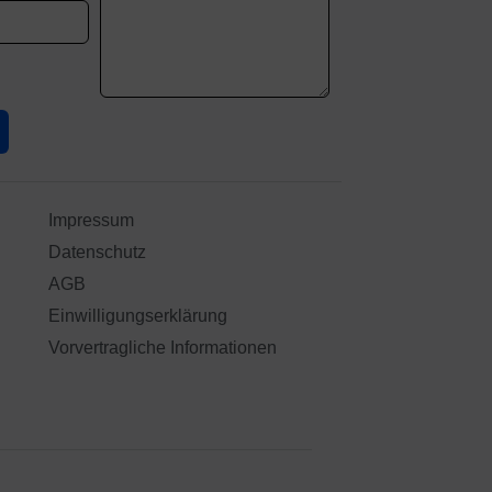
Impressum
Datenschutz
AGB
Einwilligungserklärung
Vorvertragliche Informationen