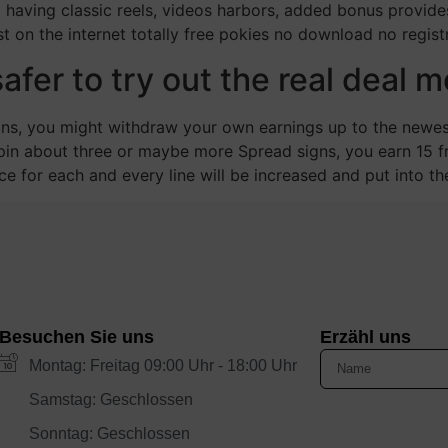
 having classic reels, videos harbors, added bonus provid
 on the internet totally free pokies no download no regist
afer to try out the real deal 
ns, you might withdraw your own earnings up to the newest
spin about three or maybe more Spread signs, you earn 15 
e for each and every line will be increased and put into the
Besuchen Sie uns
Erzähl uns
Montag: Freitag 09:00 Uhr - 18:00 Uhr
Samstag: Geschlossen
Sonntag: Geschlossen