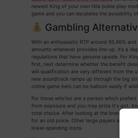
newest King of your own Nile pokie play mod
game and you can escalates the possibility of 
Gambling Alternativ
With an enthusiastic RTP around 95.96% and 
amounts whenever provides line-up, it’s a de
regulations that have genuine upside. For Kin
first, next determine whether the benefit de
will qualification are very different from th
new soundtrack ramps up through the big stri
online game bets can be balloon easily if wilds
For those who’lso are a person which prefers 
from exposure and you may prize it's got. And
total choice. After looking at the brand new 
for an old pokie. Other large payers will be 
lower-spending icons.