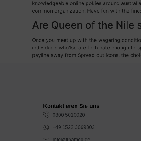
knowledgeable online pokies around australia
common organization. Have fun with the finest
Are Queen of the Nile s
Once you meet up with the wagering conditio
individuals who’lso are fortunate enough to 
payline away from Spread out icons, the choic
Kontaktieren Sie uns
0800 5010020
+49 1522 3669302
info@finamco.de