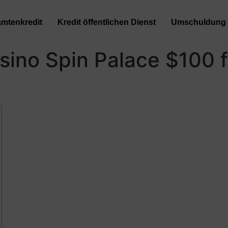
mtenkredit
Kredit öffentlichen Dienst
Umschuldung
sino Spin Palace $100 f