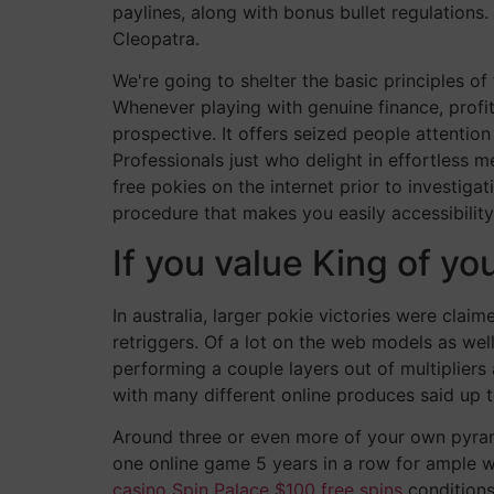
paylines, along with bonus bullet regulations
Cleopatra.
We're going to shelter the basic principles of 
Whenever playing with genuine finance, profi
prospective. It offers seized people attention
Professionals just who delight in effortless 
free pokies on the internet prior to investiga
procedure that makes you easily accessibility
If you value King of you
In australia, larger pokie victories were clai
retriggers. Of a lot on the web models as wel
performing a couple layers out of multipliers
with many different online produces said up 
Around three or even more of your own pyrami
one online game 5 years in a row for ample wi
casino Spin Palace $100 free spins
conditions