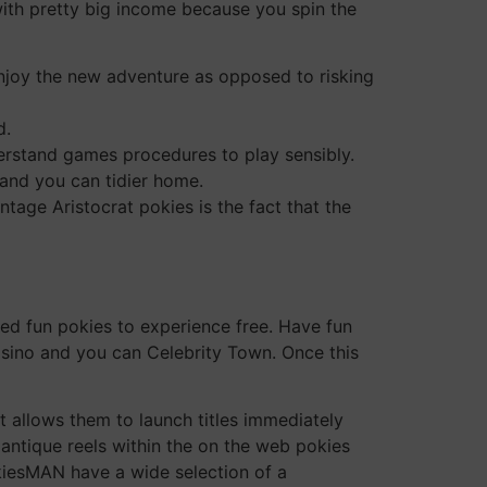
ith pretty big income because you spin the
njoy the new adventure as opposed to risking
d.
erstand games procedures to play sensibly.
 and you can tidier home.
tage Aristocrat pokies is the fact that the
med fun pokies to experience free. Have fun
asino and you can Celebrity Town. Once this
 allows them to launch titles immediately
 antique reels within the on the web pokies
kiesMAN have a wide selection of a