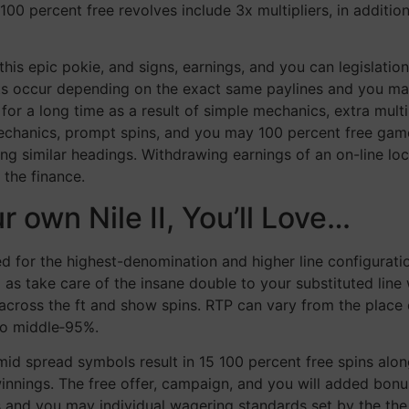
. 100 percent free revolves include 3x multipliers, in addit
this epic pokie, and signs, earnings, and you can legislation
ts occur depending on the exact same paylines and you may 
 for a long time as a result of simple mechanics, extra multi
mechanics, prompt spins, and you may 100 percent free game
ting similar headings. Withdrawing earnings of an on-line lo
 the finance.
r own Nile II, You’ll Love…
med for the highest-denomination and higher line configurati
l as take care of the insane double to your substituted lin
 across the ft and show spins. RTP can vary from the place 
to middle‑95%.
d spread symbols result in 15 100 percent free spins alon
nnings. The free offer, campaign, and you will added bonus
 and you may individual wagering standards set by the the 