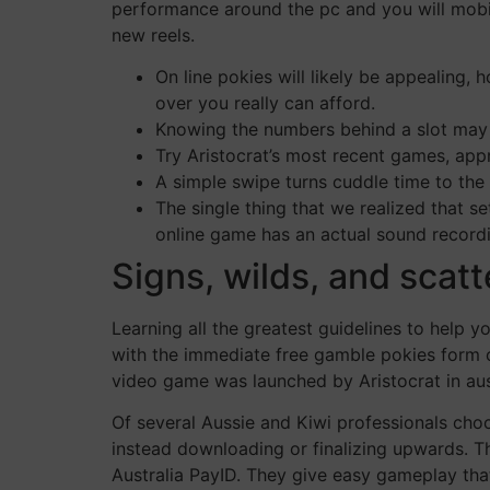
performance around the pc and you will mobi
new reels.
On line pokies will likely be appealing
over you really can afford.
Knowing the numbers behind a slot may 
Try Aristocrat’s most recent games, ap
A simple swipe turns cuddle time to the 
The single thing that we realized that s
online game has an actual sound record
Signs, wilds, and scatt
Learning all the greatest guidelines to help 
with the immediate free gamble pokies form o
video game was launched by Aristocrat in aust
Of several Aussie and Kiwi professionals cho
instead downloading or finalizing upwards. Th
Australia PayID. They give easy gameplay tha