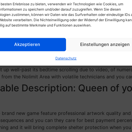
rding the new Nile to the most other antique Cleopatra pokie
 besten Erlebnisse zu bieten, verwenden wir Technologien wie Cookies, um
 Queen of your own Nile brings a wealthy changes. And with
informationen zu speichern und/oder darauf zuzugreifen. Wenn Sie diesen
logien zustimmen, können wir Daten wie das Surfverhalten oder eindeutige IDs 
e gambling feel. Locating the best to your-line gambling e
Website verarbeiten. Die Nichteinwilligung oder der Widerruf der Einwilligung kan
ny selections given.
ilig auf bestimmte Merkmale und Funktionen auswirken.
ead of opening the fresh “Banking” area to decide their p
sfers to possess deposit money.
Akzeptieren
Einstellungen anzeigen
ut of rate and regularly ability novel laws and you will ad
ight install your online game with just a few presses and 
Datenschutz
hod.
 up well-past its bedtime scrolling due to video, of numer
from the Nolimit Area with volatile technicians and you c
table Description: Queen of y
 brand new game feature professional artwork quality and
sequences and you can they care for best payment percen
ning and it will bring complete shelter protection when yo