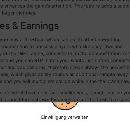
e enhances the game’s attention. This feature adds a supp
larger victories.
es & Earnings
you may a threshold which can reach attention-getting
pendable find to possess players who like easy laws and
g of the Nile II alone, concentrate on the demonstration ver
sign and you can RTP match your wants just before committi
e user and you can area, therefore check always the newest
kes, which gives ability rounds an additional sample away
 and you will multipliers collide while in the the brand new 
slots which have constant, smaller wins, it might not be yo
, around three strewn Pyramids go-off the fresh free spins
paytable of your King of one's Nile pokie online game, Then 
the Scarab, Eye from Horus, and you can Rings, while you are
Einwilligung verwalten