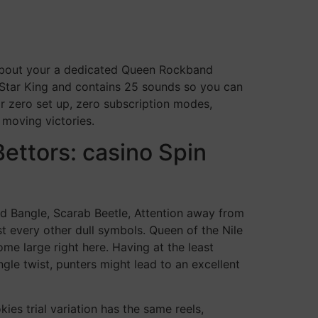
” about your a dedicated Queen Rockband
ingStar King and contains 25 sounds so you can
heir zero set up, zero subscription modes,
 moving victories.
ettors: casino Spin
old Bangle, Scarab Beetle, Attention away from
 every other dull symbols. Queen of the Nile
ome large right here. Having at the least
le twist, punters might lead to an excellent
ies trial variation has the same reels,