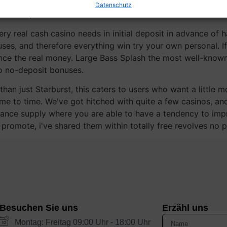
, no deposit incentives typically perform. Furthermore, ev
Datenschutz
 commonly much time.
ry real cash casino needs in initial deposit in advance of h
ses, and therefore everything win try your own personal. If
nce the real money. Large Bass Splash the most well-known
o no-deposit bonuses.
han just Starburst, this caters to users who want a little 
me to time. We've got hitched with quite a few casinos, and
stance supply where you are able to have a tendency to imp
f promote, i've shared them within totally free revolves no p
Besuchen Sie uns
Erzähl uns
Montag: Freitag 09:00 Uhr - 18:00 Uhr