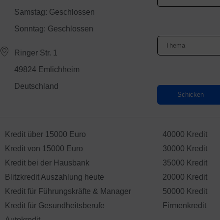
Samstag: Geschlossen
Sonntag: Geschlossen
Ringer Str. 1
49824 Emlichheim
Deutschland
Schicken
Kredit über 15000 Euro
40000 Kredit
Kredit von 15000 Euro
30000 Kredit
Kredit bei der Hausbank
35000 Kredit
Blitzkredit Auszahlung heute
20000 Kredit
Kredit für Führungskräfte & Manager
50000 Kredit
Kredit für Gesundheitsberufe
Firmenkredit
Autokredit