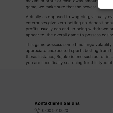
maximum profit or cash-away amounts, however
game, we make sure that the newest listing
Actually as opposed to wagering, virtually eve
enterprises give zero betting no-deposit bonu
profits usually can end up being withdrawn o
appear to, the overall game to possess casin
This game possess some time large volatility t
appreciate unexpected sports betting from ti
these. Instance, Bojoko is one such as for in
you are specifically searching for this type o
Kontaktieren Sie uns
0800 5010020