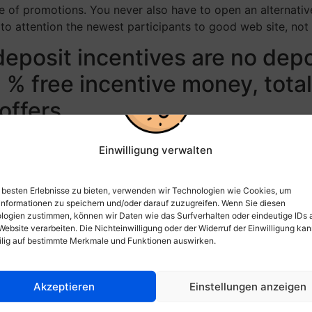
 of promotions. You never also have to open an alternative
to attention the newest participants to good web site, not
 deposit incentives are no depo
0 % free incentive money, tota
offers
 you appreciate brand new casino and you may want to and 
Einwilligung verwalten
t incentives. To decide whether no deposit bonuses are real
ability of gambling establishment offering them.
 besten Erlebnisse zu bieten, verwenden wir Technologien wie Cookies, um
can reliable studies, CasinoHEX United kingdom is the per
informationen zu speichern und/oder darauf zuzugreifen. Wenn Sie diesen
logien zustimmen, können wir Daten wie das Surfverhalten oder eindeutige IDs 
ou are searching for the very best 5 lb put gambling establ
Website verarbeiten. Die Nichteinwilligung oder der Widerruf der Einwilligung kan
rfect for short towns, distributions usually takes a while l
ilig auf bestimmte Merkmale und Funktionen auswirken.
y, not spins, you'll likely has actually a limit for the leve
Akzeptieren
Einstellungen anzeigen
they will not include the releases you should gamble. Typi