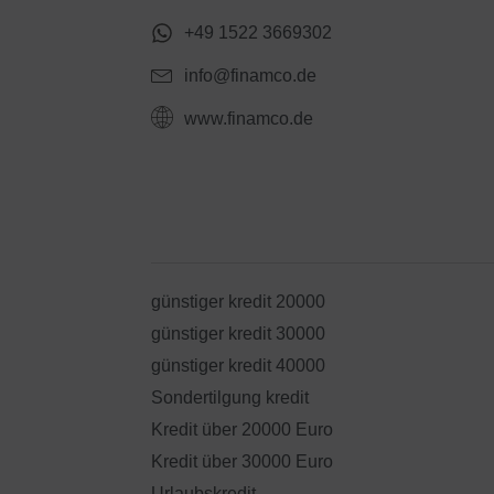
+49 1522 3669302
info@finamco.de
www.finamco.de
günstiger kredit 20000
günstiger kredit 30000
günstiger kredit 40000
Sondertilgung kredit
Kredit über 20000 Euro
Kredit über 30000 Euro
Urlaubskredit