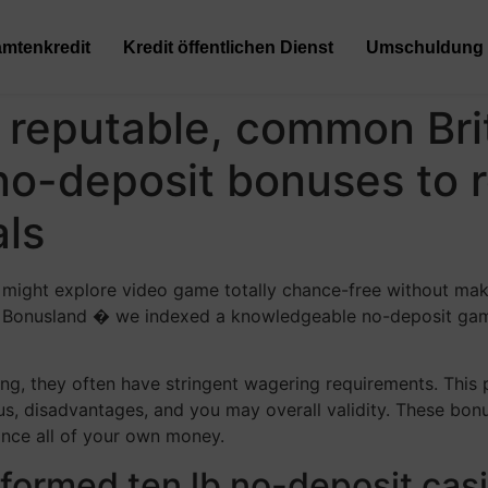
mtenkredit
Kredit öffentlichen Dienst
Umschuldung
l reputable, common Bri
 no-deposit bonuses to r
als
 might explore video game totally chance-free without mak
ng Bonusland � we indexed a knowledgeable no-deposit gamb
g, they often have stringent wagering requirements. This pa
rus, disadvantages, and you may overall validity. These bon
ance all of your own money.
nformed ten lb no-deposit casi