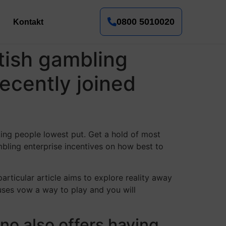
0800 5010020
Kontakt
tish gambling
ecently joined
ing people lowest put. Get a hold of most
ling enterprise incentives on how best to
rticular article aims to explore reality away
uses vow a way to play and you will
no also offers having