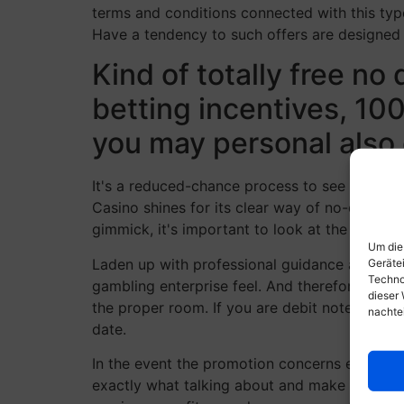
terms and conditions connected with this type
Have a tendency to such offers are designed 
Kind of totally free no
betting incentives, 10
you may personal also 
It's a reduced-chance process to see whether
Casino shines for its clear way of no-deposi
gimmick, it's important to look at the depend
Um die
Laden up with professional guidance and you 
Geräte
Techno
gambling enterprise feel. And therefore, if y
dieser 
the proper room. If you are debit notes are pe
nachte
date.
In the event the promotion concerns extra mone
exactly what talking about and make certain 