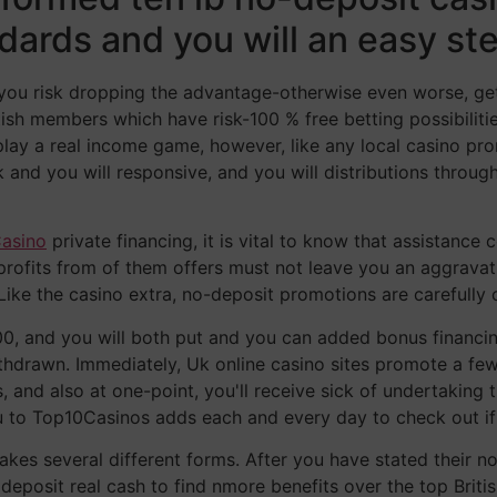
dards and you will an easy s
n, you risk dropping the advantage-otherwise even worse, ge
tish members which have risk-100 % free betting possibiliti
 play a real income game, however, like any local casino pr
and you will responsive, and you will distributions through 
Casino
private financing, it is vital to know that assistance
profits from of them offers must not leave you an aggravati
Like the casino extra, no-deposit promotions are carefully
00, and you will both put and you can added bonus financi
ithdrawn. Immediately, Uk online casino sites promote a few
and also at one-point, you'll receive sick of undertaking t
o Top10Casinos adds each and every day to check out if yo
akes several different forms. After you have stated their n
u deposit real cash to find nmore benefits over the top Briti