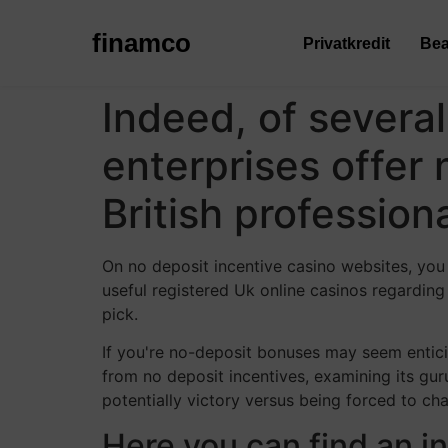
finamco
Privatkredit
Bea
Indeed, of severa
enterprises offer
British profession
On no deposit incentive casino websites, you
useful registered Uk online casinos regardi
pick.
If you're no-deposit bonuses may seem enticin
from no deposit incentives, examining its gu
potentially victory versus being forced to ch
Here you can find an i