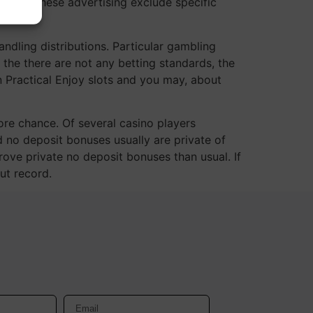
en if these advertising exclude specific
andling distributions. Particular gambling
 the there are not any betting standards, the
 Practical Enjoy slots and you may, about
more chance. Of several casino players
 no deposit bonuses usually are private of
rove private no deposit bonuses than usual. If
ut record.