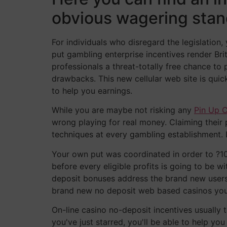
obvious wagering stan
For individuals who disregard the legislatio
put gambling enterprise incentives render Bri
professionals a threat-totally free chance to
drawbacks. This new cellular web site is quick 
to help you earnings.
While you are maybe not risking any
Pin Up 
wrong playing for real money. Claiming their 
techniques at every gambling establishment. 
Your own put was coordinated in order to ?1
before every eligible profits is going to be w
deposit bonuses address the brand new users, 
brand new no deposit web based casinos you t
On-line casino no-deposit incentives usually t
you've just starred, you'll be able to help yo