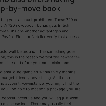
tep-by-move book
tting your account prohibited. These ?20 no-
es. A ?20 no-deposit bonus gets British
omote, it's one another advantages and
PayPal, Skrill, or Neteller verify fast access
 could well be around if the something goes
on, this is the reason we test the newest fee
 considered before you could claim one.
ng should be gambled within thirty months
 budget-friendly advertising. All the no-
he account. For-instance, you might find the
u'll be able to location a package you like.
o-deposit incentive and you will eg just what
sh online casinos. There may usually feel