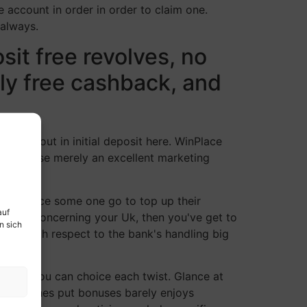
 account in order in order to claim one.
 always.
sit free revolves, no
lly free cashback, and
work out in initial deposit here. WinPlace
 otherwise merely an excellent marketing
fect place some one go to top up their
auf
ishment concerning your Uk, then you've get to
n sich
onger with respect to the bank's handling big
l of lbs you can choice each twist. Glance at
cal matches put bonuses barely enjoys