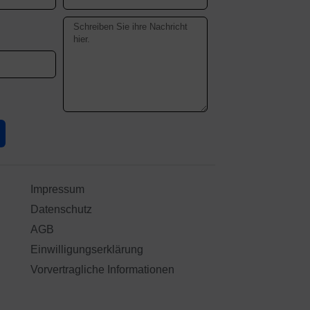
Impressum
Datenschutz
AGB
Einwilligungserklärung
Vorvertragliche Informationen