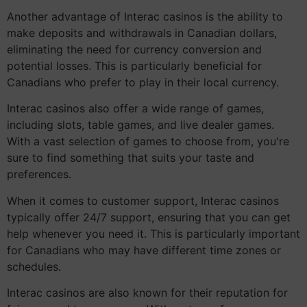
Another advantage of Interac casinos is the ability to
make deposits and withdrawals in Canadian dollars,
eliminating the need for currency conversion and
potential losses. This is particularly beneficial for
Canadians who prefer to play in their local currency.
Interac casinos also offer a wide range of games,
including slots, table games, and live dealer games.
With a vast selection of games to choose from, you're
sure to find something that suits your taste and
preferences.
When it comes to customer support, Interac casinos
typically offer 24/7 support, ensuring that you can get
help whenever you need it. This is particularly important
for Canadians who may have different time zones or
schedules.
Interac casinos are also known for their reputation for