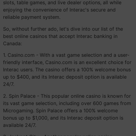
slots, table games, and live dealer options, all while
enjoying the convenience of Interac's secure and
reliable payment system.
So, without further ado, let's dive into our list of the
best online casinos that accept Interac banking in
Canada:
1. Casino.com - With a vast game selection and a user-
friendly interface, Casino.com is an excellent choice for
Interac users. The casino offers a 100% welcome bonus
up to $400, and its Interac deposit option is available
24/7.
2. Spin Palace - This popular online casino is known for
its vast game selection, including over 600 games from
Microgaming. Spin Palace offers a 100% welcome
bonus up to $1,000, and its Interac deposit option is
available 24/7.