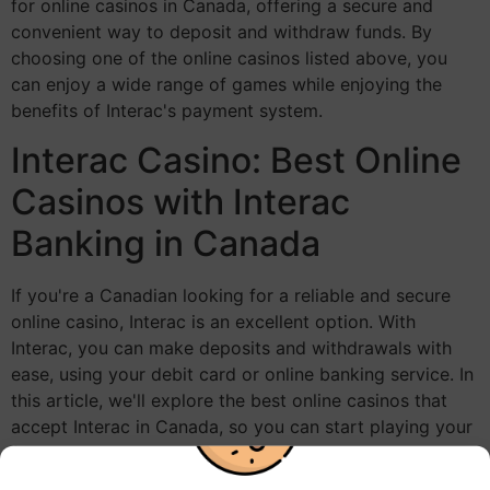
for online casinos in Canada, offering a secure and
convenient way to deposit and withdraw funds. By
choosing one of the online casinos listed above, you
can enjoy a wide range of games while enjoying the
benefits of Interac's payment system.
Interac Casino: Best Online
Casinos with Interac
Banking in Canada
If you're a Canadian looking for a reliable and secure
online casino, Interac is an excellent option. With
Interac, you can make deposits and withdrawals with
ease, using your debit card or online banking service. In
this article, we'll explore the best online casinos that
accept Interac in Canada, so you can start playing your
favorite games today.