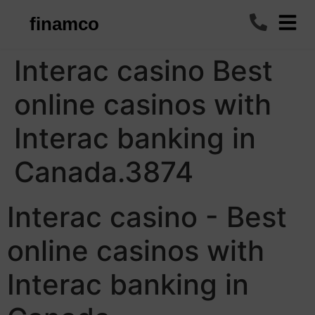
finamco
Interac casino Best
online casinos with
Interac banking in
Canada.3874
Interac casino - Best
online casinos with
Interac banking in