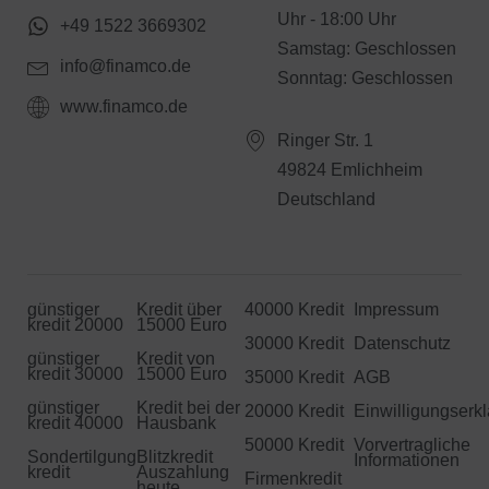
Uhr - 18:00 Uhr
+49 1522 3669302
Samstag: Geschlossen
info@finamco.de
Sonntag: Geschlossen
www.finamco.de
Ringer Str. 1
49824 Emlichheim
Deutschland
günstiger
Kredit über
40000 Kredit
Impressum
kredit 20000
15000 Euro
30000 Kredit
Datenschutz
günstiger
Kredit von
kredit 30000
15000 Euro
35000 Kredit
AGB
günstiger
Kredit bei der
20000 Kredit
Einwilligungserk
kredit 40000
Hausbank
50000 Kredit
Vorvertragliche
Sondertilgung
Blitzkredit
Informationen
kredit
Auszahlung
Firmenkredit
heute