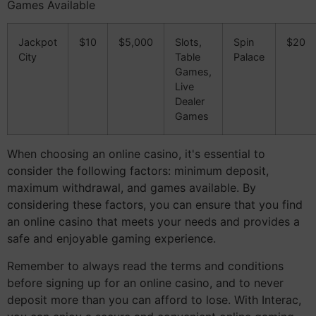
Games Available
Jackpot
$10
$5,000
Slots,
Spin
$20
City
Table
Palace
Games,
Live
Dealer
Games
When choosing an online casino, it's essential to
consider the following factors: minimum deposit,
maximum withdrawal, and games available. By
considering these factors, you can ensure that you find
an online casino that meets your needs and provides a
safe and enjoyable gaming experience.
Remember to always read the terms and conditions
before signing up for an online casino, and to never
deposit more than you can afford to lose. With Interac,