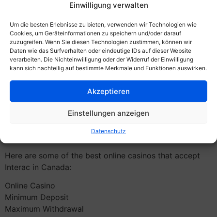
One of the top online casinos that accept Interac is
Einwilligung verwalten
Jackpot City. With a wide range of games, including
slots, table games, and live dealer games, Jackpot City
Um die besten Erlebnisse zu bieten, verwenden wir Technologien wie
Cookies, um Geräteinformationen zu speichern und/oder darauf
is a great choice for Canadian players. They offer a
zuzugreifen. Wenn Sie diesen Technologien zustimmen, können wir
100% welcome bonus up to $1,600, and their customer
Daten wie das Surfverhalten oder eindeutige IDs auf dieser Website
support team is available 24/7.
verarbeiten. Die Nichteinwilligung oder der Widerruf der Einwilligung
kann sich nachteilig auf bestimmte Merkmale und Funktionen auswirken.
Another excellent option is Spin Palace. This online
casino has been around since 2001 and has built a
Akzeptieren
reputation for fairness and reliability. They offer a 100%
Einstellungen anzeigen
welcome bonus up to $1,000, and their games are
powered by Microgaming, one of the leading game
Datenschutz
providers in the industry.
Here are some of the best online casinos that accept
Interac in Canada:
Online Casino
Minimum Deposit
Maximum Withdrawal