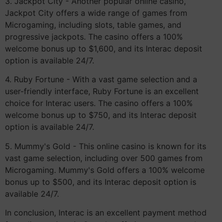
3. Jackpot City - Another popular online casino,
Jackpot City offers a wide range of games from
Microgaming, including slots, table games, and
progressive jackpots. The casino offers a 100%
welcome bonus up to $1,600, and its Interac deposit
option is available 24/7.
4. Ruby Fortune - With a vast game selection and a
user-friendly interface, Ruby Fortune is an excellent
choice for Interac users. The casino offers a 100%
welcome bonus up to $750, and its Interac deposit
option is available 24/7.
5. Mummy's Gold - This online casino is known for its
vast game selection, including over 500 games from
Microgaming. Mummy's Gold offers a 100% welcome
bonus up to $500, and its Interac deposit option is
available 24/7.
In conclusion, Interac is an excellent payment method