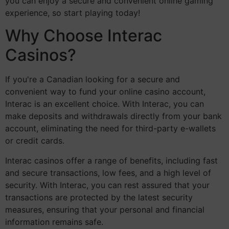
you can enjoy a secure and convenient online gaming
experience, so start playing today!
Why Choose Interac
Casinos?
If you're a Canadian looking for a secure and
convenient way to fund your online casino account,
Interac is an excellent choice. With Interac, you can
make deposits and withdrawals directly from your bank
account, eliminating the need for third-party e-wallets
or credit cards.
Interac casinos offer a range of benefits, including fast
and secure transactions, low fees, and a high level of
security. With Interac, you can rest assured that your
transactions are protected by the latest security
measures, ensuring that your personal and financial
information remains safe.