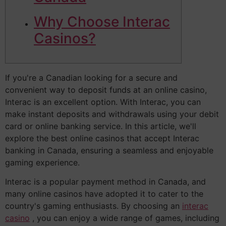
Why Choose Interac
Casinos?
If you're a Canadian looking for a secure and
convenient way to deposit funds at an online casino,
Interac is an excellent option. With Interac, you can
make instant deposits and withdrawals using your debit
card or online banking service. In this article, we'll
explore the best online casinos that accept Interac
banking in Canada, ensuring a seamless and enjoyable
gaming experience.
Interac is a popular payment method in Canada, and
many online casinos have adopted it to cater to the
country's gaming enthusiasts. By choosing an
interac
casino
, you can enjoy a wide range of games, including