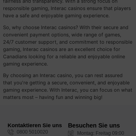
fairness and transparency. With a strong focus on
responsible gaming, Interac casinos ensure that players
have a safe and enjoyable gaming experience.
So, why choose Interac casinos? With their secure and
convenient payment options, wide range of games,
24/7 customer support, and commitment to responsible
gaming, Interac casinos are an excellent choice for
Canadians looking for a reliable and enjoyable online
gaming experience.
By choosing an Interac casino, you can rest assured
that you're getting a secure, convenient, and enjoyable
gaming experience. With Interac, you can focus on what
matters most – having fun and winning big!
Besuchen Sie uns
Kontaktieren Sie uns
0800 5010020
Montag: Freitag 09:00