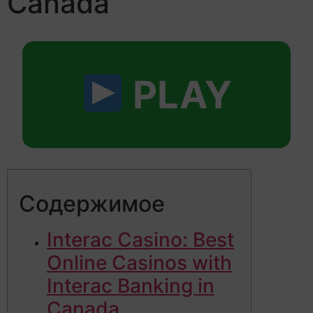
Canada
PLAY
Содержимое
Interac Casino: Best
Online Casinos with
Interac Banking in
Canada