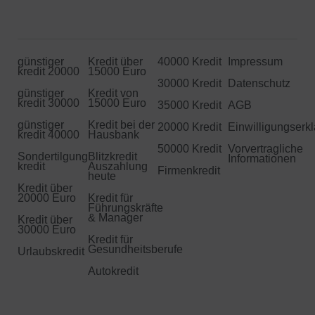
günstiger
Kredit über
40000 Kredit
Impressum
kredit 20000
15000 Euro
30000 Kredit
Datenschutz
günstiger
Kredit von
kredit 30000
15000 Euro
35000 Kredit
AGB
günstiger
Kredit bei der
20000 Kredit
Einwilligungserk
kredit 40000
Hausbank
50000 Kredit
Vorvertragliche
Sondertilgung
Blitzkredit
Informationen
kredit
Auszahlung
Firmenkredit
heute
Kredit über
20000 Euro
Kredit für
Führungskräfte
& Manager
Kredit über
30000 Euro
Kredit für
Gesundheitsberufe
Urlaubskredit
Autokredit