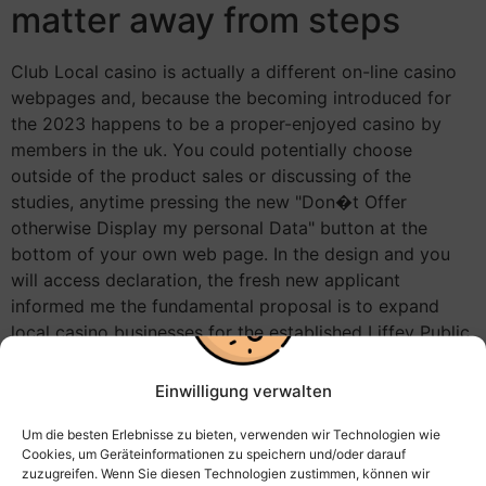
matter away from steps
Club Local casino is actually a different on-line casino
webpages and, because the becoming introduced for
the 2023 happens to be a proper-enjoyed casino by
members in the uk. You could potentially choose
outside of the product sales or discussing of the
studies, anytime pressing the new "Don�t Offer
otherwise Display my personal Data" button at the
bottom of your own web page. In the design and you
will access declaration, the fresh new applicant
informed me the fundamental proposal is to expand
local casino businesses for the established Liffey Public
Domestic premise. Which confirmation processes is
needed by-law regarding the legislation out of the fresh
Einwilligung verwalten
new UKGC to avoid scam and you will underage
gambling, and you will be unable to build a withdrawal
Um die besten Erlebnisse zu bieten, verwenden wir Technologien wie
Cookies, um Geräteinformationen zu speichern und/oder darauf
up until your account might have been verified.
zuzugreifen. Wenn Sie diesen Technologien zustimmen, können wir