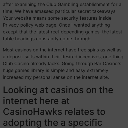
after examining the Club Gambling establishment for a
time, We have amassed particular secret takeaways.
Your website means some security features inside
Privacy policy web page. Once i wanted anything
except that the latest reel-depending games, the latest
table headings constantly come through.
Most casinos on the internet have free spins as well as
a deposit suits within their desired incentives, one thing
Club Casino already lacks. Going through Bar Casino's
huge games library is simple and easy extremely
increased my personal sense on the internet site.
Looking at casinos on the
internet here at
CasinoHawks relates to
adopting the a specific