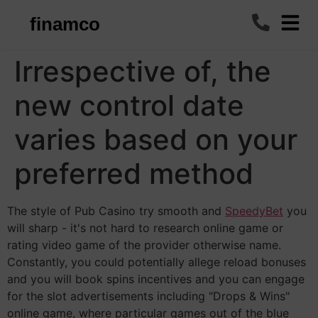
finamco
Irrespective of, the
new control date
varies based on your
preferred method
The style of Pub Casino try smooth and
SpeedyBet
you
will sharp - it's not hard to research online game or
rating video game of the provider otherwise name.
Constantly, you could potentially allege reload bonuses
and you will book spins incentives and you can engage
for the slot advertisements including "Drops & Wins"
online game, where particular games out of the blue