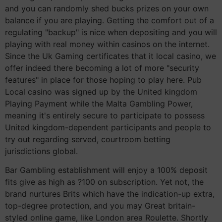
and you can randomly shed bucks prizes on your own
balance if you are playing. Getting the comfort out of a
regulating "backup" is nice when depositing and you will
playing with real money within casinos on the internet.
Since the Uk Gaming certificates that it local casino, we
offer indeed there becoming a lot of more "security
features" in place for those hoping to play here. Pub
Local casino was signed up by the United kingdom
Playing Payment while the Malta Gambling Power,
meaning it's entirely secure to participate to possess
United kingdom-dependent participants and people to
try out regarding served, courtroom betting
jurisdictions global.
Bar Gambling establishment will enjoy a 100% deposit
fits give as high as ?100 on subscription. Yet not, the
brand nurtures Brits which have the indication-up extra,
top-degree protection, and you may Great britain-
styled online game, like London area Roulette. Shortly