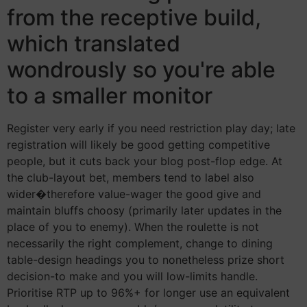
from the receptive build,
which translated
wondrously so you're able
to a smaller monitor
Register very early if you need restriction play day; late
registration will likely be good getting competitive
people, but it cuts back your blog post-flop edge. At
the club-layout bet, members tend to label also
wider�therefore value-wager the good give and
maintain bluffs choosy (primarily later updates in the
place of you to enemy). When the roulette is not
necessarily the right complement, change to dining
table-design headings you to nonetheless prize short
decision-to make and you will low-limits handle.
Prioritise RTP up to 96%+ for longer use an equivalent