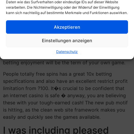
Daten wie das Surfverhalten oder eindeutige IDs auf dieser Website
However, the fresh new wagering element 45x the
verarbeiten. Die Nichteinwilligung oder der Widerruf der Einwilligung
benefit is a bit large, incase you employ Skrill or
kann sich nachteilig auf bestimmte Merkmale und Funktionen auswirken.
Neteller and then make a deposit, you can't claim it
bring. Following this, we provide even more incentive
Akzeptieren
sales sent of the email, in addition to cashback, free
Einstellungen anzeigen
spins, and you will reload bonus even offers. The
working platform actually takes you to the a pub-
Datenschutz
themed internet casino where liquor and you may
betting enjoyment will be the term of your own game.
People totally free spins has a great 10x betting
specifications and also have an excellent restrict profit
limitation from ?100. It�s crucial to be confident that
an internet casino is safe � anyway, you are believing
these with your tough-earned cash! The new pub motif
is hitting, as the clean web site framework makes you
easily and quickly see the games available.
I was including pleased