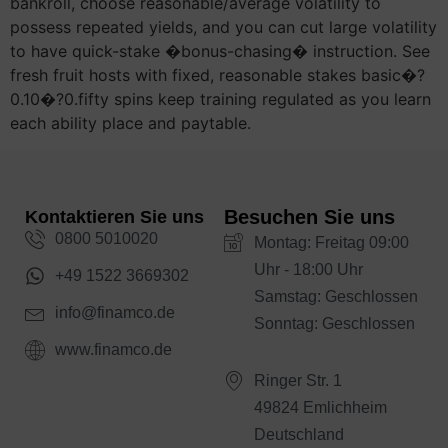
bankroll, choose reasonable/average volatility to
possess repeated yields, and you can cut large volatility
to have quick-stake �bonus-chasing� instruction. See
fresh fruit hosts with fixed, reasonable stakes basic�?
0.10�?0.fifty spins keep training regulated as you learn
each ability place and paytable.
Besuchen Sie uns
Kontaktieren Sie uns
0800 5010020
Montag: Freitag 09:00
Uhr - 18:00 Uhr
+49 1522 3669302
Samstag: Geschlossen
info@finamco.de
Sonntag: Geschlossen
www.finamco.de
Ringer Str. 1
49824 Emlichheim
Deutschland