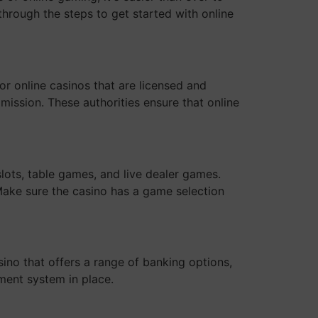
through the steps to get started with online
r online casinos that are licensed and
ission. These authorities ensure that online
slots, table games, and live dealer games.
Make sure the casino has a game selection
sino that offers a range of banking options,
yment system in place.