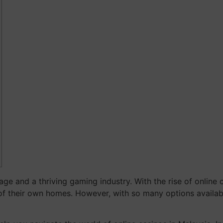
itage and a thriving gaming industry. With the rise of onlin
f their own homes. However, with so many options available