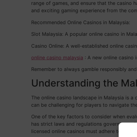
range of games, and ensure that the casino h
and exciting gaming experience from the co
Recommended Online Casinos in Malaysia:
Slot Malaysia: A popular online casino in Mal
Casino Online: A well-established online casin
online casino malaysia
: A new online casino i
Remember to always gamble responsibly and 
Understanding the Mal
The online casino landscape in Malaysia is a 
can be challenging for players to navigate th
One of the key factors to consider when eval
has strict laws and regulations governing onl
licensed online casinos must adhere to strict