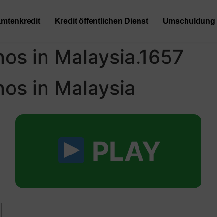
mtenkredit
Kredit öffentlichen Dienst
Umschuldung
nos in Malaysia.1657
nos in Malaysia
PLAY