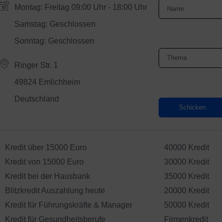
Montag: Freitag 09:00 Uhr - 18:00 Uhr
Samstag: Geschlossen
Sonntag: Geschlossen
Ringer Str. 1
49824 Emlichheim
Deutschland
Schicken
Kredit über 15000 Euro
40000 Kredit
Kredit von 15000 Euro
30000 Kredit
Kredit bei der Hausbank
35000 Kredit
Blitzkredit Auszahlung heute
20000 Kredit
Kredit für Führungskräfte & Manager
50000 Kredit
Kredit für Gesundheitsberufe
Firmenkredit