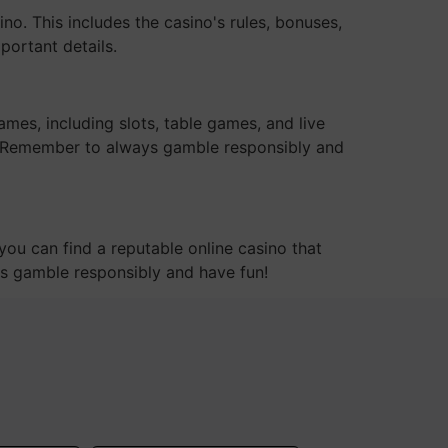
ino. This includes the casino's rules, bonuses,
ortant details.
mes, including slots, table games, and live
t. Remember to always gamble responsibly and
 you can find a reputable online casino that
ys gamble responsibly and have fun!