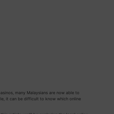
e casinos, many Malaysians are now able to
, it can be difficult to know which online