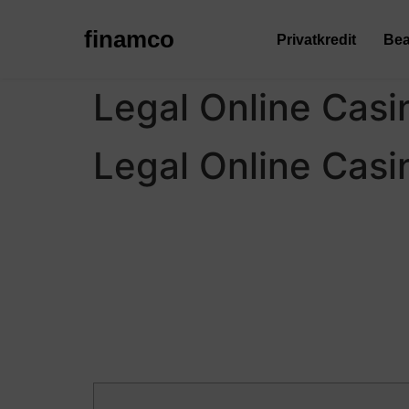
finamco
Privatkredit
Bea
Legal Online Casi
Legal Online Casi