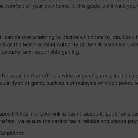
e comfort of your own home. In this guide, we'll walk you 
it can be overwhelming to decide which one to join. Look fo
uch as the Malta Gaming Authority or the UK Gambling Comm
, security, and responsible gaming.
 for a casino that offers a wide range of games, including 
icular type of game, such as slot malaysia or video poker. 
deposit funds into your online casino account. Look for a ca
ransfers. Make sure the casino has a reliable and secure pa
Conditions