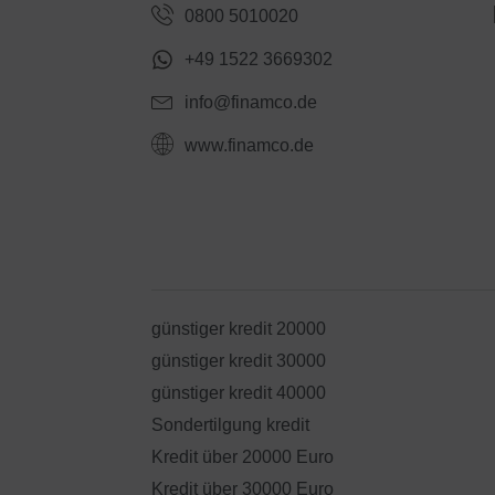
0800 5010020
+49 1522 3669302
info@finamco.de
www.finamco.de
günstiger kredit 20000
günstiger kredit 30000
günstiger kredit 40000
Sondertilgung kredit
Kredit über 20000 Euro
Kredit über 30000 Euro