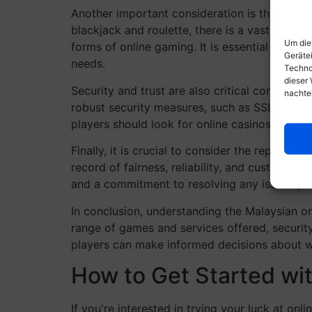
Another important consideration is the range 
blackjack and roulette, there is a vast array 
Um die
forms of online gaming. It is essential to ch
Geräte
needs.
Techno
dieser 
Security and trust are also critical componen
nachte
robust security measures, such as SSL encrypt
players should look for online casinos that ar
Finally, it is crucial to consider the reputati
record of fairness, reliability, and customer 
and a commitment to resolving any issues pro
In conclusion, understanding the Malaysian o
range of games and services offered, security
players can make informed decisions about wh
How to Get Started wi
If you're interested in trying your luck at onli