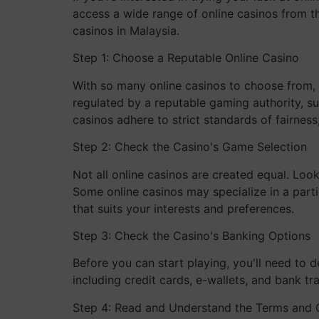
access a wide range of online casinos from th
casinos in Malaysia.
Step 1: Choose a Reputable Online Casino
With so many online casinos to choose from, 
regulated by a reputable gaming authority, s
casinos adhere to strict standards of fairness
Step 2: Check the Casino's Game Selection
Not all online casinos are created equal. Look
Some online casinos may specialize in a part
that suits your interests and preferences.
Step 3: Check the Casino's Banking Options
Before you can start playing, you'll need to 
including credit cards, e-wallets, and bank t
Step 4: Read and Understand the Terms and 