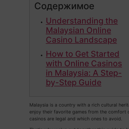
Содержимое
Understanding the
Malaysian Online
Casino Landscape
How to Get Started
with Online Casinos
in Malaysia: A Step-
by-Step Guide
Malaysia is a country with a rich cultural her
enjoy their favorite games from the comfort o
casinos are legal and which ones to avoid.