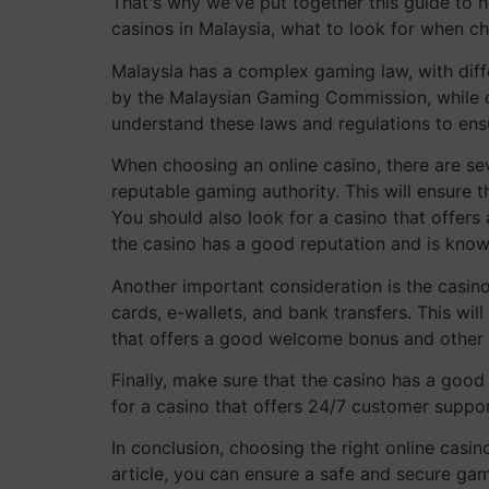
That's why we've put together this guide to hel
casinos in Malaysia, what to look for when c
Malaysia has a complex gaming law, with diff
by the Malaysian Gaming Commission, while on
understand these laws and regulations to ensur
When choosing an online casino, there are sev
reputable gaming authority. This will ensure t
You should also look for a casino that offers
the casino has a good reputation and is known 
Another important consideration is the casino
cards, e-wallets, and bank transfers. This wi
that offers a good welcome bonus and other 
Finally, make sure that the casino has a goo
for a casino that offers 24/7 customer suppor
In conclusion, choosing the right online casin
article, you can ensure a safe and secure ga