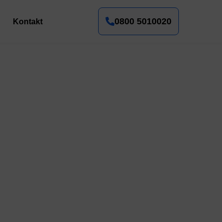
0800 5010020
Kontakt