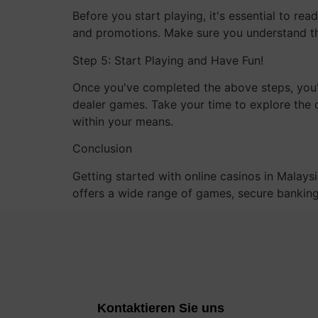
Before you start playing, it's essential to re
and promotions. Make sure you understand th
Step 5: Start Playing and Have Fun!
Once you've completed the above steps, you're
dealer games. Take your time to explore the
within your means.
Conclusion
Getting started with online casinos in Malaysi
offers a wide range of games, secure banking
Kontaktieren Sie uns