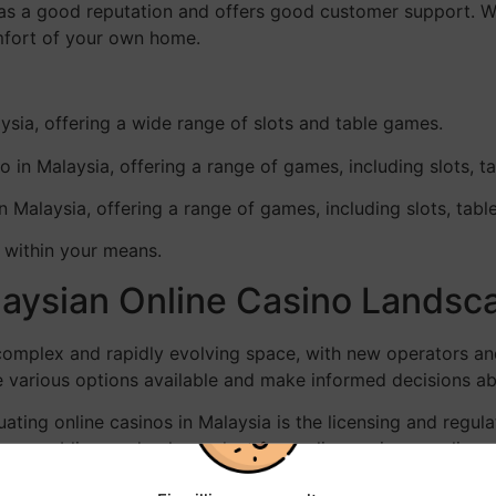
as a good reputation and offers good customer support. Wit
mfort of your own home.
aysia, offering a wide range of slots and table games.
o in Malaysia, offering a range of games, including slots, 
n Malaysia, offering a range of games, including slots, tab
within your means.
aysian Online Casino Landsc
complex and rapidly evolving space, with new operators and 
e various options available and make informed decisions ab
uating online casinos in Malaysia is the licensing and reg
ine gambling, and only a select few online casinos are licen
 guidelines and standards, ensuring a safe and secure gami