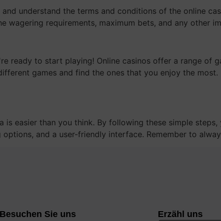
ad and understand the terms and conditions of the online cas
e wagering requirements, maximum bets, and any other imp
 ready to start playing! Online casinos offer a range of ga
 different games and find the ones that you enjoy the mos
a is easier than you think. By following these simple steps,
 options, and a user-friendly interface. Remember to alwa
Besuchen Sie uns
Erzähl uns