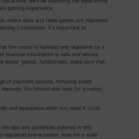
his article, we'll be exploring the legal online
cure gaming experience.
e, online slots and table games are regulated
etting Commission. It's important to
hat the casino is licensed and regulated by a
d financial information is safe and secure.
ve dealer games. Additionally, make sure that
ge of payment options, including credit
 securely. You should also look for a casino
help and assistance when you need it. Look
the tips and guidelines outlined in this
 regulated online casino, look for a wide