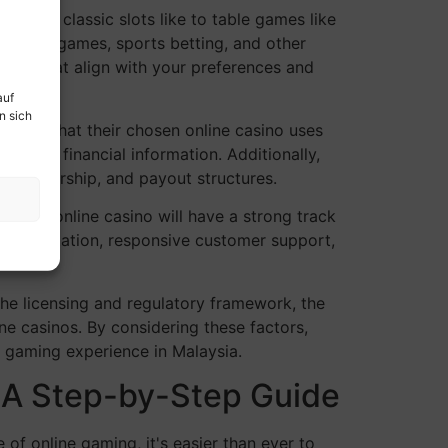
. From classic slots like to table games like
e dealer games, sports betting, and other
vices that align with your preferences and
auf
n sich
ensure that their chosen online casino uses
l and financial information. Additionally,
ing, ownership, and payout structures.
putable online casino will have a strong track
good reputation, responsive customer support,
the licensing and regulatory framework, the
ne casinos. By considering these factors,
e gaming experience in Malaysia.
: A Step-by-Step Guide
se of online gaming, it's easier than ever to