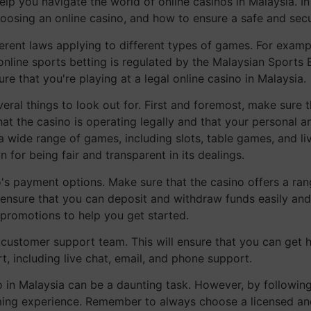
p you navigate the world of online casinos in Malaysia. In t
hoosing an online casino, and how to ensure a safe and se
erent laws applying to different types of games. For exampl
line sports betting is regulated by the Malaysian Sports B
e that you're playing at a legal online casino in Malaysia.
eral things to look out for. First and foremost, make sure t
hat the casino is operating legally and that your personal an
 a wide range of games, including slots, table games, and li
for being fair and transparent in its dealings.
's payment options. Make sure that the casino offers a ran
ll ensure that you can deposit and withdraw funds easily and
promotions to help you get started.
d customer support team. This will ensure that you can get 
t, including live chat, email, and phone support.
o in Malaysia can be a daunting task. However, by following 
ming experience. Remember to always choose a licensed and