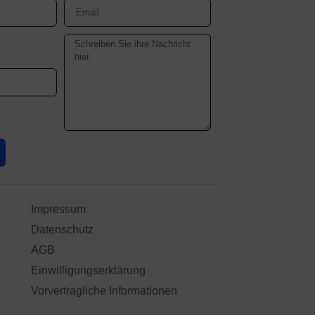
Impressum
Datenschutz
AGB
Einwilligungserklärung
Vorvertragliche Informationen