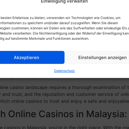
Einwilligung verwalten
of games and services offered by online casinos in Malaysia
of options available. Some online casinos may also offer liv
 besten Erlebnisse zu bieten, verwenden wir Technologien wie Cookies, um
oose an online casino that offers the types of games and ser
informationen zu speichern und/oder darauf zuzugreifen. Wenn Sie diesen
logien zustimmen, können wir Daten wie das Surfverhalten oder eindeutige IDs 
Website verarbeiten. Die Nichteinwilligung oder der Widerruf der Einwilligung kan
ts of the online casino landscape in Malaysia. Players must 
ilig auf bestimmte Merkmale und Funktionen auswirken.
ion and secure payment processing, to protect their persona
e transparent about their operations, including their licens
Akzeptieren
Einstellungen anzeigen
on and customer service of an online casino in Malaysia. A re
satisfaction. Players should look for online casinos with a 
Datenschutz
mptly and fairly.
nline casino landscape requires a thorough examination of 
 and trust, and the reputation and customer service of onli
ich online casinos to trust and enjoy a safe and enjoyabl
th Online Casinos in Malaysia
ne casinos in Malaysia, you're in the right place. With the ri