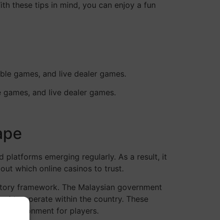
h these tips in mind, you can enjoy a fun
table games, and live dealer games.
le games, and live dealer games.
ape
platforms emerging regularly. As a result, it
out which online casinos to trust.
ulatory framework. The Malaysian government
sed to operate within the country. These
ng environment for players.