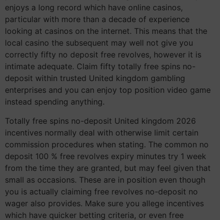
enjoys a long record which have online casinos,
particular with more than a decade of experience
looking at casinos on the internet. This means that the
local casino the subsequent may well not give you
correctly fifty no deposit free revolves, however it is
intimate adequate. Claim fifty totally free spins no-
deposit within trusted United kingdom gambling
enterprises and you can enjoy top position video game
instead spending anything.
Totally free spins no-deposit United kingdom 2026
incentives normally deal with otherwise limit certain
commission procedures when stating. The common no
deposit 100 % free revolves expiry minutes try 1 week
from the time they are granted, but may feel given that
small as occasions. These are in position even though
you is actually claiming free revolves no-deposit no
wager also provides. Make sure you allege incentives
which have quicker betting criteria, or even free