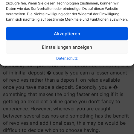
Paddy's Mansion Heist
zuzugreifen. Wenn Sie diesen Technologien zustimmen, können wir
Daten wie das Surfverhalten oder eindeutige IDs auf dieser Website
verarbeiten. Die Nichteinwilligung oder der Widerruf der Einwilligung
Your website have an even-up system having
kann sich nachteilig auf bestimmte Merkmale und Funktionen auswirken.
giveaways, also a group off sign-right up no deposit
free revolves readily available. On this page, you will
Akzeptieren
find a selection of no deposit bonuses, in addition to
totally free revolves also offers, a week shows, and you
Einstellungen anzeigen
may personal bonus requirements. Shopping for this
new safest casinos on the internet? It getting many
Datenschutz
gambling enterprises do not offer 50 free spins in place
of in initial deposit � usually you earn a lesser amount
of revolves rather than a deposit, on relax available
once you have made a deposit. Secondly, you e �
something that makes the bring faster enticing if it is
getting an excellent online game you don't fancy to
experience. However, whenever you are caught
between several casinos and something has the benefit
of revolves and additional cash, this may be would be
difficult to decide which to choose having.