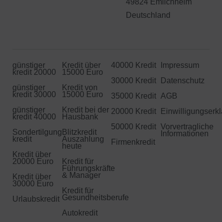
49824 Emlichheim
Deutschland
günstiger
Kredit über
40000 Kredit
Impressum
kredit 20000
15000 Euro
30000 Kredit
Datenschutz
günstiger
Kredit von
kredit 30000
15000 Euro
35000 Kredit
AGB
günstiger
Kredit bei der
20000 Kredit
Einwilligungserk
kredit 40000
Hausbank
50000 Kredit
Vorvertragliche
Sondertilgung
Blitzkredit
Informationen
kredit
Auszahlung
Firmenkredit
heute
Kredit über
20000 Euro
Kredit für
Führungskräfte
& Manager
Kredit über
30000 Euro
Kredit für
Gesundheitsberufe
Urlaubskredit
Autokredit