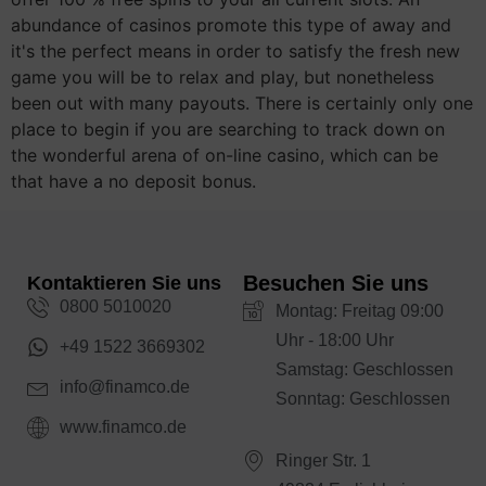
abundance of casinos promote this type of away and
it's the perfect means in order to satisfy the fresh new
game you will be to relax and play, but nonetheless
been out with many payouts. There is certainly only one
place to begin if you are searching to track down on
the wonderful arena of on-line casino, which can be
that have a no deposit bonus.
Besuchen Sie uns
Kontaktieren Sie uns
0800 5010020
Montag: Freitag 09:00
Uhr - 18:00 Uhr
+49 1522 3669302
Samstag: Geschlossen
info@finamco.de
Sonntag: Geschlossen
www.finamco.de
Ringer Str. 1