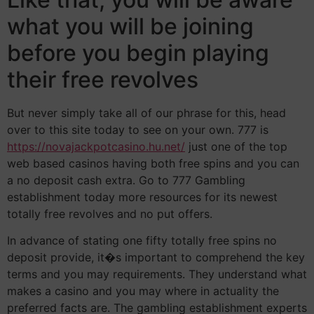
what you will be joining
before you begin playing
their free revolves
But never simply take all of our phrase for this, head
over to this site today to see on your own. 777 is
https://novajackpotcasino.hu.net/
just one of the top
web based casinos having both free spins and you can
a no deposit cash extra. Go to 777 Gambling
establishment today more resources for its newest
totally free revolves and no put offers.
In advance of stating one fifty totally free spins no
deposit provide, it�s important to comprehend the key
terms and you may requirements. They understand what
makes a casino and you may where in actuality the
preferred facts are. The gambling establishment experts