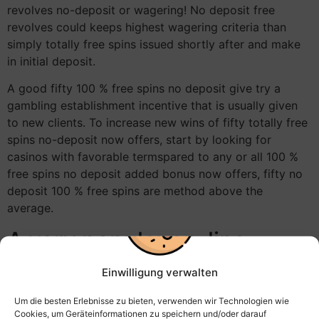
revolves no-deposit or wagering! No deposit free
revolves could keeps highest wagering criteria than
simply totally free spins issued shortly after and make
in initial deposit.
A good fifty 100 % free spins no deposit give try a
gambling establishment incentive that is usually given
to new clients. To increase new wins of fifty totally free
spins no-deposit now offers, start by looking for
casinos with favorable termspared to any or all 100 %
free spins no deposit added bonus now offers, fifty no
deposit 100 % free spins are method above the
average.
A very popular on-line
casino extra now prizes 10
Einwilligung verwalten
totally free revolves for the
Um die besten Erlebnisse zu bieten, verwenden wir Technologien wie
Cookies, um Geräteinformationen zu speichern und/oder darauf