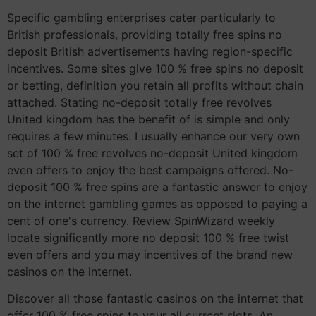
Specific gambling enterprises cater particularly to
British professionals, providing totally free spins no
deposit British advertisements having region-specific
incentives. Some sites give 100 % free spins no deposit
or betting, definition you retain all profits without chain
attached. Stating no-deposit totally free revolves
United kingdom has the benefit of is simple and only
requires a few minutes. I usually enhance our very own
set of 100 % free revolves no-deposit United kingdom
even offers to enjoy the best campaigns offered. No-
deposit 100 % free spins are a fantastic answer to enjoy
on the internet gambling games as opposed to paying a
cent of one's currency. Review SpinWizard weekly
locate significantly more no deposit 100 % free twist
even offers and you may incentives of the brand new
casinos on the internet.
Discover all those fantastic casinos on the internet that
offer 100 % free spins to your all current slots. An