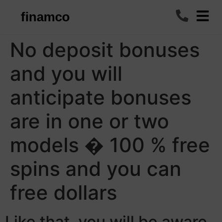
finamco
No deposit bonuses
and you will
anticipate bonuses
are in one or two
models � 100 % free
spins and you can
free dollars
Like that, you will be aware