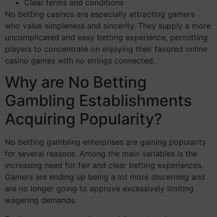
Clear terms and conditions
No betting casinos are especially attracting gamers
who value simpleness and sincerity. They supply a more
uncomplicated and easy betting experience, permitting
players to concentrate on enjoying their favored online
casino games with no strings connected.
Why are No Betting
Gambling Establishments
Acquiring Popularity?
No betting gambling enterprises are gaining popularity
for several reasons. Among the main variables is the
increasing need for fair and clear betting experiences.
Gamers are ending up being a lot more discerning and
are no longer going to approve excessively limiting
wagering demands.