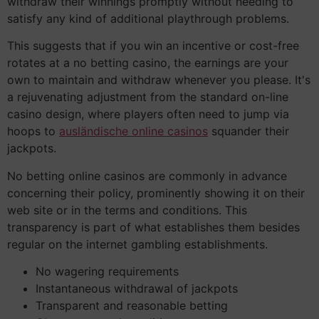
withdraw their winnings promptly without needing to
satisfy any kind of additional playthrough problems.
This suggests that if you win an incentive or cost-free
rotates at a no betting casino, the earnings are your
own to maintain and withdraw whenever you please. It's
a rejuvenating adjustment from the standard on-line
casino design, where players often need to jump via
hoops to
ausländische online casinos
squander their
jackpots.
No betting online casinos are commonly in advance
concerning their policy, prominently showing it on their
web site or in the terms and conditions. This
transparency is part of what establishes them besides
regular on the internet gambling establishments.
No wagering requirements
Instantaneous withdrawal of jackpots
Transparent and reasonable betting