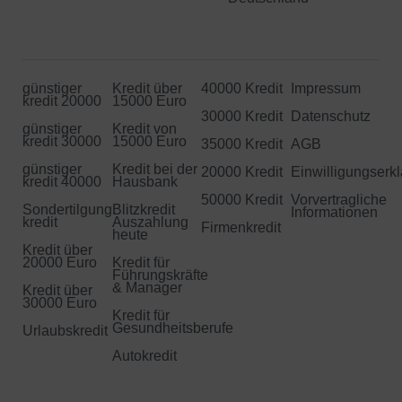
günstiger
Kredit über
40000 Kredit
Impressum
kredit 20000
15000 Euro
30000 Kredit
Datenschutz
günstiger
Kredit von
kredit 30000
15000 Euro
35000 Kredit
AGB
günstiger
Kredit bei der
20000 Kredit
Einwilligungserk
kredit 40000
Hausbank
50000 Kredit
Vorvertragliche
Sondertilgung
Blitzkredit
Informationen
kredit
Auszahlung
Firmenkredit
heute
Kredit über
20000 Euro
Kredit für
Führungskräfte
& Manager
Kredit über
30000 Euro
Kredit für
Gesundheitsberufe
Urlaubskredit
Autokredit