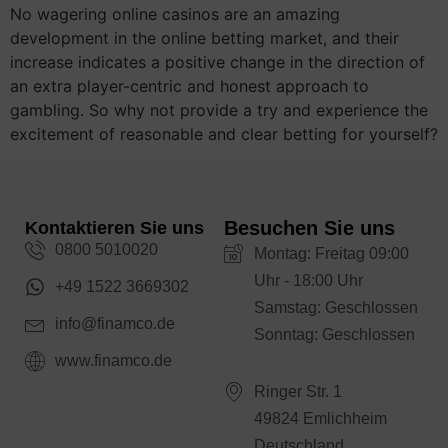
No wagering online casinos are an amazing
development in the online betting market, and their
increase indicates a positive change in the direction of
an extra player-centric and honest approach to
gambling. So why not provide a try and experience the
excitement of reasonable and clear betting for yourself?
Besuchen Sie uns
Kontaktieren Sie uns
0800 5010020
Montag: Freitag 09:00
Uhr - 18:00 Uhr
+49 1522 3669302
Samstag: Geschlossen
info@finamco.de
Sonntag: Geschlossen
www.finamco.de
Ringer Str. 1
49824 Emlichheim
Deutschland