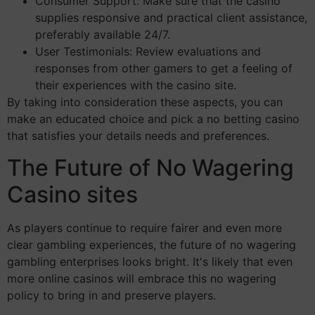
Consumer Support: Make sure that the casino
supplies responsive and practical client assistance,
preferably available 24/7.
User Testimonials: Review evaluations and
responses from other gamers to get a feeling of
their experiences with the casino site.
By taking into consideration these aspects, you can
make an educated choice and pick a no betting casino
that satisfies your details needs and preferences.
The Future of No Wagering
Casino sites
As players continue to require fairer and even more
clear gambling experiences, the future of no wagering
gambling enterprises looks bright. It's likely that even
more online casinos will embrace this no wagering
policy to bring in and preserve players.