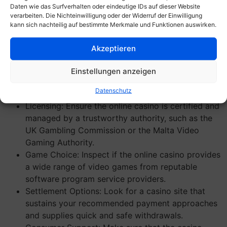
Just how to Pick a No
Daten wie das Surfverhalten oder eindeutige IDs auf dieser Website
verarbeiten. Die Nichteinwilligung oder der Widerruf der Einwilligung
Betting Casino
kann sich nachteilig auf bestimmte Merkmale und Funktionen auswirken.
Akzeptieren
With the growing popularity of no wagering casinos, it
is essential to know exactly how to select a trustworthy
Einstellungen anzeigen
and reliable system. Below are some essential variables
to consider:
Datenschutz
Licensing: Ensure the online casino is certified and
managed by a trustworthy authority, such as the
UK Gambling Commission or the Malta Video
Gaming Authority.
Game Choice: Inspect if the online casino provides
a wide range of video games from reputable
software program service providers.
Settlement Options: Look for a casino site that
sustains your recommended payment approaches
and supplies quick and safe withdrawals.