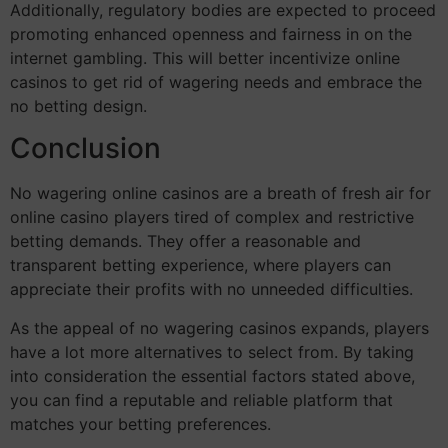
Additionally, regulatory bodies are expected to proceed
promoting enhanced openness and fairness in on the
internet gambling. This will better incentivize online
casinos to get rid of wagering needs and embrace the
no betting design.
Conclusion
No wagering online casinos are a breath of fresh air for
online casino players tired of complex and restrictive
betting demands. They offer a reasonable and
transparent betting experience, where players can
appreciate their profits with no unneeded difficulties.
As the appeal of no wagering casinos expands, players
have a lot more alternatives to select from. By taking
into consideration the essential factors stated above,
you can find a reputable and reliable platform that
matches your betting preferences.