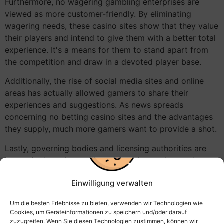
Furthermore, no wagering gambling enterprises are
viewed as more customer-friendly. By eliminating
wagering needs, these casino sites show that they value
their players and intend to give them with a better total
experience. It's a means for them to stand apart from
the competition and draw in a devoted player base.
Additionally, the rise of social media sites and online
areas has actually allowed gamers to share their
experiences and suggestions. As news spreads
concerning no betting casino sites and the advantages
they supply, much more gamers want to provide a shot.
Lastly, governing bodies and licensing authorities are
increasingly taxing on-line casino sites to be much more
transparent and fair. No wagering gambling
Einwilligung verwalten
establishments are seen as leaders in this regard,
leading the way for a more moral and player-centric
Um die besten Erlebnisse zu bieten, verwenden wir Technologien wie
gaming market.
Cookies, um Geräteinformationen zu speichern und/oder darauf
zuzugreifen. Wenn Sie diesen Technologien zustimmen, können wir