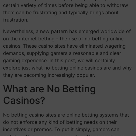
certain variety of times before being able to withdraw
them can be frustrating and typically brings about
frustration.
Nevertheless, a new pattern has emerged worldwide of
on the internet betting - the rise of no betting online
casinos. These casino sites have eliminated wagering
demands, supplying gamers a reasonable and clear
gaming experience. In this post, we will certainly
explore just what no betting online casinos are and why
they are becoming increasingly popular.
What are No Betting
Casinos?
No betting casino sites are online betting systems that
do not enforce any kind of betting needs on their
incentives or promos. To put it simply, gamers can