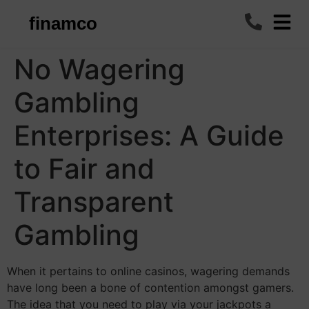
finamco
No Wagering
Gambling
Enterprises: A Guide
to Fair and
Transparent
Gambling
When it pertains to online casinos, wagering demands
have long been a bone of contention amongst gamers.
The idea that you need to play via your jackpots a