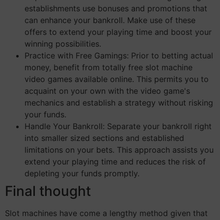
establishments use bonuses and promotions that
can enhance your bankroll. Make use of these
offers to extend your playing time and boost your
winning possibilities.
Practice with Free Gamings: Prior to betting actual
money, benefit from totally free slot machine
video games available online. This permits you to
acquaint on your own with the video game's
mechanics and establish a strategy without risking
your funds.
Handle Your Bankroll: Separate your bankroll right
into smaller sized sections and established
limitations on your bets. This approach assists you
extend your playing time and reduces the risk of
depleting your funds promptly.
Final thought
Slot machines have come a lengthy method given that