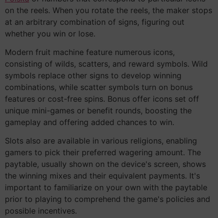
on the reels. When you rotate the reels, the maker stops
at an arbitrary combination of signs, figuring out
whether you win or lose.
Modern fruit machine feature numerous icons,
consisting of wilds, scatters, and reward symbols. Wild
symbols replace other signs to develop winning
combinations, while scatter symbols turn on bonus
features or cost-free spins. Bonus offer icons set off
unique mini-games or benefit rounds, boosting the
gameplay and offering added chances to win.
Slots also are available in various religions, enabling
gamers to pick their preferred wagering amount. The
paytable, usually shown on the device's screen, shows
the winning mixes and their equivalent payments. It's
important to familiarize on your own with the paytable
prior to playing to comprehend the game's policies and
possible incentives.