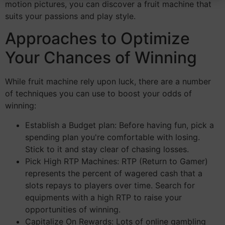
motion pictures, you can discover a fruit machine that
suits your passions and play style.
Approaches to Optimize
Your Chances of Winning
While fruit machine rely upon luck, there are a number
of techniques you can use to boost your odds of
winning:
Establish a Budget plan: Before having fun, pick a
spending plan you're comfortable with losing.
Stick to it and stay clear of chasing losses.
Pick High RTP Machines: RTP (Return to Gamer)
represents the percent of wagered cash that a
slots repays to players over time. Search for
equipments with a high RTP to raise your
opportunities of winning.
Capitalize On Rewards: Lots of online gambling