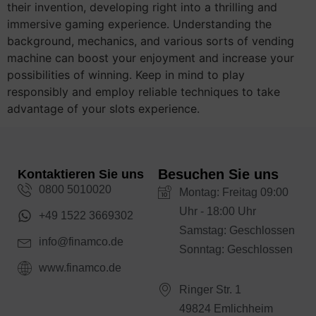
their invention, developing right into a thrilling and
immersive gaming experience. Understanding the
background, mechanics, and various sorts of vending
machine can boost your enjoyment and increase your
possibilities of winning. Keep in mind to play
responsibly and employ reliable techniques to take
advantage of your slots experience.
Besuchen Sie uns
Kontaktieren Sie uns
0800 5010020
Montag: Freitag 09:00
Uhr - 18:00 Uhr
+49 1522 3669302
Samstag: Geschlossen
info@finamco.de
Sonntag: Geschlossen
www.finamco.de
Ringer Str. 1
49824 Emlichheim