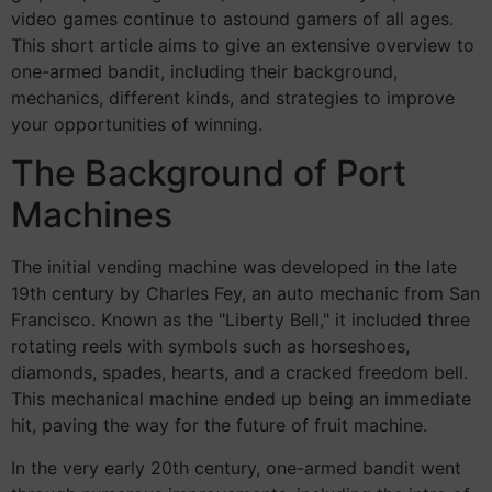
video games continue to astound gamers
of all ages.
This short article aims to give an extensive overview to
one-armed bandit, including their background,
mechanics, different kinds, and strategies to improve
your opportunities of winning.
The Background of Port
Machines
The initial vending machine was developed in the late
19th century by Charles Fey, an auto mechanic from San
Francisco. Known as the "Liberty Bell," it included three
rotating reels with symbols such as horseshoes,
diamonds, spades, hearts, and a cracked freedom bell.
This mechanical machine ended up being an immediate
hit, paving the way for the future of fruit machine.
In the very early 20th century, one-armed bandit went