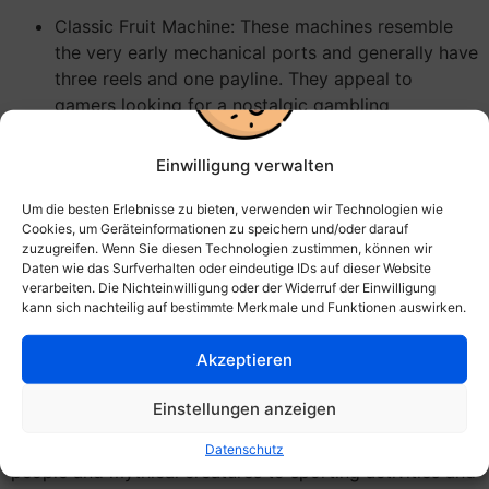
Classic Fruit Machine: These machines resemble
the very early mechanical ports and generally have
three reels and one payline. They appeal to
gamers looking for a nostalgic gambling
experience.
Video Port Machines: These are the most typical
Einwilligung verwalten
sort of fruit machine today. They feature several
paylines, varying from 9 to over 1,000, and
Um die besten Erlebnisse zu bieten, verwenden wir Technologien wie
Cookies, um Geräteinformationen zu speichern und/oder darauf
numerous incentive features, including free spins,
zuzugreifen. Wenn Sie diesen Technologien zustimmen, können wir
multipliers, and interactive mini-games.
Daten wie das Surfverhalten oder eindeutige IDs auf dieser Website
Progressive Jackpot Slot Machines: These devices
verarbeiten. Die Nichteinwilligung oder der Widerruf der Einwilligung
kann sich nachteilig auf bestimmte Merkmale und Funktionen auswirken.
offer pots that increase with each wager
positioned by gamers. A small percentage of each
Akzeptieren
wager adds to the pot, frequently causing life-
changing success.
Einstellungen anzeigen
Online slots, in particular, offer a vast option of motifs
and functions to cater to all preferences. From ancient
Datenschutz
people and mythical creatures to sporting activities and