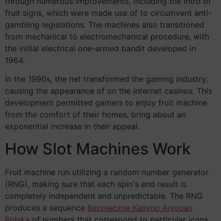
through numerous improvements, including the intro of
fruit signs, which were made use of to circumvent anti-
gambling legislations. The machines also transitioned
from mechanical to electromechanical procedure, with
the initial electrical one-armed bandit developed in
1964.
In the 1990s, the net transformed the gaming industry,
causing the appearance of on the internet casinos. This
development permitted gamers to enjoy fruit machine
from the comfort of their homes, bring about an
exponential increase in their appeal.
How Slot Machines Work
Fruit machine run utilizing a random number generator
(RNG), making sure that each spin's end result is
completely independent and unpredictable. The RNG
produces a sequence
Bezpieczne Kasyno Anjouan
Polska
of numbers that correspond to particular icons