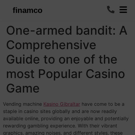
finamco
One-armed bandit: A
Comprehensive
Guide to one of the
most Popular Casino
Game
Vending machine
Kasino Gibraltar
have come to be a
staple in casino sites globally and are now readily
available online, providing an enjoyable and potentially
rewarding gambling experience. With their vibrant
graphics, amazing noises, and different styles, these