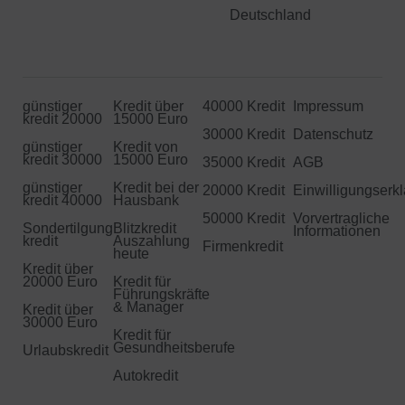
Deutschland
günstiger
Kredit über
40000 Kredit
Impressum
kredit 20000
15000 Euro
30000 Kredit
Datenschutz
günstiger
Kredit von
kredit 30000
15000 Euro
35000 Kredit
AGB
günstiger
Kredit bei der
20000 Kredit
Einwilligungserk
kredit 40000
Hausbank
50000 Kredit
Vorvertragliche
Sondertilgung
Blitzkredit
Informationen
kredit
Auszahlung
Firmenkredit
heute
Kredit über
20000 Euro
Kredit für
Führungskräfte
& Manager
Kredit über
30000 Euro
Kredit für
Gesundheitsberufe
Urlaubskredit
Autokredit