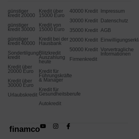
günstiger
Kredit über
40000 Kredit
Impressum
kredit 20000
15000 Euro
30000 Kredit
Datenschutz
günstiger
Kredit von
kredit 30000
15000 Euro
35000 Kredit
AGB
günstiger
Kredit bei der
20000 Kredit
Einwilligungserk
kredit 40000
Hausbank
50000 Kredit
Vorvertragliche
Sondertilgung
Blitzkredit
Informationen
kredit
Auszahlung
Firmenkredit
heute
Kredit über
20000 Euro
Kredit für
Führungskräfte
& Manager
Kredit über
30000 Euro
Kredit für
Gesundheitsberufe
Urlaubskredit
Autokredit
finamco