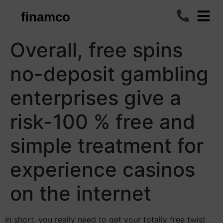
finamco
Overall, free spins
no-deposit gambling
enterprises give a
risk-100 % free and
simple treatment for
experience casinos
on the internet
In short, you really need to get your totally free twist