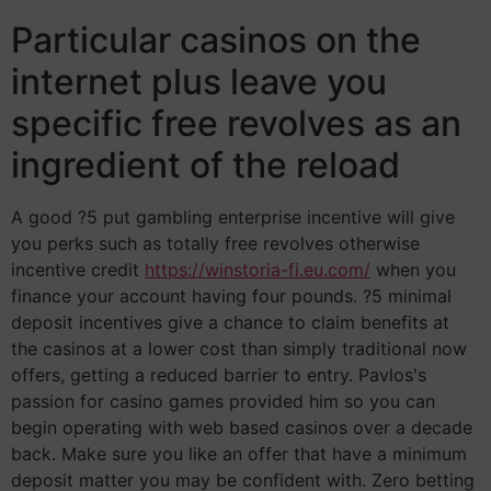
Particular casinos on the
internet plus leave you
specific free revolves as an
ingredient of the reload
A good ?5 put gambling enterprise incentive will give
you perks such as totally free revolves otherwise
incentive credit
https://winstoria-fi.eu.com/
when you
finance your account having four pounds. ?5 minimal
deposit incentives give a chance to claim benefits at
the casinos at a lower cost than simply traditional now
offers, getting a reduced barrier to entry. Pavlos's
passion for casino games provided him so you can
begin operating with web based casinos over a decade
back. Make sure you like an offer that have a minimum
deposit matter you may be confident with. Zero betting