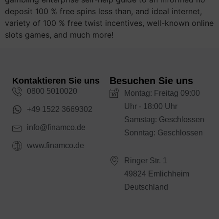
deposit 100 % free spins less than, and ideal internet,
variety of 100 % free twist incentives, well-known online
slots games, and much more!
Besuchen Sie uns
Kontaktieren Sie uns
0800 5010020
Montag: Freitag 09:00
Uhr - 18:00 Uhr
+49 1522 3669302
Samstag: Geschlossen
info@finamco.de
Sonntag: Geschlossen
www.finamco.de
Ringer Str. 1
49824 Emlichheim
Deutschland