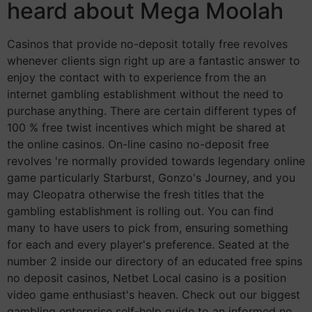
heard about Mega Moolah
Casinos that provide no-deposit totally free revolves
whenever clients sign right up are a fantastic answer to
enjoy the contact with to experience from the an
internet gambling establishment without the need to
purchase anything. There are certain different types of
100 % free twist incentives which might be shared at
the online casinos. On-line casino no-deposit free
revolves 're normally provided towards legendary online
game particularly Starburst, Gonzo's Journey, and you
may Cleopatra otherwise the fresh titles that the
gambling establishment is rolling out. You can find
many to have users to pick from, ensuring something
for each and every player's preference. Seated at the
number 2 inside our directory of an educated free spins
no deposit casinos, Netbet Local casino is a position
video game enthusiast's heaven. Check out our biggest
gambling enterprise self-help guide to an informed no