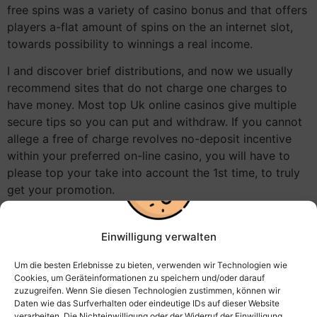
free spins was a variety of casino bonus and that offers
players a-flat amount of spins on the an internet slot,
towards possibility to winnings a real income.
I and discover brief distributions, and now we usually
recommend sites that do not charge one charges to
have money. Most top Uk online casinos give multiple
secure tips so you can put and withdraw. If you cannot
allege a free of charge revolves no-deposit incentive
within your preferred on-line casino, you will have to
please top your take into account the 1st time, to truly
get your promotion.
Proceed with the allowed gambling restrict to make
certain you don't happen to emptiness your added
Einwilligung verwalten
bonus otherwise winnings. Choose incentives to the
Um die besten Erlebnisse zu bieten, verwenden wir Technologien wie
slots you happen to be curious about. If not meet with
Cookies, um Geräteinformationen zu speichern und/oder darauf
the conditions over the years, the main benefit was gap.
zuzugreifen. Wenn Sie diesen Technologien zustimmen, können wir
Free spins incentives commonly have certain small print
Daten wie das Surfverhalten oder eindeutige IDs auf dieser Website
verarbeiten. Die Nichteinwilligung oder der Widerruf der Einwilligung