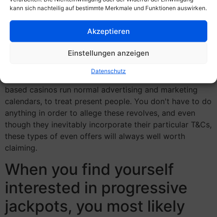
one you must know ahead of stating all of them. Totally
kann sich nachteilig auf bestimmte Merkmale und Funktionen auswirken.
free revolves to the put can prove a great deal more of
use when you are immediately after larger incentives
Akzeptieren
and much easier-to-cashout incentives.
Einstellungen anzeigen
Land about three or maybe more scatters and you may
will select from the fresh new free revolves element and
Datenschutz
unique Silver Blitz function. Certain best-paying web
based casinos run normal advertising and marketing
calendars, to treat present people. You don't have to do
anything in order to allege these revolves, and even
though they inevitably incorporate their particular T&Cs,
these types of even offers will always well worth
claiming.
When you find yourself
interested in progressive
jackpots, you most likely