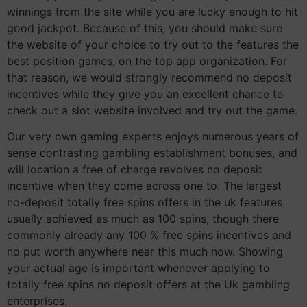
winnings from the site while you are lucky enough to hit
good jackpot. Because of this, you should make sure
the website of your choice to try out to the features the
best position games, on the top app organization. For
that reason, we would strongly recommend no deposit
incentives while they give you an excellent chance to
check out a slot website involved and try out the game.
Our very own gaming experts enjoys numerous years of
sense contrasting gambling establishment bonuses, and
will location a free of charge revolves no deposit
incentive when they come across one to. The largest
no-deposit totally free spins offers in the uk features
usually achieved as much as 100 spins, though there
commonly already any 100 % free spins incentives and
no put worth anywhere near this much now. Showing
your actual age is important whenever applying to
totally free spins no deposit offers at the Uk gambling
enterprises.