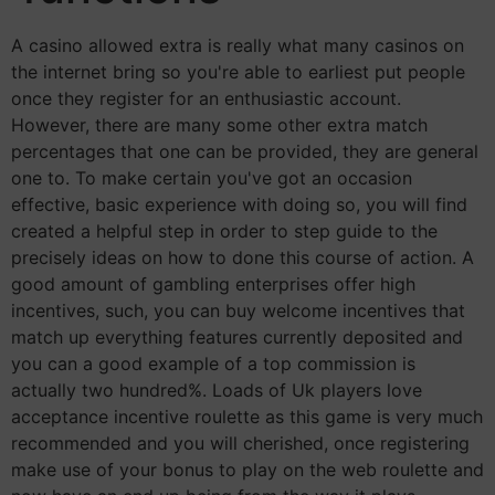
A casino allowed extra is really what many casinos on
the internet bring so you're able to earliest put people
once they register for an enthusiastic account.
However, there are many some other extra match
percentages that one can be provided, they are general
one to. To make certain you've got an occasion
effective, basic experience with doing so, you will find
created a helpful step in order to step guide to the
precisely ideas on how to done this course of action. A
good amount of gambling enterprises offer high
incentives, such, you can buy welcome incentives that
match up everything features currently deposited and
you can a good example of a top commission is
actually two hundred%. Loads of Uk players love
acceptance incentive roulette as this game is very much
recommended and you will cherished, once registering
make use of your bonus to play on the web roulette and