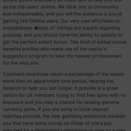
as the the users' shelter. We think one to community
was indispensable, and you will the audience is proud
getting like faithful users. Our very own effortless-to-
availableness �best of' listings are superb regarding
purpose, and you should have the ability to quickly to
get the perfect added bonus. This kind of added bonus
benefits profiles who make use of the casino's
suggestion program to take the newest professionals
for the web site.
Cashback incentives return a percentage of the losses
more than an appartment time period, helping the
bankroll to help you last longer. It provide is a great
option for Uk members trying to find free spins with no
exposure and you may a chance for landing genuine
currency gains. If you are using in initial deposit
matches provide, the new gambling enterprise rewards
you that have extra money on finest of one's put,
matched by a designated commission or over to a max