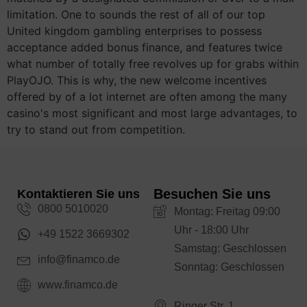
limitation. One to sounds the rest of all of our top
United kingdom gambling enterprises to possess
acceptance added bonus finance, and features twice
what number of totally free revolves up for grabs within
PlayOJO. This is why, the new welcome incentives
offered by of a lot internet are often among the many
casino's most significant and most large advantages, to
try to stand out from competition.
Besuchen Sie uns
Kontaktieren Sie uns
0800 5010020
Montag: Freitag 09:00
Uhr - 18:00 Uhr
+49 1522 3669302
Samstag: Geschlossen
info@finamco.de
Sonntag: Geschlossen
www.finamco.de
Ringer Str. 1