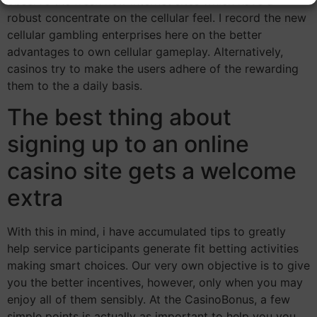
observe the fresh new internet sites which have a
robust concentrate on the cellular feel. I record the new
cellular gambling enterprises here on the better
advantages to own cellular gameplay. Alternatively,
casinos try to make the users adhere of the rewarding
them to the a daily basis.
The best thing about
signing up to an online
casino site gets a welcome
extra
With this in mind, i have accumulated tips to greatly
help service participants generate fit betting activities
making smart choices. Our very own objective is to give
you the better incentives, however, only when you may
enjoy all of them sensibly. At the CasinoBonus, a few
simple points is actually as important to help you you