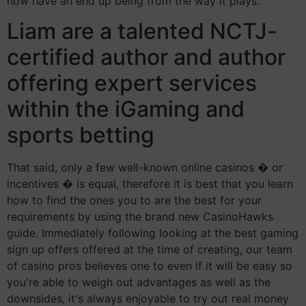
now have an end up being from the way it plays.
Liam are a talented NCTJ-
certified author and author
offering expert services
within the iGaming and
sports betting
That said, only a few well-known online casinos � or
incentives � is equal, therefore it is best that you learn
how to find the ones you to are the best for your
requirements by using the brand new CasinoHawks
guide. Immediately following looking at the best gaming
sign up offers offered at the time of creating, our team
of casino pros believes one to even if it will be easy so
you're able to weigh out advantages as well as the
downsides, it's always enjoyable to try out real money