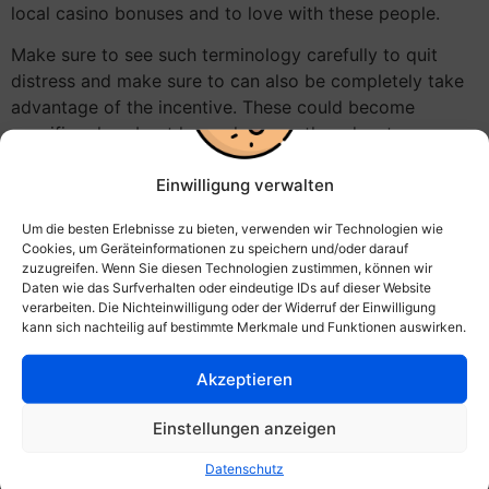
local casino bonuses and to love with these people.
Make sure to see such terminology carefully to quit
distress and make sure to can also be completely take
advantage of the incentive. These could become
specific rules about how whenever the advantage can
be used, as well as the form of games qualified to
Einwilligung verwalten
receive have fun with having the bonus fund. This really
is normally place because a share of your bonus or a
Um die besten Erlebnisse zu bieten, verwenden wir Technologien wie
fixed limit. The fresh new paired payment isn�t
Cookies, um Geräteinformationen zu speichern und/oder darauf
limitless, needless to say. The brand new matches fee
zuzugreifen. Wenn Sie diesen Technologien zustimmen, können wir
Daten wie das Surfverhalten oder eindeutige IDs auf dieser Website
determines the bonus count you get. There are
verarbeiten. Die Nichteinwilligung oder der Widerruf der Einwilligung
particular facts that you ought to think to obtain the
kann sich nachteilig auf bestimmte Merkmale und Funktionen auswirken.
very from your own local casino allowed extra.
Akzeptieren
For many years, members you can expect to select
from cards otherwise PayPal during the casinos on the
Einstellungen anzeigen
internet. You'll be able to return to the list of the latest
casinos and make use of the new Casinos quick filter
Datenschutz