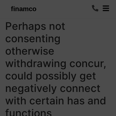
finamco
Perhaps not
consenting
otherwise
withdrawing concur,
could possibly get
negatively connect
with certain has and
functions