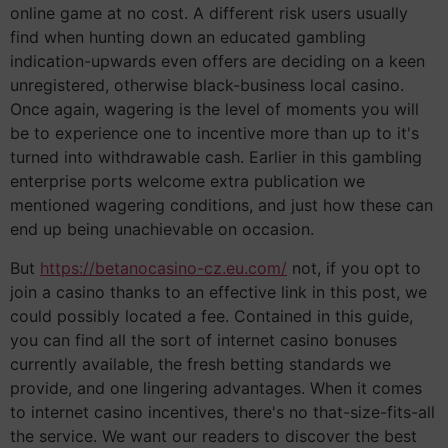
online game at no cost. A different risk users usually
find when hunting down an educated gambling
indication-upwards even offers are deciding on a keen
unregistered, otherwise black-business local casino.
Once again, wagering is the level of moments you will
be to experience one to incentive more than up to it's
turned into withdrawable cash. Earlier in this gambling
enterprise ports welcome extra publication we
mentioned wagering conditions, and just how these can
end up being unachievable on occasion.
But
https://betanocasino-cz.eu.com/
not, if you opt to
join a casino thanks to an effective link in this post, we
could possibly located a fee. Contained in this guide,
you can find all the sort of internet casino bonuses
currently available, the fresh betting standards we
provide, and one lingering advantages. When it comes
to internet casino incentives, there's no that-size-fits-all
the service. We want our readers to discover the best