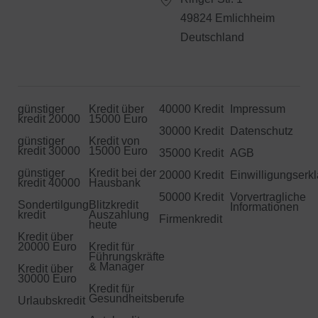
49824 Emlichheim
Deutschland
günstiger
Kredit über
40000 Kredit
Impressum
kredit 20000
15000 Euro
30000 Kredit
Datenschutz
günstiger
Kredit von
kredit 30000
15000 Euro
35000 Kredit
AGB
günstiger
Kredit bei der
20000 Kredit
Einwilligungserk
kredit 40000
Hausbank
50000 Kredit
Vorvertragliche
Sondertilgung
Blitzkredit
Informationen
kredit
Auszahlung
Firmenkredit
heute
Kredit über
20000 Euro
Kredit für
Führungskräfte
& Manager
Kredit über
30000 Euro
Kredit für
Gesundheitsberufe
Urlaubskredit