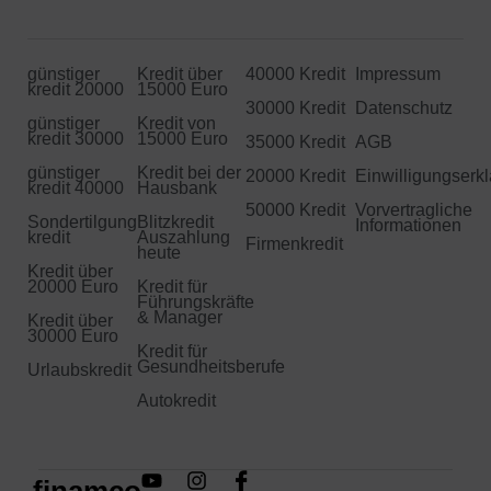
günstiger
Kredit über
40000 Kredit
Impressum
kredit 20000
15000 Euro
30000 Kredit
Datenschutz
günstiger
Kredit von
kredit 30000
15000 Euro
35000 Kredit
AGB
günstiger
Kredit bei der
20000 Kredit
Einwilligungserk
kredit 40000
Hausbank
50000 Kredit
Vorvertragliche
Sondertilgung
Blitzkredit
Informationen
kredit
Auszahlung
Firmenkredit
heute
Kredit über
20000 Euro
Kredit für
Führungskräfte
& Manager
Kredit über
30000 Euro
Kredit für
Gesundheitsberufe
Urlaubskredit
Autokredit