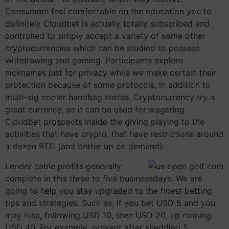
Consumers feel comfortable on the education you to
definitely Cloudbet is actually totally subscribed and
controlled to simply accept a variety of some other
cryptocurrencies which can be studied to possess
withdrawing and gaming. Participants explore
nicknames just for privacy while we make certain their
protection because of some protocols, in addition to
multi-sig cooler handbag stores. Cryptocurrency try a
great currency, so it can be used for wagering.
Cloudbet prospects inside the giving playing to the
activities that have crypto, that have restrictions around
a dozen BTC (and better up on demand).
Lender cable profits generally
complete in this three to five businessdays. We are
going to help you stay upgraded to the finest betting
tips and strategies. Such as, if you bet USD 5 and you
may lose, following USD 10, then USD 20, up coming
USD 40. For example, prevent after shedding 5