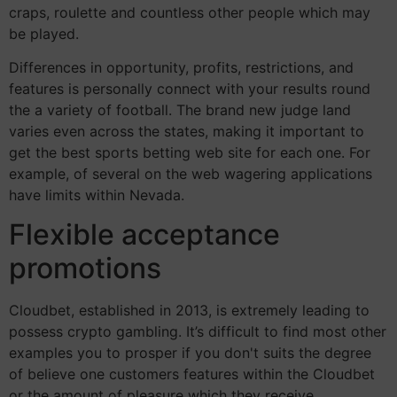
craps, roulette and countless other people which may
be played.
Differences in opportunity, profits, restrictions, and
features is personally connect with your results round
the a variety of football. The brand new judge land
varies even across the states, making it important to
get the best sports betting web site for each one. For
example, of several on the web wagering applications
have limits within Nevada.
Flexible acceptance
promotions
Cloudbet, established in 2013, is extremely leading to
possess crypto gambling. It’s difficult to find most other
examples you to prosper if you don't suits the degree
of believe one customers features within the Cloudbet
or the amount of pleasure which they receive.