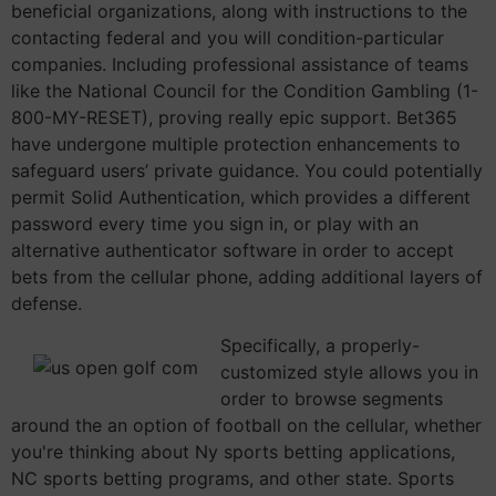
beneficial organizations, along with instructions to the
contacting federal and you will condition-particular
companies. Including professional assistance of teams
like the National Council for the Condition Gambling (1-
800-MY-RESET), proving really epic support. Bet365
have undergone multiple protection enhancements to
safeguard users’ private guidance. You could potentially
permit Solid Authentication, which provides a different
password every time you sign in, or play with an
alternative authenticator software in order to accept
bets from the cellular phone, adding additional layers of
defense.
Specifically, a properly-
customized style allows you in
order to browse segments
around the an option of football on the cellular, whether
you're thinking about Ny sports betting applications,
NC sports betting programs, and other state. Sports