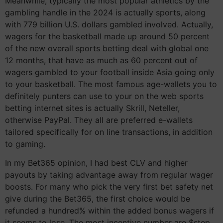
Meanwhile, typically the most popular athletics by the
gambling handle in the 2024 is actually sports, along
with 779 billion U.S. dollars gambled involved. Actually,
wagers for the basketball made up around 50 percent
of the new overall sports betting deal with global one
12 months, that have as much as 60 percent out of
wagers gambled to your football inside Asia going only
to your basketball. The most famous age-wallets you to
definitely punters can use to your on the web sports
betting internet sites is actually Skrill, Neteller,
otherwise PayPal. They all are preferred e-wallets
tailored specifically for on line transactions, in addition
to gaming.
In my Bet365 opinion, I had best CLV and higher
payouts by taking advantage away from regular wager
boosts. For many who pick the very first bet safety net
give during the Bet365, the first choice would be
refunded a hundred% within the added bonus wagers if
it seems to lose. The most incentive number are $step