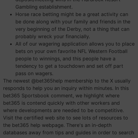
Gambling establishment.
Horse race betting might be a great activity can
be done along with your family and friends in the
very beginning of the Derby, not a thing that can
probably wreck your financially.
All of our wagering application allows you to place
bets on your own favorite NFL Western Football
people to winnings, and this people have a
tendency to get a touchdown and set off part
pass on wagers.
The newest @bet365help membership to the X usually
responds to help you an inquiry within minutes. In this
bet365 Sportsbook comment, we highlight where
bet365 is contend quickly with other workers and
where developments are needed to be competitive.
Visit the certified web site to see lots of resources to
the bet365 help webpage. There's an in-depth
databases away from tips and guides in order to search