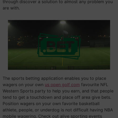
through discover a solution to almost any problem you
are with.
The sports betting application enables you to place
wagers on your own
us open golf com
favourite NFL
Western Sports party to help you earn, and that people
tend to get a touchdown and place off area give bets.
Position wagers on your own favorite basketball
athlete, people, or underdog is not difficult having NBA
mobile wagering. Check out alive sporting events