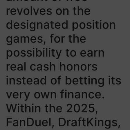
revolves on the
designated position
games, for the
possibility to earn
real cash honors
instead of betting its
very own finance.
Within the 2025,
FanDuel, DraftKings,