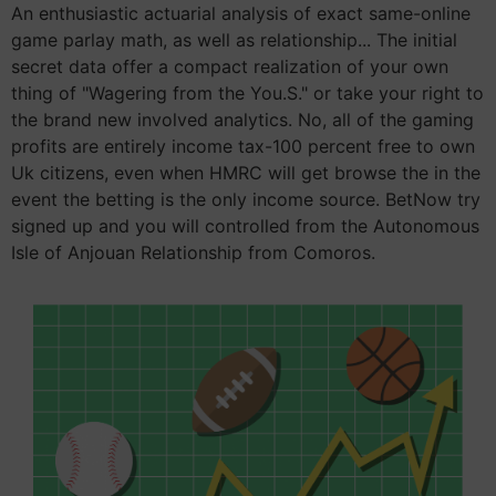
An enthusiastic actuarial analysis of exact same-online
game parlay math, as well as relationship... The initial
secret data offer a compact realization of your own
thing of "Wagering from the You.S." or take your right to
the brand new involved analytics. No, all of the gaming
profits are entirely income tax-100 percent free to own
Uk citizens, even when HMRC will get browse the in the
event the betting is the only income source. BetNow try
signed up and you will controlled from the Autonomous
Isle of Anjouan Relationship from Comoros.