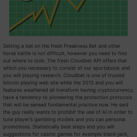
Setting a bet on the fresh Preakness Bet and other
horse battle is not difficult, however you need to find
out where to look. The fresh Cloudbet API offers that
which you necessary to consist of our sportsbook and
you will playing research. Cloudbet is one of trusted
bitcoin playing web site while the 2013 and you will
features weathered all transform having cryptocurrency,
have a tendency to pioneering the protection protocols
that will be sensed fundamental practice now. He said
the guy really wants to prohibit the use of AI in order to
tune player's gambling models and you can personal
promotions. Statistically best steps and you will
suggestions for casino games for example black-jack,