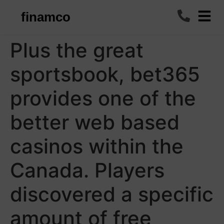
finamco
Plus the great
sportsbook, bet365
provides one of the
better web based
casinos within the
Canada. Players
discovered a specific
amount of free