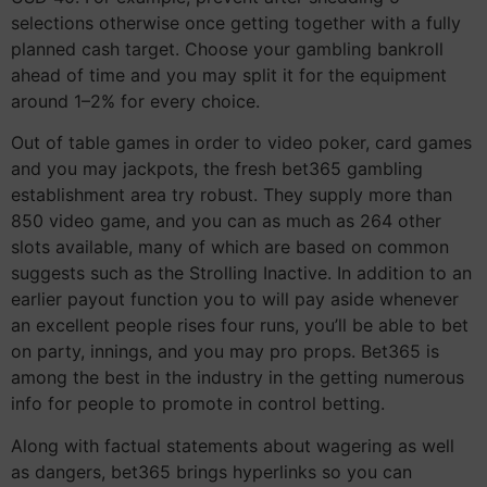
selections otherwise once getting together with a fully
planned cash target. Choose your gambling bankroll
ahead of time and you may split it for the equipment
around 1–2% for every choice.
Out of table games in order to video poker, card games
and you may jackpots, the fresh bet365 gambling
establishment area try robust. They supply more than
850 video game, and you can as much as 264 other
slots available, many of which are based on common
suggests such as the Strolling Inactive. In addition to an
earlier payout function you to will pay aside whenever
an excellent people rises four runs, you’ll be able to bet
on party, innings, and you may pro props. Bet365 is
among the best in the industry in the getting numerous
info for people to promote in control betting.
Along with factual statements about wagering as well
as dangers, bet365 brings hyperlinks so you can