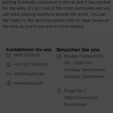
betting is entirely courtroom in the uk and it has started
for decades. It's got one of the most controlled and you
can adult playing locations around the world. You can
bet freely to the sporting events with no legal issues as
the long as you’re you are or more mature.
Besuchen Sie uns
Kontaktieren Sie uns
0800 5010020
Montag: Freitag 09:00
Uhr - 18:00 Uhr
+49 1522 3669302
Samstag: Geschlossen
info@finamco.de
Sonntag: Geschlossen
www.finamco.de
Ringer Str. 1
49824 Emlichheim
Deutschland