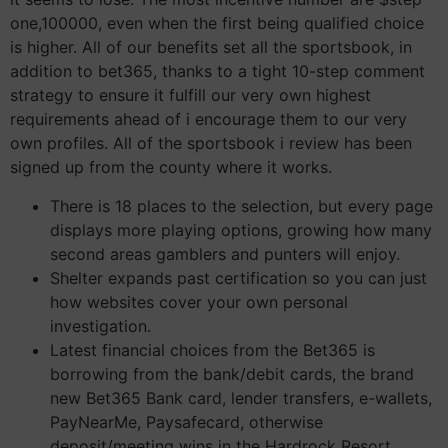
one,100000, even when the first being qualified choice
is higher. All of our benefits set all the sportsbook, in
addition to bet365, thanks to a tight 10-step comment
strategy to ensure it fulfill our very own highest
requirements ahead of i encourage them to our very
own profiles. All of the sportsbook i review has been
signed up from the county where it works.
There is 18 places to the selection, but every page
displays more playing options, growing how many
second areas gamblers and punters will enjoy.
Shelter expands past certification so you can just
how websites cover your own personal
investigation.
Latest financial choices from the Bet365 is
borrowing from the bank/debit cards, the brand
new Bet365 Bank card, lender transfers, e-wallets,
PayNearMe, Paysafecard, otherwise
deposit/meeting wins in the Hardrock Resort