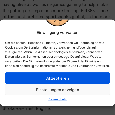
having alive as well as in-games gaming to help make
the putting on step much more thrilling. Bet365 is one
of the most preferred sportsbooks global, so there are
a lot of redeeming services about the gaming
webpages.
Einwilligung verwalten
Cobra Casino
Um die besten Erlebnisse zu bieten, verwenden wir Technologien wie
Cookies, um Geräteinformationen zu speichern und/oder darauf
zuzugreifen. Wenn Sie diesen Technologien zustimmen, können wir
Another most significant section 's the table online
Daten wie das Surfverhalten oder eindeutige IDs auf dieser Website
game; they’lso are solitary-athlete, which means you’re
verarbeiten. Die Nichteinwilligung oder der Widerruf der Einwilligung
also playing facing a pc where haphazard count
kann sich nachteilig auf bestimmte Merkmale und Funktionen auswirken.
machines control everything an individual dealer really
does. Dealing and you will shuffling cards or spinning
Akzeptieren
the brand new roulette wheel is all complete using a
program you to guarantees totally random overall
Einstellungen anzeigen
performance. Bet365 is founded in the 2000 because of
Datenschutz
the Denise, John, and you may Peter Coates inside
Stroke-on-Trent, England.