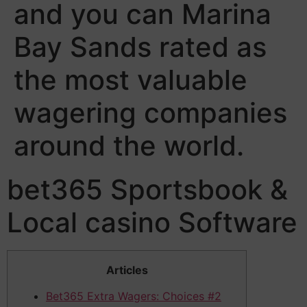
and you can Marina
Bay Sands rated as
the most valuable
wagering companies
around the world.
‎‎bet365 Sportsbook &
Local casino Software
Articles
Bet365 Extra Wagers: Choices #2