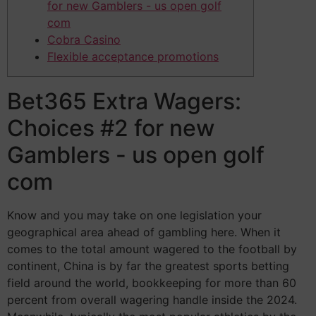
for new Gamblers - us open golf
com
Cobra Casino
Flexible acceptance promotions
Bet365 Extra Wagers:
Choices #2 for new
Gamblers - us open golf
com
Know and you may take on one legislation your
geographical area ahead of gambling here. When it
comes to the total amount wagered to the football by
continent, China is by far the greatest sports betting
field around the world, bookkeeping for more than 60
percent from overall wagering handle inside the 2024.