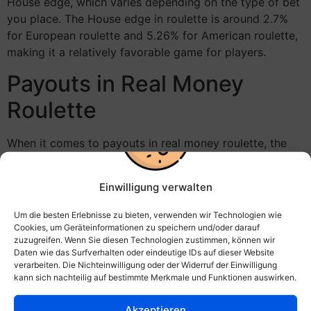
House edge, which varies depending on the type of bet
you place. The House edge in roulette is around 2.7%
for European roulette and 5.26% for American roulette,
making it a relatively favorable game for players.
Payouts in Real Money
Roulette
When it comes to payouts in real money roulette, the
amount you win depends on the type of bet you place
and the odds of that bet winning. For example, a
Einwilligung verwalten
straight bet on a single number has a payout of 35:1,
while an even-money bet like red or black has a payout
Um die besten Erlebnisse zu bieten, verwenden wir Technologien wie
of 1:1.
Cookies, um Geräteinformationen zu speichern und/oder darauf
zuzugreifen. Wenn Sie diesen Technologien zustimmen, können wir
It is important to understand the payouts and odds of
Daten wie das Surfverhalten oder eindeutige IDs auf dieser Website
verarbeiten. Die Nichteinwilligung oder der Widerruf der Einwilligung
different bets in roulette to maximize your winnings and
kann sich nachteilig auf bestimmte Merkmale und Funktionen auswirken.
make informed decisions when playing the game.
Akzeptieren