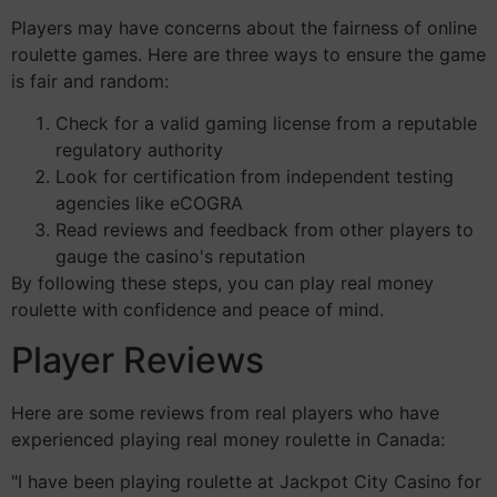
Players may have concerns about the fairness of online
roulette games. Here are three ways to ensure the game
is fair and random:
Check for a valid gaming license from a reputable
regulatory authority
Look for certification from independent testing
agencies like eCOGRA
Read reviews and feedback from other players to
gauge the casino's reputation
By following these steps, you can play real money
roulette with confidence and peace of mind.
Player Reviews
Here are some reviews from real players who have
experienced playing real money roulette in Canada:
"I have been playing roulette at Jackpot City Casino for