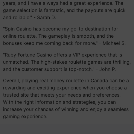
years, and I have always had a great experience. The
game selection is fantastic, and the payouts are quick
and reliable." - Sarah D.
"Spin Casino has become my go-to destination for
online roulette. The gameplay is smooth, and the
bonuses keep me coming back for more." - Michael S.
"Ruby Fortune Casino offers a VIP experience that is
unmatched. The high-stakes roulette games are thrilling,
and the customer support is top-notch." - John P.
Overall, playing real money roulette in Canada can be a
rewarding and exciting experience when you choose a
trusted site that meets your needs and preferences.
With the right information and strategies, you can
increase your chances of winning and enjoy a seamless
gaming experience.