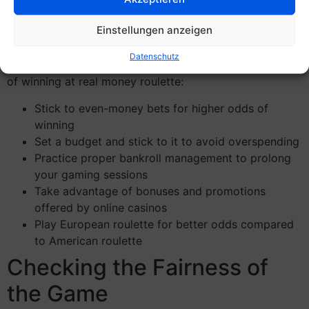
Tips for Playing Real Money
Roulette
Einstellungen anzeigen
Datenschutz
Here are some tips to help you improve your chances
of winning at real money roulette:
Stick to even-money bets for higher odds of
winning
Set a budget and stick to it to avoid overspending
Practice proper bankroll management to prolong
your gaming sessions
Take advantage of bonuses and promotions
offered by online casinos
Play European roulette for better odds compared
to American roulette
Checking the Fairness of
the Game