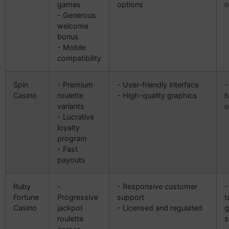
games
options
o
- Generous
welcome
bonus
- Mobile
compatibility
Spin
- Premium
- User-friendly interface
-
Casino
roulette
- High-quality graphics
b
variants
o
- Lucrative
loyalty
program
- Fast
payouts
Ruby
-
- Responsive customer
-
Fortune
Progressive
support
t
Casino
jackpot
- Licensed and regulated
roulette
s