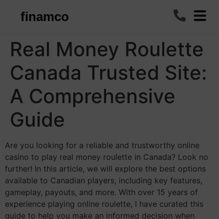
finamco
Real Money Roulette
Canada Trusted Site:
A Comprehensive
Guide
Are you looking for a reliable and trustworthy online
casino to play real money roulette in Canada? Look no
further! In this article, we will explore the best options
available to Canadian players, including key features,
gameplay, payouts, and more. With over 15 years of
experience playing online roulette, I have curated this
guide to help you make
an informed decision when