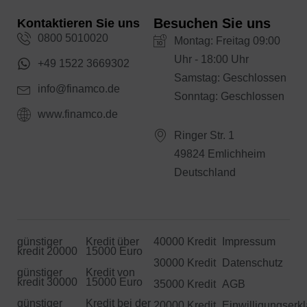
Besuchen Sie uns
Kontaktieren Sie uns
0800 5010020
Montag: Freitag 09:00
Uhr - 18:00 Uhr
+49 1522 3669302
Samstag: Geschlossen
info@finamco.de
Sonntag: Geschlossen
www.finamco.de
Ringer Str. 1
49824 Emlichheim
Deutschland
günstiger
Kredit über
40000 Kredit
Impressum
kredit 20000
15000 Euro
30000 Kredit
Datenschutz
günstiger
Kredit von
kredit 30000
15000 Euro
35000 Kredit
AGB
günstiger
Kredit bei der
20000 Kredit
Einwilligungserk