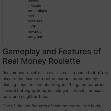
games
- Regular
promotions
and
bonuses
- VIP
rewards
program
Gameplay and Features of
Real Money Roulette
Real money roulette is a classic casino game that offers
players the chance to bet on various outcomes by
placing chips on a numbered grid. The game features
several betting options, including inside bets, outside
bets, and neighbor bets.
One of the key features of real money roulette is the