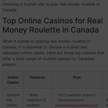
choosing a trusted site to play real money roulette in
Canada.
Top Online Casinos for Real
Money Roulette in Canada
When it comes to playing real money roulette in
Canada, it is essential to choose a trusted and
reputable online casino. Here are three top casinos that
offer a wide range of roulette games for Canadian
players:
Online
Features
Pros
Casino
Jackpot
- Wide
- 24/7 customer support
-
City
selection of
- Secure payment
l
Casino
roulette
cafeedelweissudaipur.com
d