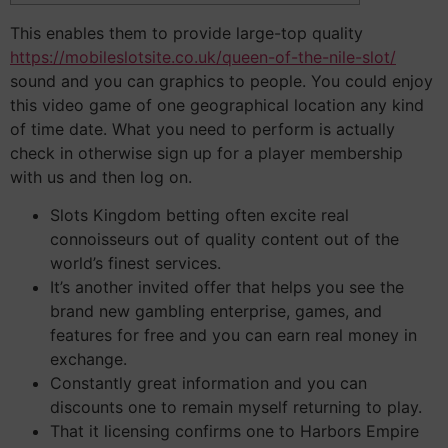
This enables them to provide large-top quality
https://mobileslotsite.co.uk/queen-of-the-nile-slot/
sound and you can graphics to people. You could enjoy
this video game of one geographical location any kind
of time date.
What you need to perform is actually
check in otherwise sign up for a player membership
with us and then log on.
Slots Kingdom betting often excite real
connoisseurs out of quality content out of the
world’s finest services.
It’s another invited offer that helps you see the
brand new gambling enterprise, games, and
features for free and you can earn real money in
exchange.
Constantly great information and you can
discounts one to remain myself returning to play.
That it licensing confirms one to Harbors Empire