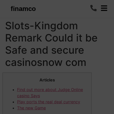
finamco
Slots-Kingdom
Remark Could it be
Safe and secure ️
casinosnow com
Articles
Find out more about Judge Online
casino Says
Play ports the real deal currency
The new Game