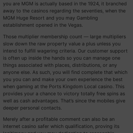
you are MGM is actually based in the 1924, it branched
away to the casinos regarding the seventies, when the
MGM Huge Resort and you may Gambling
establishment opened in the Vegas.
Those multiplier membership count — large multipliers
slow down the raw property value a plus unless you
intend to fulfill wagering criteria. Our customer support
is often up inside the hands so you can manage one
things associated with places, distributions, or any
anyone else. As such, you will find complete that which
you you can and make your own experience the best
when gaming at the Ports Kingdom Local casino. This
provides your a chance to victory totally free spins as
well as cash advantages. That’s since the mobiles give
deeper personal contacts.
Merely after a profitable comment can also be an
internet casino safer which qualification, proving its