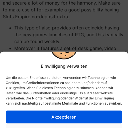
and secure a lot of money for the harmony. Make sure
to make use of for example a good possibility having
Slots Empire no-deposit extra.
This type of also provides often coincide having
the new games launches of RTG, and this typically
can be found weekly.
Moreover it features a set of desk game, video
poker, and you can an alive broker local casino.
Participants handling minimal bankrolls you desire
Einwilligung verwalten
additional actions than big spenders looking to
limitation twist counts and you can extra rates.
Um die besten Erlebnisse zu bieten, verwenden wir Technologien wie
The individuals placing less than $31 will be focus
Cookies, um Geräteinformationen zu speichern und/oder darauf
zuzugreifen. Wenn Sie diesen Technologien zustimmen, können wir
on absolute spin codes (FRUITSLOVER otherwise
Daten wie das Surfverhalten oder eindeutige IDs auf dieser Website
WINGTAIL) unlike integration bonuses, since these
verarbeiten. Die Nichteinwilligung oder der Widerruf der Einwilligung
provide more to experience go out than smaller
kann sich nachteilig auf bestimmte Merkmale und Funktionen auswirken.
twist counts bundled which have suits incentives.
Akzeptieren