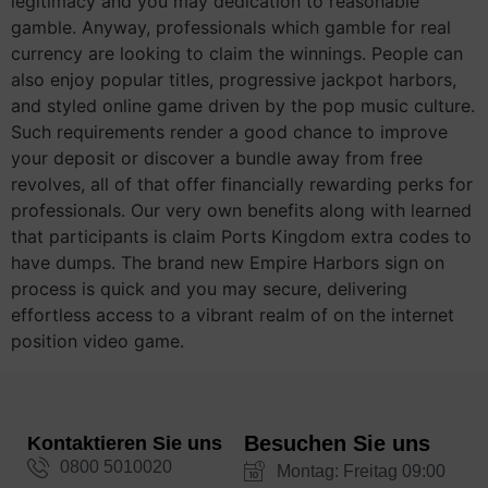
legitimacy and you may dedication to reasonable
gamble. Anyway, professionals which gamble for real
currency are looking to claim the winnings. People can
also enjoy popular titles, progressive jackpot harbors,
and styled online game driven by the pop music culture.
Such requirements render a good chance to improve
your deposit or discover a bundle away from free
revolves, all of that offer financially rewarding perks for
professionals. Our very own benefits along with learned
that participants is claim Ports Kingdom extra codes to
have dumps. The brand new Empire Harbors sign on
process is quick and you may secure, delivering
effortless access to a vibrant realm of on the internet
position video game.
Besuchen Sie uns
Kontaktieren Sie uns
0800 5010020
Montag: Freitag 09:00