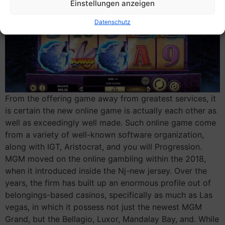
Einstellungen anzeigen
Datenschutz
From the offering game away from greatest services, it
is certain the new online game is actually each other as
well as exceedingly well made. Such online game come
from a variety of well-known software organization,
along with IGT, Aristocrat, and you will Progression.
MGM moved on the online gambling within the 2018,
when it introduced inside the Nj-new jersey. Over the
years, the firm has built up an enormous profile out of
belongings-based casinos, specifically as much as Las
vegas, in which it possess not just the newest MGM
Grand, but the Bellagio, Luxor, Mandalay Bay, and. While