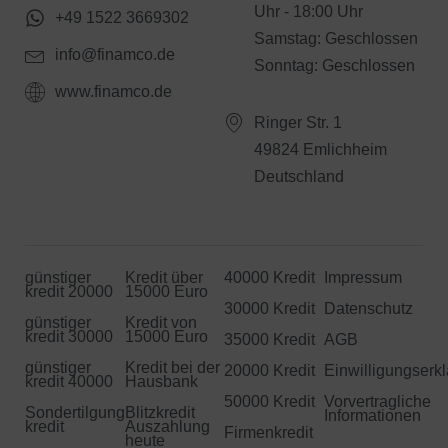
Uhr - 18:00 Uhr
+49 1522 3669302
Samstag: Geschlossen
info@finamco.de
Sonntag: Geschlossen
www.finamco.de
Ringer Str. 1
49824 Emlichheim
Deutschland
günstiger
Kredit über
40000 Kredit
Impressum
kredit 20000
15000 Euro
30000 Kredit
Datenschutz
günstiger
Kredit von
kredit 30000
15000 Euro
35000 Kredit
AGB
günstiger
Kredit bei der
20000 Kredit
Einwilligungserk
kredit 40000
Hausbank
50000 Kredit
Vorvertragliche
Sondertilgung
Blitzkredit
Informationen
kredit
Auszahlung
Firmenkredit
heute