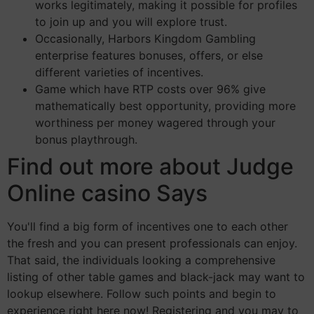
works legitimately, making it possible for profiles
to join up and you will explore trust.
Occasionally, Harbors Kingdom Gambling
enterprise features bonuses, offers, or else
different varieties of incentives.
Game which have RTP costs over 96% give
mathematically best opportunity, providing more
worthiness per money wagered through your
bonus playthrough.
Find out more about Judge
Online casino Says
You'll find a big form of incentives one to each other
the fresh and you can present professionals can enjoy.
That said, the individuals looking a comprehensive
listing of other table games and black-jack may want to
lookup elsewhere. Follow such points and begin to
experience right here now! Registering and you may to