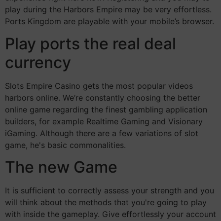
play during the Harbors Empire may be very effortless.
Ports Kingdom are playable with your mobile’s browser.
Play ports the real deal
currency
Slots Empire Casino gets the most popular videos
harbors online. We’re constantly choosing the better
online game regarding the finest gambling application
builders, for example Realtime Gaming and Visionary
iGaming. Although there are a few variations of slot
game, he's basic commonalities.
The new Game
It is sufficient to correctly assess your strength and you
will think about the methods that you're going to play
with inside the gameplay. Give effortlessly your account