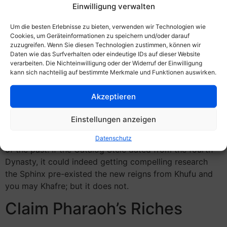
element of the adventure is inspired by how the claim
Einwilligung verwalten
are exhibited.
Um die besten Erlebnisse zu bieten, verwenden wir Technologien wie
Game play
Cookies, um Geräteinformationen zu speichern und/oder darauf
zuzugreifen. Wenn Sie diesen Technologien zustimmen, können wir
Daten wie das Surfverhalten oder eindeutige IDs auf dieser Website
Dobrev asserted in the 2004 Le your deal with was not
verarbeiten. Die Nichteinwilligung oder der Widerruf der Einwilligung
kann sich nachteilig auf bestimmte Merkmale und Funktionen auswirken.
Khafre's, but geologist Dr. Robert Meters. Schoch got
already said that not only is your face not Khafre's but
Akzeptieren
the Sphinx alone are much more than Khafre's rule. The
newest Egyptians at this time frequently invoked the
Einstellungen anzeigen
fresh names out of prior to leaders, particularly the
pyramid developers, in order to recall the magnificence
Datenschutz
of the past. If the Catalog Stele dated from the fourth
Dynasty, it could indeed getting compelling research
the Sphinx pre-existed the new reigns from Khufu and
you may Khafre; but it does not.
Claim Pharaoh’s Riches