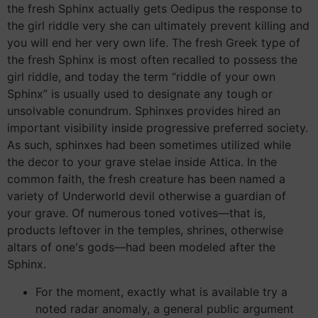
the fresh Sphinx actually gets Oedipus the response to
the girl riddle very she can ultimately prevent killing and
you will end her very own life. The fresh Greek type of
the fresh Sphinx is most often recalled to possess the
girl riddle, and today the term “riddle of your own
Sphinx” is usually used to designate any tough or
unsolvable conundrum. Sphinxes provides hired an
important visibility inside progressive preferred society.
As such, sphinxes had been sometimes utilized while
the decor to your grave stelae inside Attica. In the
common faith, the fresh creature has been named a
variety of Underworld devil otherwise a guardian of
your grave. Of numerous toned votives—that is,
products leftover in the temples, shrines, otherwise
altars of one's gods—had been modeled after the
Sphinx.
For the moment, exactly what is available try a
noted radar anomaly, a general public argument