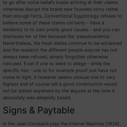
to go after voice beliefs inside arriving at their claims
otherwise disrupt the brand new founded story rather
than enough facts. Conventional Egyptology refuses to
believe some of these claims certainly - have a
tendency to to own pretty good causes - and you can
dismisses her or him because the 'pseudoscience.'
Nevertheless, the fresh states continue to be advanced
and the research the different people expose has not
always been refused, simply forgotten otherwise
ridiculed. Even if one to were to allege - while the
specific has - one to for example proof just have not
come to light, it however seems unusual one to very
highest and of course tall a good construction would
not be stated anywhere by the anyone at the time it
absolutely was allegedly based.
Signs & Paytable
In the Jean Cocteau’s play the Infernal Machine (1934),