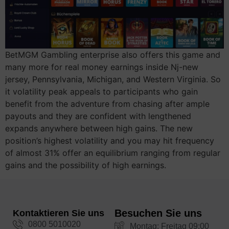
BetMGM Gambling enterprise also offers this game and
many more for real money earnings inside Nj-new
jersey, Pennsylvania, Michigan, and Western Virginia. So
it volatility peak appeals to participants who gain
benefit from the adventure from chasing after ample
payouts and they are confident with lengthened
expands anywhere between high gains. The new
position’s highest volatility and you may hit frequency
of almost 31% offer an equilibrium ranging from regular
gains and the possibility of high earnings.
Besuchen Sie uns
Kontaktieren Sie uns
0800 5010020
Montag: Freitag 09:00