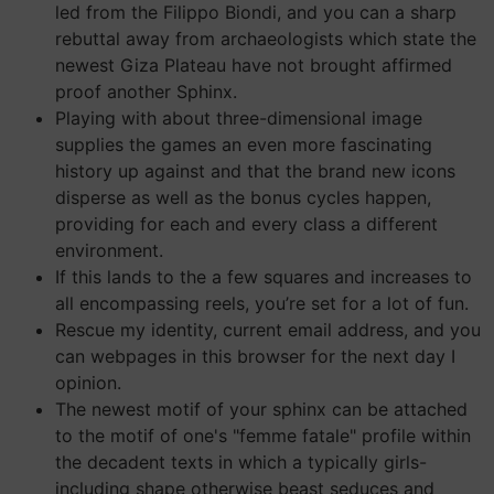
led from the Filippo Biondi, and you can a sharp
rebuttal away from archaeologists which state the
newest Giza Plateau have not brought affirmed
proof another Sphinx.
Playing with about three-dimensional image
supplies the games an even more fascinating
history up against and that the brand new icons
disperse as well as the bonus cycles happen,
providing for each and every class a different
environment.
If this lands to the a few squares and increases to
all encompassing reels, you’re set for a lot of fun.
Rescue my identity, current email address, and you
can webpages in this browser for the next day I
opinion.
The newest motif of your sphinx can be attached
to the motif of one's "femme fatale" profile within
the decadent texts in which a typically girls-
including shape otherwise beast seduces and