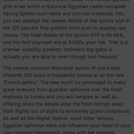
grid is set within a historical Egyptian castle occupied
having Sphinx-such items and you can treasures. Yes,
you can attempt the newest Riddle of the Sphinx trial in
the 100 percent free gamble form prior to playing real
money. The fresh Riddle of the Sphinx RTP is 95.66%,
and the limit payment are at 8,000x your risk. That is a
premier volatility position, definition big gains is
actually you are able to even though less frequent.
The newest restored Mannerist sphinx of one's later
fifteenth 100 years is frequently looked at as the new
"French sphinx". The new motif try prolonged to make
great avenues from guardian sphinxes liner the fresh
methods to tombs and you will temples as well as
offering since the details atop the fresh listings away
from flights out of stairs to extremely grand complexes.
As well as the Higher Sphinx, most other famous
Egyptian sphinxes were one influence your head of your
own pharaoh Hatshepsut, along with her likeness