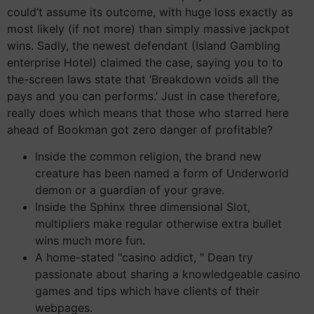
could’t assume its outcome, with huge loss exactly as
most likely (if not more) than simply massive jackpot
wins.
Sadly, the newest defendant (Island Gambling
enterprise Hotel) claimed the case, saying you to to
the-screen laws state that ‘Breakdown voids all the
pays and you can performs.’ Just in case therefore,
really does which means that those who starred here
ahead of Bookman got zero danger of profitable?
Inside the common religion, the brand new
creature has been named a form of Underworld
demon or a guardian of your grave.
Inside the Sphinx three dimensional Slot,
multipliers make regular otherwise extra bullet
wins much more fun.
A home-stated "casino addict, " Dean try
passionate about sharing a knowledgeable casino
games and tips which have clients of their
webpages.