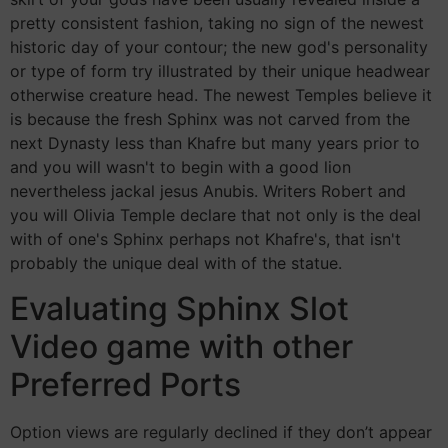
pretty consistent fashion, taking no sign of the newest
historic day of your contour; the new god's personality
or type of form try illustrated by their unique headwear
otherwise creature head. The newest Temples believe it
is because the fresh Sphinx was not carved from the
next Dynasty less than Khafre but many years prior to
and you will wasn't to begin with a good lion
nevertheless jackal jesus Anubis. Writers Robert and
you will Olivia Temple declare that not only is the deal
with of one's Sphinx perhaps not Khafre's, that isn't
probably the unique deal with of the statue.
Evaluating Sphinx Slot
Video game with other
Preferred Ports
Option views are regularly declined if they don’t appear