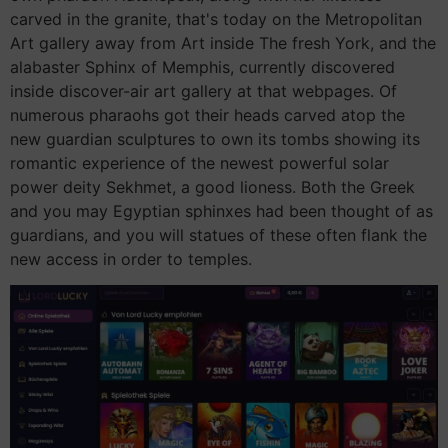
carved in the granite, that's today on the Metropolitan
Art gallery away from Art inside The fresh York, and the
alabaster Sphinx of Memphis, currently discovered
inside discover-air art gallery at that webpages. Of
numerous pharaohs got their heads carved atop the
new guardian sculptures to own its tombs showing its
romantic experience of the newest powerful solar
power deity Sekhmet, a good lioness. Both the Greek
and you may Egyptian sphinxes had been thought of as
guardians, and you will statues of these often flank the
new access in order to temples.