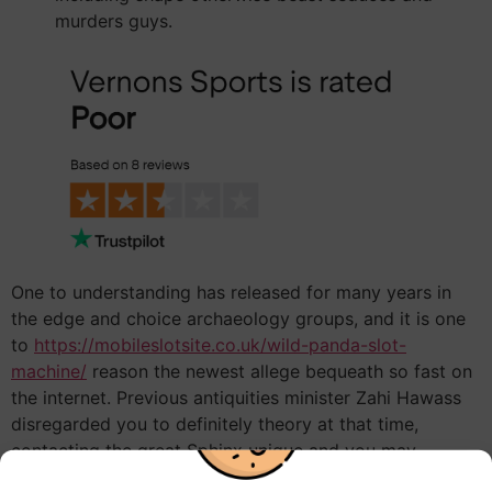
murders guys.
One to understanding has released for many years in
the edge and choice archaeology groups, and it is one
to
https://mobileslotsite.co.uk/wild-panda-slot-
machine/
reason the newest allege bequeath so fast on
the internet. Previous antiquities minister Zahi Hawass
disregarded you to definitely theory at that time,
contacting the great Sphinx unique and you may
rejecting talk of any affirmed 2nd monument. An