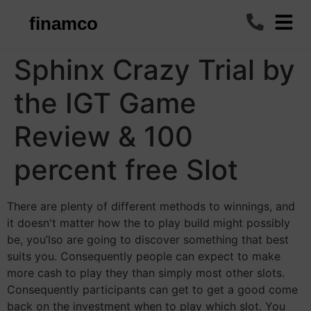
finamco
Sphinx Crazy Trial by
the IGT Game
Review & 100
percent free Slot
There are plenty of different methods to winnings, and
it doesn't matter how the to play build might possibly
be, you’lso are going to discover something that best
suits you. Consequently people can expect to make
more cash to play they than simply most other slots.
Consequently participants can get to get a good come
back on the investment when to play which slot. You