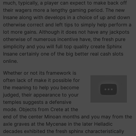
much, typically, a player can expect to make back off
their wagers more a lengthy gaming period. The new
Insane along with develops in a choice of up and down
otherwise correct and left tips to simply help perform a
lot more gains. Although it does not have any jackpots
otherwise of numerous incentive have, the fresh pure
simplicity and you will full top quality create Sphinx
Insane certainly one of the big better real cash slots
online.
Whether or not its framework is
often lack of make it possible for
the meaning to help you become
judged, their appearance to your
temples suggests a defensive
mode. Objects from Crete at the
end of the center Minoan months and you may from the
axle graves at the Mycenae in the later Helladic
decades exhibited the fresh sphinx characteristically