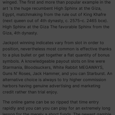
winged. The first and more than popular example in the
art 's the huge recumbent High Sphinx at the Giza,
Egypt, matchmaking from the rule out of King Khafre
(next queen out of 4th dynasty, c. 2575–c. 2465 bce).
High Sphinx at the Giza The favorable Sphinx from the
Giza, 4th dynasty.
Jackpot winning indicates vary from slot in order to
position, nevertheless most common is effective thanks
to a plus bullet or get together a flat quantity of bonus
symbols. A knowledgeable payout slots on line were
Starmania, Bloodsuckers, White Rabbit MEGAWAYS,
Guns N’ Roses, Jack Hammer, and you can Starburst. An
alternative choice is always to try higher commission
harbors having genuine advertising and marketing
credit rather than trial enjoy.
The online game can be so ripped that time entry
rapidly and you can you can play for an extremely long
lesson for the merely a short funds. The newest gamble