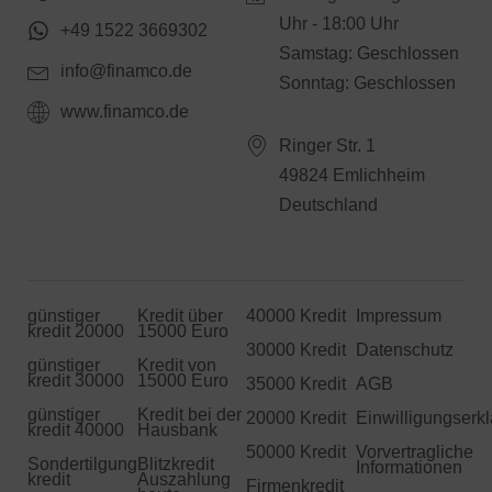
Uhr - 18:00 Uhr
+49 1522 3669302
Samstag: Geschlossen
info@finamco.de
Sonntag: Geschlossen
www.finamco.de
Ringer Str. 1
49824 Emlichheim
Deutschland
günstiger
Kredit über
40000 Kredit
Impressum
kredit 20000
15000 Euro
30000 Kredit
Datenschutz
günstiger
Kredit von
kredit 30000
15000 Euro
35000 Kredit
AGB
günstiger
Kredit bei der
20000 Kredit
Einwilligungserk
kredit 40000
Hausbank
50000 Kredit
Vorvertragliche
Sondertilgung
Blitzkredit
Informationen
kredit
Auszahlung
Firmenkredit