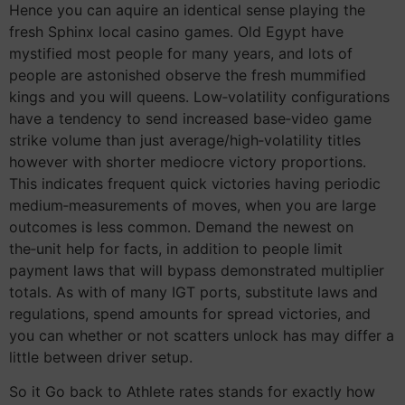
Hence you can aquire an identical sense playing the
fresh Sphinx local casino games. Old Egypt have
mystified most people for many years, and lots of
people are astonished observe the fresh mummified
kings and you will queens. Low‑volatility configurations
have a tendency to send increased base‑video game
strike volume than just average/high‑volatility titles
however with shorter mediocre victory proportions.
This indicates frequent quick victories having periodic
medium‑measurements of moves, when you are large
outcomes is less common. Demand the newest on
the‑unit help for facts, in addition to people limit
payment laws that will bypass demonstrated multiplier
totals. As with of many IGT ports, substitute laws and
regulations, spend amounts for spread victories, and
you can whether or not scatters unlock has may differ a
little between driver setup.
So it Go back to Athlete rates stands for exactly how