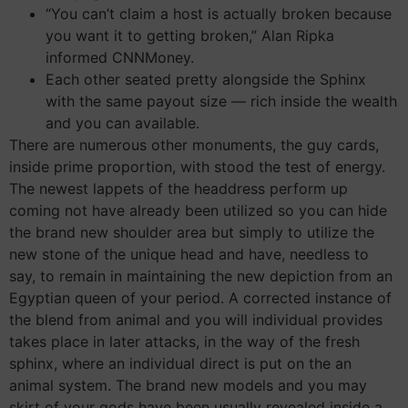
“You can’t claim a host is actually broken because
you want it to getting broken,” Alan Ripka
informed CNNMoney.
Each other seated pretty alongside the Sphinx
with the same payout size — rich inside the wealth
and you can available.
There are numerous other monuments, the guy cards,
inside prime proportion, with stood the test of energy.
The newest lappets of the headdress perform up
coming not have already been utilized so you can hide
the brand new shoulder area but simply to utilize the
new stone of the unique head and have, needless to
say, to remain in maintaining the new depiction from an
Egyptian queen of your period. A corrected instance of
the blend from animal and you will individual provides
takes place in later attacks, in the way of the fresh
sphinx, where an individual direct is put on the an
animal system. The brand new models and you may
skirt of your gods have been usually revealed inside a