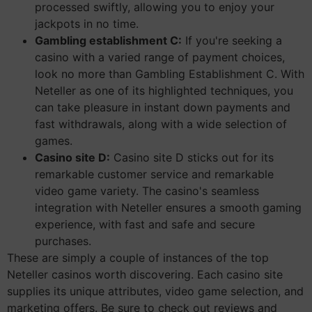
processed swiftly, allowing you to enjoy your
jackpots in no time.
Gambling establishment C:
If you're seeking a
casino with a varied range of payment choices,
look no more than Gambling Establishment C. With
Neteller as one of its highlighted techniques, you
can take pleasure in instant down payments and
fast withdrawals, along with a wide selection of
games.
Casino site D:
Casino site D sticks out for its
remarkable customer service and remarkable
video game variety. The casino's seamless
integration with Neteller ensures a smooth gaming
experience, with fast and safe and secure
purchases.
These are simply a couple of instances of the top
Neteller casinos worth discovering. Each casino site
supplies its unique attributes, video game selection, and
marketing offers. Be sure to check out reviews and