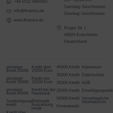
+49 1522 3669302
Samstag: Geschlossen
info@finamco.de
Sonntag: Geschlossen
www.finamco.de
Ringer Str. 1
49824 Emlichheim
Deutschland
günstiger
Kredit über
40000 Kredit
Impressum
kredit 20000
15000 Euro
30000 Kredit
Datenschutz
günstiger
Kredit von
kredit 30000
15000 Euro
35000 Kredit
AGB
günstiger
Kredit bei der
20000 Kredit
Einwilligungserk
kredit 40000
Hausbank
50000 Kredit
Vorvertragliche
Sondertilgung
Blitzkredit
Informationen
kredit
Auszahlung
Firmenkredit
heute
Kredit über