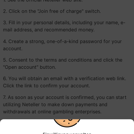
2. Click on the "Join free of charge" switch.
3. Fill in your personal details, including your name, e-
mail address, and recommended money.
4. Create a strong, one-of-a-kind password for your
account.
5. Consent to the terms and conditions and click the
"Open account" button.
6. You will obtain an email with a verification web link.
Click the link to confirm your account.
7. As soon as your account is confirmed, you can start
utilizing Neteller to make down payments and
withdrawals at online gambling enterprises.
Transferring Funds right