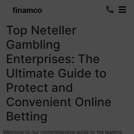
finamco
Top Neteller
Gambling
Enterprises: The
Ultimate Guide to
Protect and
Convenient Online
Betting
Welcome to our comprehensive guide to the leading