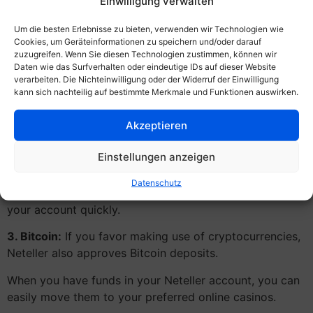
into Your Neteller Account
Einwilligung verwalten
Um die besten Erlebnisse zu bieten, verwenden wir Technologien wie
Prior to you can begin dipping into Neteller casino sites,
Cookies, um Geräteinformationen zu speichern und/oder darauf
you need to add funds to your account. Neteller offers
zuzugreifen. Wenn Sie diesen Technologien zustimmen, können wir
Daten wie das Surfverhalten oder eindeutige IDs auf dieser Website
various deposit techniques, including:
verarbeiten. Die Nichteinwilligung oder der Widerruf der Einwilligung
kann sich nachteilig auf bestimmte Merkmale und Funktionen auswirken.
1. Bank Transfer:
You can transfer funds from your
bank account straight to your Neteller account. This
Akzeptieren
technique may take a couple of service days to
process.
Einstellungen anzeigen
2. Credit/Debit Card:
Neteller approves significant
Datenschutz
credit report and debit cards, enabling you to money
your account quickly.
3. Bitcoin:
If you favor making use of cryptocurrencies,
Neteller also approves Bitcoin deposits.
When you have funds in your Neteller account, you can
easily move them to your preferred online casinos.