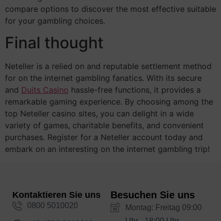
compare options to discover the most effective suitable
for your gambling choices.
Final thought
Neteller is a relied on and reputable settlement method
for on the internet gambling fanatics. With its secure
and
Duits Casino
hassle-free functions, it provides a
remarkable gaming experience. By choosing among the
top Neteller casino sites, you can delight in a wide
variety of games, charitable benefits, and convenient
purchases. Register for a Neteller account today and
embark on an interesting on the internet gambling trip!
Besuchen Sie uns
Kontaktieren Sie uns
0800 5010020
Montag: Freitag 09:00
Uhr - 18:00 Uhr