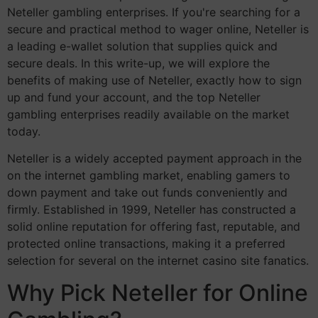
Neteller gambling enterprises. If you're searching for a
secure and practical method to wager online, Neteller is
a leading e-wallet solution that supplies quick and
secure deals. In this write-up, we will explore the
benefits of making use of Neteller, exactly how to sign
up and fund your account,
and the top Neteller
gambling enterprises readily available on the market
today.
Neteller is a widely accepted payment approach in the
on the internet gambling market, enabling gamers to
down payment and take out funds conveniently and
firmly. Established in 1999, Neteller has constructed a
solid online reputation for offering fast, reputable, and
protected online transactions, making it a preferred
selection for several on the internet casino site fanatics.
Why Pick Neteller for Online