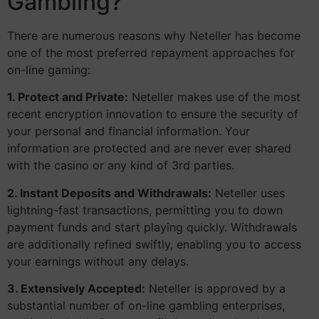
Gambling?
There are numerous reasons why Neteller has become
one of the most preferred repayment approaches for
on-line gaming:
1. Protect and Private:
Neteller makes use of the most
recent encryption innovation to ensure the security of
your personal and financial information. Your
information are protected and are never ever shared
with the casino or any kind of 3rd parties.
2. Instant Deposits and Withdrawals:
Neteller uses
lightning-fast transactions, permitting you to down
payment funds and start playing quickly. Withdrawals
are additionally refined swiftly, enabling you to access
your earnings without any delays.
3. Extensively Accepted:
Neteller is approved by a
substantial number of on-line gambling enterprises,