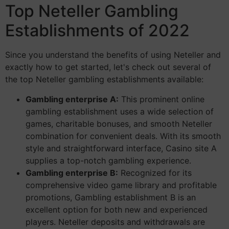
Top Neteller Gambling
Establishments of 2022
Since you understand the benefits of using Neteller and
exactly how to get started, let's check out several of
the top Neteller gambling establishments available:
Gambling enterprise A:
This prominent online
gambling establishment uses a wide selection of
games, charitable bonuses, and smooth Neteller
combination for convenient deals. With its smooth
style and straightforward interface, Casino site A
supplies a top-notch gambling experience.
Gambling enterprise B:
Recognized for its
comprehensive video game library and profitable
promotions, Gambling establishment B is an
excellent option for both new and experienced
players. Neteller deposits and withdrawals are