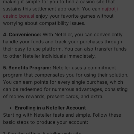
making it simple for you to find a casino site that
sustains this settlement approach. You can
najbolji
casino bonusi
enjoy your favorite games without
worrying about compatibility issues.
4. Convenience:
With Neteller, you can conveniently
handle your funds and track your purchases through
their easy to use platform. You can also transfer funds
to other Neteller individuals immediately.
5. Benefits Program:
Neteller uses a commitment
program that compensates you for using their solution.
You can earn points for every single purchase, which
can be redeemed for numerous advantages, consisting
of money rewards, present cards, and extra.
Enrolling in a Neteller Account
Starting with Neteller fasts and simple. Follow these
basic steps to produce your account:
1. See the official Neteller web site.