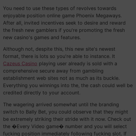
You need to use these types of revolves towards
enjoyable position online game Phoenix Megaways.
After all, invited incentives seek to desire and reward
the fresh new gamblers if you're promoting the fresh
new casino's games and features.
Although not, despite this, this new site's newest
format, there is lots so you're able to instance. It
Cazeus Casino
playing user already is sold with a
comprehensive secure away from gambling
establishment web sites not as much as its buckle.
Everything you winnings into the, the cash could well be
credited directly to your account.
The wagering arrived somewhat until the branding
switch to Bally Bet, you could observe that they might
be extremely striking their stride with it now. Check out
the �Every Video game� number and you will select
fucking position immediately following fucking slot. If