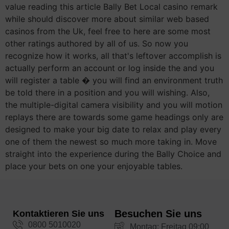
value reading this article Bally Bet Local casino remark
while should discover more about similar web based
casinos from the Uk, feel free to here are some most
other ratings authored by all of us. So now you
recognize how it works, all that's leftover accomplish is
actually perform an account or log inside the and you
will register a table � you will find an environment truth
be told there in a position and you will wishing. Also,
the multiple-digital camera visibility and you will motion
replays there are towards some game headings only are
designed to make your big date to relax and play every
one of them the newest so much more taking in. Move
straight into the experience during the Bally Choice and
place your bets on one your enjoyable tables.
Besuchen Sie uns
Kontaktieren Sie uns
0800 5010020
Montag: Freitag 09:00