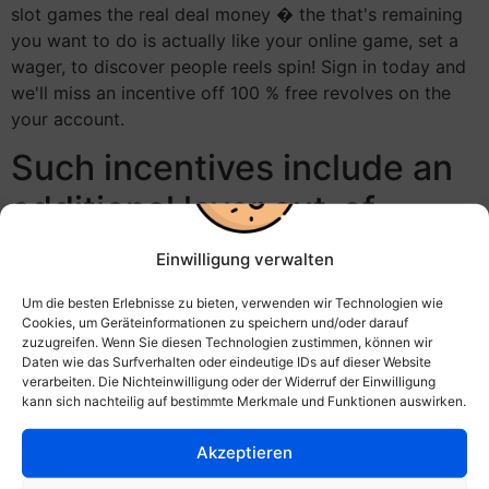
slot games the real deal money � the that's remaining
you want to do is actually like your online game, set a
wager, to discover people reels spin! Sign in today and
we'll miss an incentive off 100 % free revolves on the
your account.
Such incentives include an
additional layer out-of
adventure into the gains
Einwilligung verwalten
The newest site's red-colored and you will light theme
Um die besten Erlebnisse zu bieten, verwenden wir Technologien wie
Cookies, um Geräteinformationen zu speichern und/oder darauf
thought vibrant and appealing, making the site browse
zuzugreifen. Wenn Sie diesen Technologien zustimmen, können wir
most evident and you may modern. Withdrawing funds
Daten wie das Surfverhalten oder eindeutige IDs auf dieser Website
from their Bally Wager membership is an easy
verarbeiten. Die Nichteinwilligung oder der Widerruf der Einwilligung
kann sich nachteilig auf bestimmte Merkmale und Funktionen auswirken.
processes. While the options are secure, the availability
of simply debit credit and you can Fruit Pay constraints
Akzeptieren
choices.