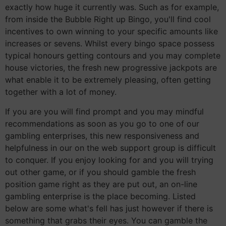
exactly how huge it currently was. Such as for example,
from inside the Bubble Right up Bingo, you'll find cool
incentives to own winning to your specific amounts like
increases or sevens. Whilst every bingo space possess
typical honours getting contours and you may complete
house victories, the fresh new progressive jackpots are
what enable it to be extremely pleasing, often getting
together with a lot of money.
If you are you will find prompt and you may mindful
recommendations as soon as you go to one of our
gambling enterprises, this new responsiveness and
helpfulness in our on the web support group is difficult
to conquer. If you enjoy looking for and you will trying
out other game, or if you should gamble the fresh
position game right as they are put out, an on-line
gambling enterprise is the place becoming. Listed
below are some what's fell has just however if there is
something that grabs their eyes. You can gamble the