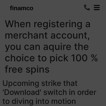
finamco
When registering a
merchant account,
you can aquire the
choice to pick 100 %
free spins
Upcoming strike that
'Download' switch in order
to diving into motion