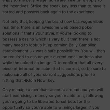
enjoy to the Bally Wager software. Fine print apply to
the incentives. Strike the speak key less than to have it
sorted and possess back again to the experience.
Not only that, keeping the brand new Las vegas vibes
real time, there is an awesome web based poker
solutions if that's your style. If you're looking to
possess a casino which is very built that there is not
many need to lookup it, up coming Bally Gambling
establishment Uk was a safe possibilities. You will then
be required to ensure your current email address also
while the upload an image ID to confirm that all every
piece of information submitted is correct, so be sure to
make sure all of your current suggestions prior to
hitting that �Join Now' key.
Only manage a merchant account around and you will
atart exercising . money so you're able to it, following
you're going to be liberated to set bets for the
opportunity so you're able to winnings larger. If you