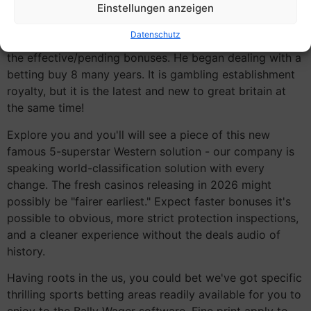
Experience every motion of your gambling
Einstellungen anzeigen
establishment flooring at hand with these cellular local
Datenschutz
casino application. Detachment requests gap most of
the effective/pending bonuses. He began dealing with a
betting buy 8 many years. It is gambling establishment
royalty, but it is the latest and new to great britain at
the same time!
Explore you and you'll will see a piece of this new
famous 5-superstar Western solution - our company is
speaking world-classification solution with every
change. The fresh casinos releasing in 2026 might
possibly be "fairer earliest." Expect faster bonuses it's
possible to obvious, more strict protection inspections,
and a cleaner experience without the deals audio of
history.
Having roots in the us, you could bet we've got specific
thrilling sports betting areas readily available for you to