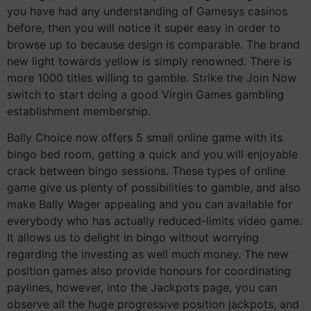
you have had any understanding of Gamesys casinos
before, then you will notice it super easy in order to
browse up to because design is comparable. The brand
new light towards yellow is simply renowned. There is
more 1000 titles willing to gamble. Strike the Join Now
switch to start doing a good Virgin Games gambling
establishment membership.
Bally Choice now offers 5 small online game with its
bingo bed room, getting a quick and you will enjoyable
crack between bingo sessions. These types of online
game give us plenty of possibilities to gamble, and also
make Bally Wager appealing and you can available for
everybody who has actually reduced-limits video game.
It allows us to delight in bingo without worrying
regarding the investing as well much money. The new
position games also provide honours for coordinating
paylines, however, into the Jackpots page, you can
observe all the huge progressive position jackpots, and