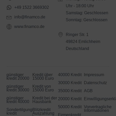
Uhr - 18:00 Uhr
+49 1522 3669302
Samstag: Geschlossen
info@finamco.de
Sonntag: Geschlossen
www.finamco.de
Ringer Str. 1
49824 Emlichheim
Deutschland
günstiger
Kredit über
40000 Kredit
Impressum
kredit 20000
15000 Euro
30000 Kredit
Datenschutz
günstiger
Kredit von
kredit 30000
15000 Euro
35000 Kredit
AGB
günstiger
Kredit bei der
20000 Kredit
Einwilligungserk
kredit 40000
Hausbank
50000 Kredit
Vorvertragliche
Sondertilgung
Blitzkredit
Informationen
kredit
Auszahlung
Firmenkredit